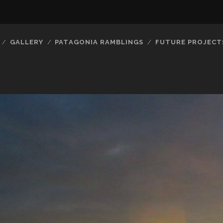
GALLERY
PATAGONIA RAMBLINGS
FUTURE PROJECT