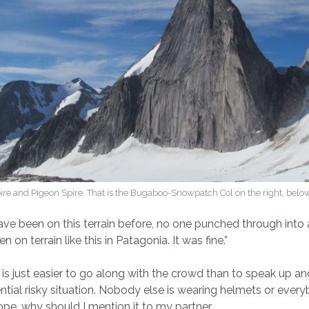
re and Pigeon Spire. That is the Bugaboo-Snowpatch Col on the right, below
 have been on this terrain before, no one punched through into 
 on terrain like this in Patagonia. It was fine.”
 is just easier to go along with the crowd than to speak up a
ntial risky situation. Nobody else is wearing helmets or every
ope, why should I mention it to my partner.