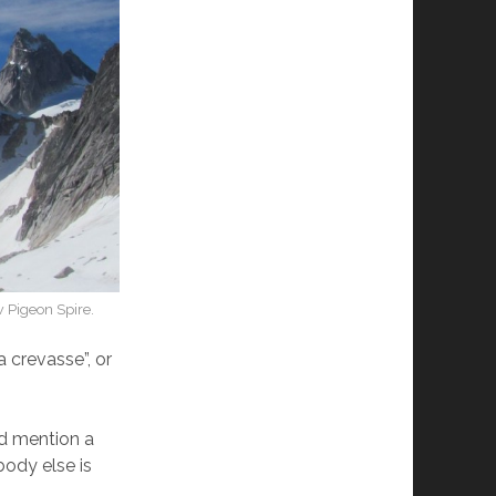
 Pigeon Spire.
a crevasse”, or
nd mention a
body else is