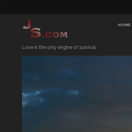
HOME
Love is the only engine of survival