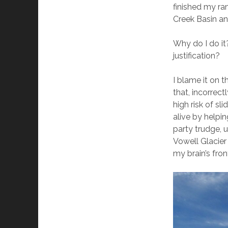
finished my r
Creek Basin and
Why do I do it
justification?
I blame it on 
that, incorrect
high risk of s
alive by helpi
party trudge, 
Vowell Glacier
my brain’s fron