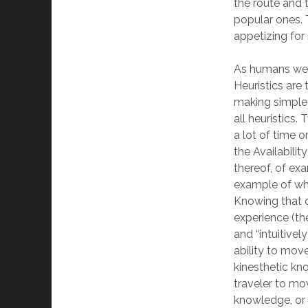
the route and 
popular ones. 
appetizing for 
As humans we u
Heuristics are
making simple 
all heuristics
a lot of time o
the Availabilit
thereof, of exa
example of whe
Knowing that 
experience (the
and “intuitivel
ability to move
kinesthetic kn
traveler to mov
knowledge, or 