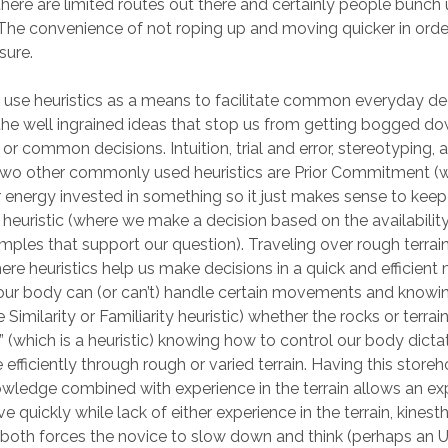
there are limited routes out there and certainly people bunch
The convenience of not roping up and moving quicker in order 
sure.
se heuristics as a means to facilitate common everyday dec
 the well ingrained ideas that stop us from getting bogged d
or common decisions. Intuition, trial and error, stereotyping,
. Two other commonly used heuristics are Prior Commitment 
r energy invested in something so it just makes sense to keep t
y heuristic (where we make a decision based on the availability
mples that support our question). Traveling over rough terrain
re heuristics help us make decisions in a quick and efficient
our body can (or can’t) handle certain movements and knowi
 Similarity or Familiarity heuristic) whether the rocks or terrai
y” (which is a heuristic) knowing how to control our body dicta
 efficiently through rough or varied terrain. Having this store
owledge combined with experience in the terrain allows an e
e quickly while lack of either experience in the terrain, kinest
both forces the novice to slow down and think (perhaps an Un