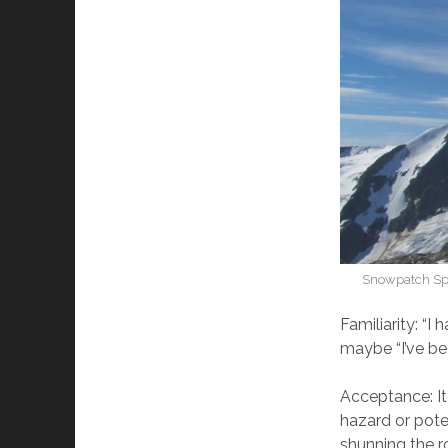
Snowpatch Spi
Familiarity: “I
maybe “I’ve been
Acceptance: It
hazard or pote
shunning the r