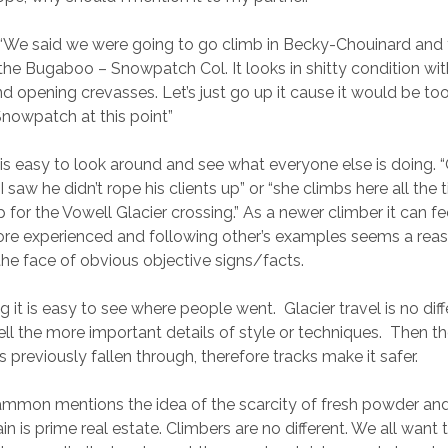
We said we were going to go climb in Becky-Chouinard and 
the Bugaboo – Snowpatch Col. It looks in shitty condition with
and opening crevasses. Let’s just go up it cause it would be 
nowpatch at this point”
 is easy to look around and see what everyone else is doing. “
 I saw he didn’t rope his clients up” or “she climbs here all the
 for the Vowell Glacier crossing.” As a newer climber it can fee
ore experienced and following other’s examples seems a reas
 the face of obvious objective signs/facts.
ng it is easy to see where people went. Glacier travel is no dif
 tell the more important details of style or techniques. Then th
 previously fallen through, therefore tracks make it safer.
mmon mentions the idea of the scarcity of fresh powder and
in is prime real estate. Climbers are no different. We all want t