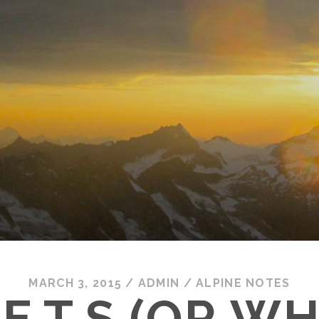
MARCH 3, 2015
/
ADMIN
/
ALPINE NOTES
C.E.T.S (OR W