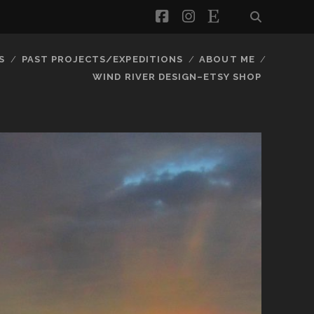
facebook
instagram
etsy
S
PAST PROJECTS/EXPEDITIONS
ABOUT ME
WIND RIVER DESIGN–ETSY SHOP