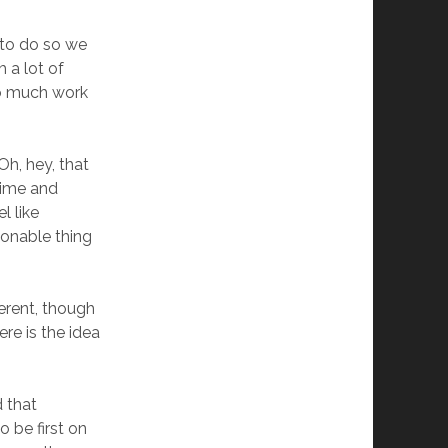
to do so we
 a lot of
too much work
Oh, hey, that
 time and
l like
onable thing
ferent, though
ere is the idea
 that
o be first on