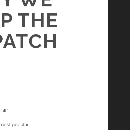
P THE
PATCH
all.”
 most popular