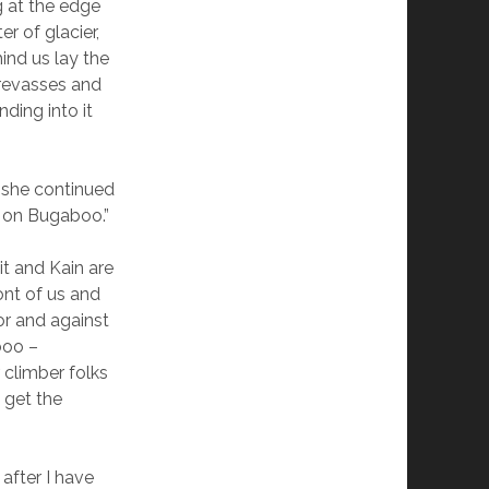
g at the edge
r of glacier,
hind us lay the
revasses and
nding into it
” she continued
e on Bugaboo.”
t and Kain are
ont of us and
or and against
boo –
 climber folks
 get the
 after I have