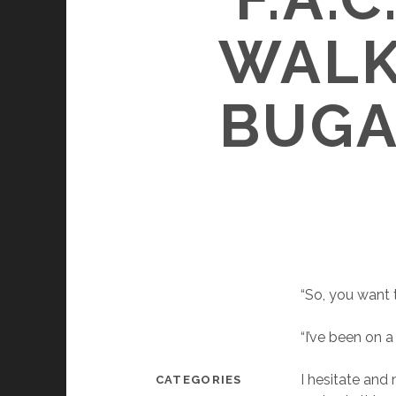
WALK
BUGA
“So, you want 
“I’ve been on a 
I hesitate and
CATEGORIES