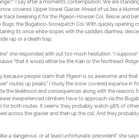
 range?” I say after a moment’s contemplation. We are standin
snow covered, Upper Vowel Glacier. Ahead of us lies a kilomete
ile track beelining it for the Pigeon-Howser Col. Below and be
he Bugs: the Bugaboo-Snowpatch Col. With quickly opening c
staining its once white slopes with the saddle’s diarrhea, desce
ide rap or a death trap.
gine” she responded with out too much hesitation. “I suppose
 pause “that it would either be the Kain or the Northeast Ridg
y because people claim that Pigeon is so awesome and that i
sier” routes up peaks.” I study the snow covered expanse in fr
ate the likelihood and consequences along with the reasons f
newer, inexperienced climbers have to approach via the Buga
for both routes. It seems they probably watch 98% of other
ped across the glacier and then up the col. And they probably
like a dangerous, or at least unfortunate, precedent” she says