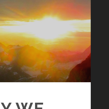
HY WE