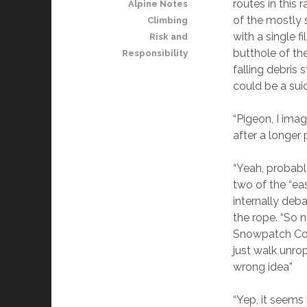
routes in this
Alpine Notes
of the mostly 
Climbing
with a single f
Risk and
butthole of t
Responsibility
falling debris 
could be a suic
“Pigeon, I ima
after a longer
“Yeah, probabl
two of the “ea
internally deb
the rope. “So 
Snowpatch Col 
just walk unro
wrong idea”
“Yep, it seems 