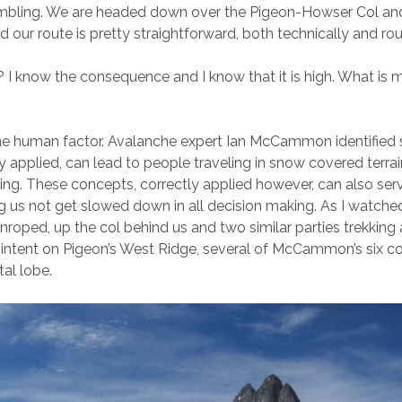
ambling. We are headed down over the Pigeon-Howser Col and
 our route is pretty straightforward, both technically and rou
? I know the consequence and I know that it is high. What is 
the human factor. Avalanche expert Ian McCammon identified 
ly applied, can lead to people traveling in snow covered terrain
liding. These concepts, correctly applied however, can also ser
ng us not get slowed down in all decision making. As I watche
unroped, up the col behind us and two similar parties trekking
 intent on Pigeon’s West Ridge, several of McCammon’s six c
tal lobe.