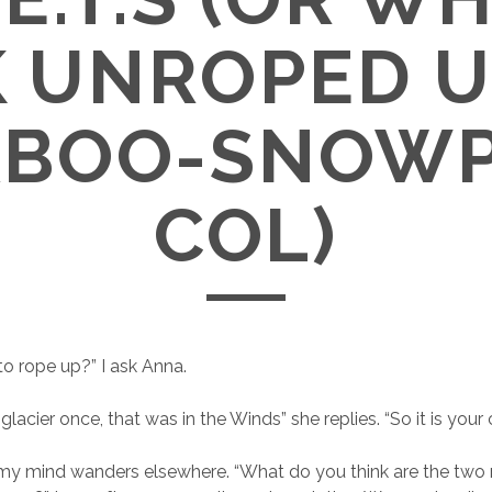
 UNROPED U
BOO-SNOW
COL)
to rope up?” I ask Anna.
glacier once, that was in the Winds” she replies. “So it is your c
 my mind wanders elsewhere. “What do you think are the two