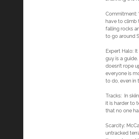
Commitment: “
have to climb 
falling rocks 
to go around S
Expert Halo: It
guy is a guide.
doesn’t rope up
everyone is m
to do, even in
Tracks: In skii
it is harder to
that no one has
Scarcity: McCa
untracked terra