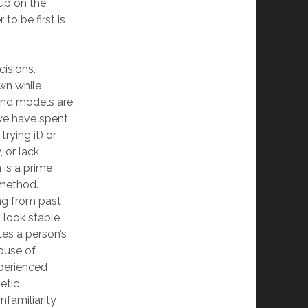
 up on the
to be first is
isions.
own while
 and models are
(we have spent
rying it) or
, or lack
 is a prime
 method.
ng from past
n look stable
tes a person’s
house of
xperienced
hetic
familiarity