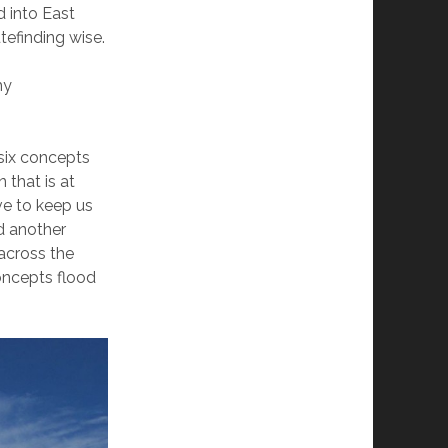
 into East
tefinding wise.
my
six concepts
 that is at
ve to keep us
d another
 across the
oncepts flood