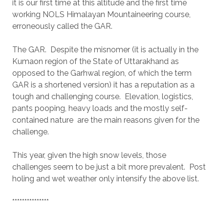
it is our first time at this altitude and the first time
working NOLS Himalayan Mountaineering course,
erroneously called the GAR.
The GAR. Despite the misnomer (it is actually in the
Kumaon region of the State of Uttarakhand as
opposed to the Garhwal region, of which the term
GAR is a shortened version) it has a reputation as a
tough and challenging course. Elevation, logistics,
pants pooping, heavy loads and the mostly self-
contained nature are the main reasons given for the
challenge.
This year, given the high snow levels, those
challenges seem to be just a bit more prevalent. Post
holing and wet weather only intensify the above list.
***************