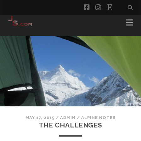
facebook
instagram
etsy
MAY 17, 2015
/
ADMIN
/
ALPINE NOTES
THE CHALLENGES