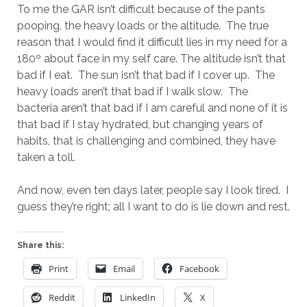
To me the GAR isn’t difficult because of the pants
pooping, the heavy loads or the altitude. The true
reason that I would find it difficult lies in my need for a
180º about face in my self care. The altitude isn’t that
bad if I eat. The sun isn’t that bad if I cover up. The
heavy loads aren’t that bad if I walk slow. The
bacteria aren’t that bad if I am careful and none of it is
that bad if I stay hydrated, but changing years of
habits, that is challenging and combined, they have
taken a toll.
And now, even ten days later, people say I look tired. I
guess they’re right; all I want to do is lie down and rest.
Share this:
Print
Email
Facebook
Reddit
LinkedIn
X