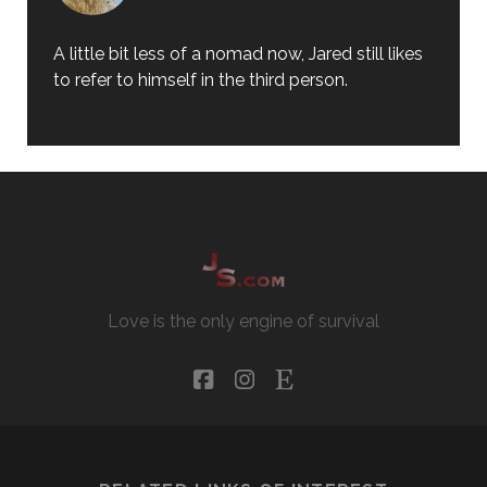
A little bit less of a nomad now, Jared still likes
to refer to himself in the third person.
Love is the only engine of survival
facebook
instagram
etsy