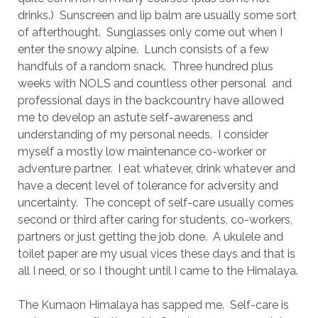
drinks.) Sunscreen and lip balm are usually some sort
of afterthought. Sunglasses only come out when I
enter the snowy alpine. Lunch consists of a few
handfuls of a random snack. Three hundred plus
weeks with NOLS and countless other personal and
professional days in the backcountry have allowed
me to develop an astute self-awareness and
understanding of my personal needs. I consider
myself a mostly low maintenance co-worker or
adventure partner. I eat whatever, drink whatever and
have a decent level of tolerance for adversity and
uncertainty. The concept of self-care usually comes
second or third after caring for students, co-workers,
partners or just getting the job done. A ukulele and
toilet paper are my usual vices these days and that is
all I need, or so I thought until I came to the Himalaya.
The Kumaon Himalaya has sapped me. Self-care is