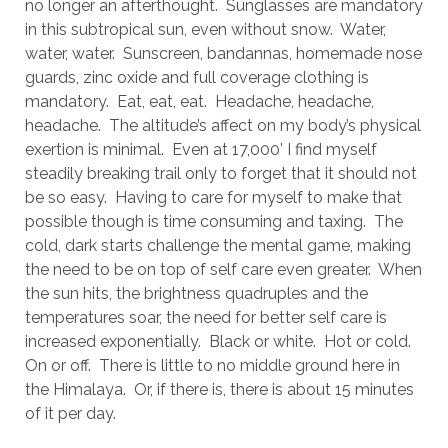
no longer an afterthought. Sunglasses are mandatory
in this subtropical sun, even without snow. Water,
water, water. Sunscreen, bandannas, homemade nose
guards, zinc oxide and full coverage clothing is
mandatory. Eat, eat, eat. Headache, headache,
headache. The altitude’s affect on my body’s physical
exertion is minimal. Even at 17,000’ I find myself
steadily breaking trail only to forget that it should not
be so easy. Having to care for myself to make that
possible though is time consuming and taxing. The
cold, dark starts challenge the mental game, making
the need to be on top of self care even greater. When
the sun hits, the brightness quadruples and the
temperatures soar, the need for better self care is
increased exponentially. Black or white. Hot or cold.
On or off. There is little to no middle ground here in
the Himalaya. Or, if there is, there is about 15 minutes
of it per day.