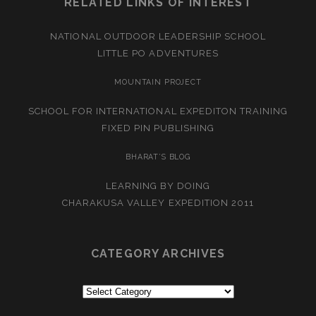
RELATED LINKS OF INTEREST
NATIONAL OUTDOOR LEADERSHIP SCHOOL
LITTLE PO ADVENTURES
MOUNTAIN PROJECT
SCHOOL FOR INTERNATIONAL EXPEDITON TRAINING
FIXED PIN PUBLISHING
BHARAT’S BLOG
LEARNING BY DOING
CHARAKUSA VALLEY EXPEDITION 2011
CATEGORY ARCHIVES
Category
Archives