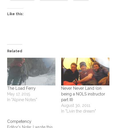
Like this:
Related
The Load Ferry
Never Never Land (on
May 17, 2015
being a NOLS instructor
In "Alpine Notes"
part III)
August 30, 2011
In "Livin the dream"
Competency
Editor's Note: I wrote this