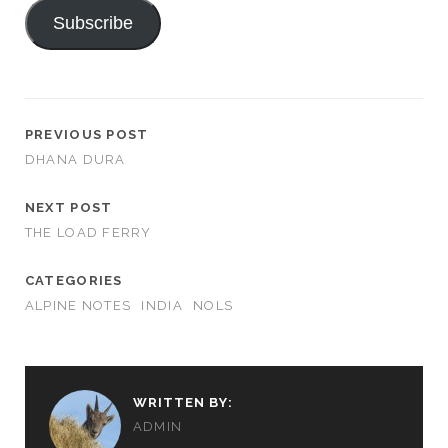
Subscribe
PREVIOUS POST
DHANA DURA
NEXT POST
THE LOAD FERRY
CATEGORIES
ALPINE NOTES
INDIA
NOLS
WRITTEN BY:
ADMIN