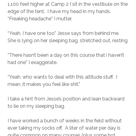
1,100 feet higher at Camp 2 I sit in the vestibule on the
edge of the tent. I have my head in my hands.
“Freaking headache” I mutter.
“Yeah, I have one too” Jesse says from behind me.
She is lying on her sleeping bag, stretched out, resting.
“There hasn’t been a day on this course that i haven’t
had one” I exaggerate.
“Yeah, who wants to deal with this altitude stuff. I
mean, it makes you feel like shit.”
I take a hint from Jesse’s position and lean backward
to lie on my sleeping bag.
I have worked a bunch of weeks in the field without
ever taking my socks off. A liter of water per day is
quite common on many courses (plus some hot