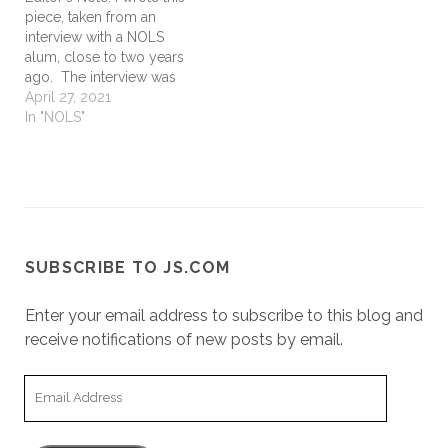
piece, taken from an
interview with a NOLS
alum, close to two years
ago. The interview was
done in the process of
April 27, 2021
writing a NOLS leadership
In "NOLS"
book. The book project
was tabled (again) a
couple years back and
has yet to regain traction
amidst a…
SUBSCRIBE TO JS.COM
Enter your email address to subscribe to this blog and
receive notifications of new posts by email.
Email
Address