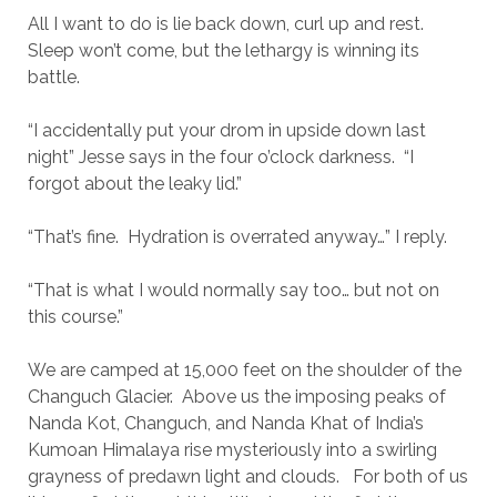
All I want to do is lie back down, curl up and rest.
Sleep won’t come, but the lethargy is winning its
battle.
“I accidentally put your drom in upside down last
night” Jesse says in the four o’clock darkness. “I
forgot about the leaky lid.”
“That’s fine. Hydration is overrated anyway…” I reply.
“That is what I would normally say too… but not on
this course.”
We are camped at 15,000 feet on the shoulder of the
Changuch Glacier. Above us the imposing peaks of
Nanda Kot, Changuch, and Nanda Khat of India’s
Kumoan Himalaya rise mysteriously into a swirling
grayness of predawn light and clouds. For both of us