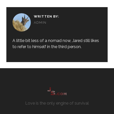
WRITTEN BY:
ADMIN
A little bit less of a nomad now, Jared still likes
to refer to himself in the third person.
Love is the only engine of survival