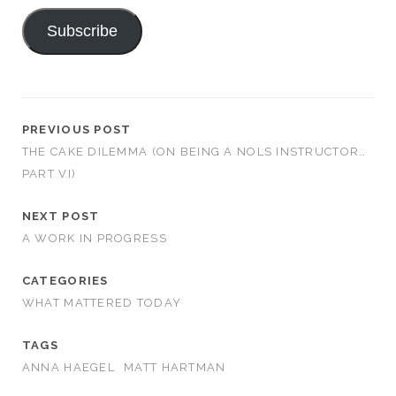
Subscribe
PREVIOUS POST
THE CAKE DILEMMA (ON BEING A NOLS INSTRUCTOR…
PART VI)
NEXT POST
A WORK IN PROGRESS
CATEGORIES
WHAT MATTERED TODAY
TAGS
ANNA HAEGEL
MATT HARTMAN