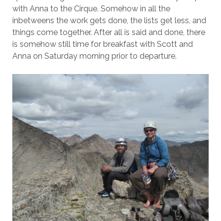
with Anna to the Cirque. Somehow in all the
inbetweens the work gets done, the lists get less, and
things come together. After all is said and done, there
is somehow still time for breakfast with Scott and
Anna on Saturday morning prior to departure.