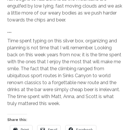
engulfed by low lying, fast moving clouds and we ask
a little more of our weary bodies as we push harder
towards the chips and beer.
***
Time spent typing on this silver box, organizing and
planning is not time that I will remember. Looking
back on this week years from now, it is the time spent
with the ones that I enjoy the most that will make me
smile. The fact that the climbing ranged from
ubiquitous sport routes in Sinks Canyon to world
renown classics to a forgettable new route and the
drinks at the bar were simply cheap beer is irrelevant.
The time spent with Matt, Anna, and Scott is what
truly mattered this week.
Share this:
Print
Email
Facebook