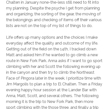
Chalten in January none-the-less still need to fit into
my planning. Despite the psyche I get from planning
and organizing, the sorting of the gear, the moving of
the belongings and checking of items off their various
lists are not on the top of my list of things to do.
Life offers up many options and the choices I make
everyday affect the quality and outcome of my life.
Getting out of the field on the 14th, I tracked down
Matt and asked him if he wanted to go climb a new
route in New Fork Park. Anna asks if I want to go sport
climbing with her and Scott the following evening up
in the canyon and then try to climb the Northeast
Face of Pingora later in the week. I prioritize time with
Jim Margolis to plan a trip to El Chalten. Then a Friday
evening happy hour session at the Lander Bar with
Anna, Matt, Scott, and several others. The following
morning it is the trip to New Fork Park, then more
sport climbing with the those three, and finally a trip