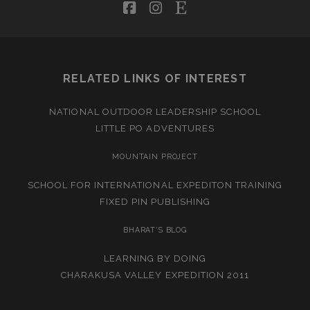
facebook
instagram
etsy
RELATED LINKS OF INTEREST
NATIONAL OUTDOOR LEADERSHIP SCHOOL
LITTLE PO ADVENTURES
MOUNTAIN PROJECT
SCHOOL FOR INTERNATIONAL EXPEDITON TRAINING
FIXED PIN PUBLISHING
BHARAT’S BLOG
LEARNING BY DOING
CHARAKUSA VALLEY EXPEDITION 2011