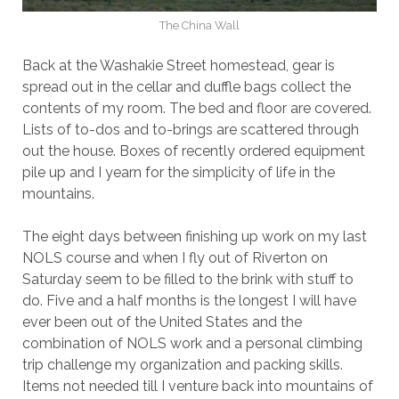
The China Wall
Back at the Washakie Street homestead, gear is
spread out in the cellar and duffle bags collect the
contents of my room. The bed and floor are covered.
Lists of to-dos and to-brings are scattered through
out the house. Boxes of recently ordered equipment
pile up and I yearn for the simplicity of life in the
mountains.
The eight days between finishing up work on my last
NOLS course and when I fly out of Riverton on
Saturday seem to be filled to the brink with stuff to
do. Five and a half months is the longest I will have
ever been out of the United States and the
combination of NOLS work and a personal climbing
trip challenge my organization and packing skills.
Items not needed till I venture back into mountains of