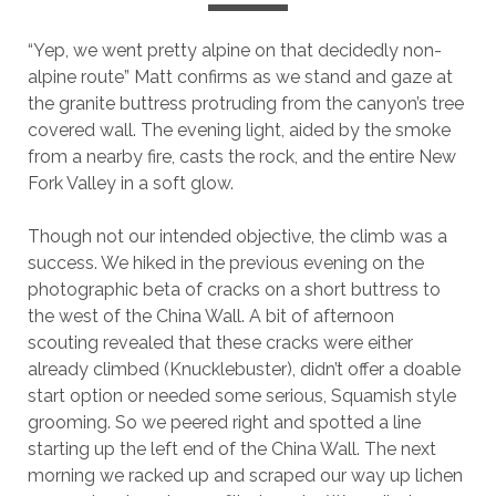
“Yep, we went pretty alpine on that decidedly non-
alpine route” Matt confirms as we stand and gaze at
the granite buttress protruding from the canyon’s tree
covered wall. The evening light, aided by the smoke
from a nearby fire, casts the rock, and the entire New
Fork Valley in a soft glow.
Though not our intended objective, the climb was a
success. We hiked in the previous evening on the
photographic beta of cracks on a short buttress to
the west of the China Wall. A bit of afternoon
scouting revealed that these cracks were either
already climbed (Knucklebuster), didn’t offer a doable
start option or needed some serious, Squamish style
grooming. So we peered right and spotted a line
starting up the left end of the China Wall. The next
morning we racked up and scraped our way up lichen