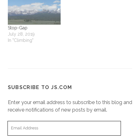
Stop-Gap
July 28, 2019
In "Climbing"
SUBSCRIBE TO JS.COM
Enter your email address to subscribe to this blog and
receive notifications of new posts by email.
Email
Address