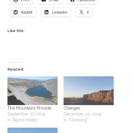
Reddit
LinkedIn
X
Like this:
Related
The Mountains Provide
Changes
September 27, 2019
December 24, 2019
In "Alpine Notes"
In "Climbing"