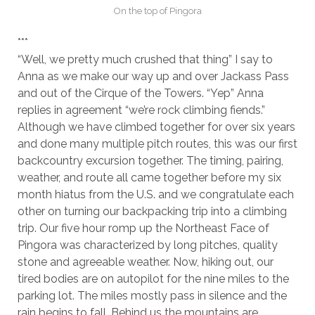
On the top of Pingora
***
“Well, we pretty much crushed that thing” I say to
Anna as we make our way up and over Jackass Pass
and out of the Cirque of the Towers. “Yep” Anna
replies in agreement “we’re rock climbing fiends.”
Although we have climbed together for over six years
and done many multiple pitch routes, this was our first
backcountry excursion together. The timing, pairing,
weather, and route all came together before my six
month hiatus from the U.S. and we congratulate each
other on turning our backpacking trip into a climbing
trip. Our five hour romp up the Northeast Face of
Pingora was characterized by long pitches, quality
stone and agreeable weather. Now, hiking out, our
tired bodies are on autopilot for the nine miles to the
parking lot. The miles mostly pass in silence and the
rain begins to fall. Behind us the mountains are