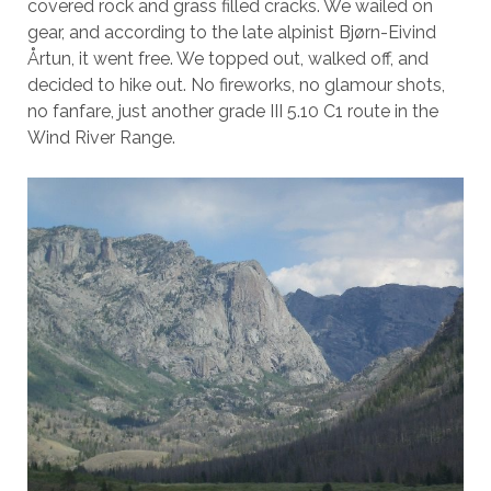
covered rock and grass filled cracks. We wailed on
gear, and according to the late alpinist Bjørn-Eivind
Årtun, it went free. We topped out, walked off, and
decided to hike out. No fireworks, no glamour shots,
no fanfare, just another grade III 5.10 C1 route in the
Wind River Range.