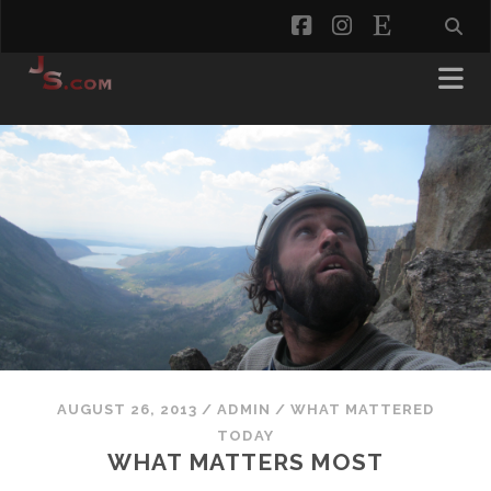
facebook
instagram
etsy
AUGUST 26, 2013
/
ADMIN
/
WHAT MATTERED
TODAY
WHAT MATTERS MOST