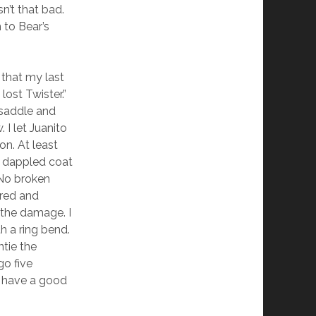
n’t that bad.
 to Bear’s
 that my last
lost Twister.”
e saddle and
 I let Juanito
on. At least
rs dappled coat
 No broken
tered and
 the damage. I
h a ring bend.
ntie the
go five
ll have a good