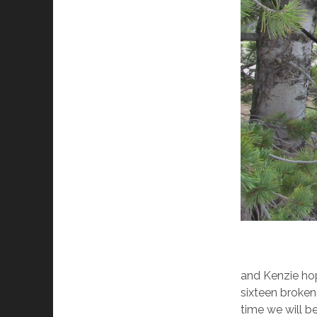
and Kenzie hop
sixteen broken 
time we will be