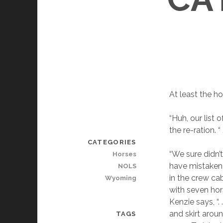
At least the h
“Huh, our list 
the re-ration. “ 
CATEGORIES
“We sure didn’
Horses
have mistaken 
NOLS
in the crew ca
Wyoming
with seven hors
Kenzie says, “.
and skirt aroun
TAGS