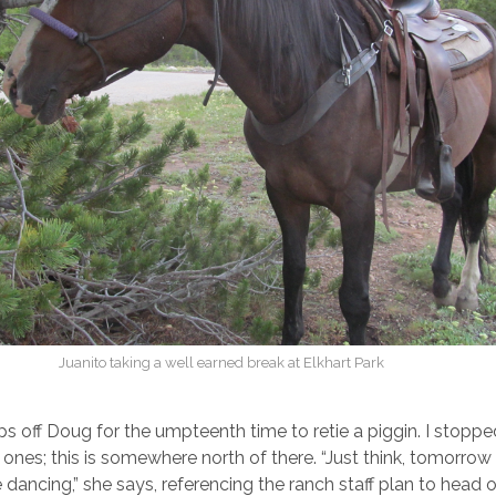
Juanito taking a well earned break at Elkhart Park
s off Doug for the umpteenth time to retie a piggin. I stoppe
ones; this is somewhere north of there. “Just think, tomorrow 
 dancing,” she says, referencing the ranch staff plan to head 