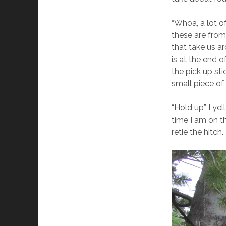
“Whoa, a lot o
these are from
that take us a
is at the end 
the pick up st
small piece of
“Hold up” I ye
time I am on t
retie the hitch.