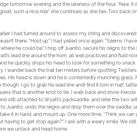
e tomorrow evening and the lateness of the hour. “Naw, it is
great, such a nice ride” she continues as she ties Toro back on
arlier I had turned around to assess my string and discovered
 wasn’t there. “Hold up” I had yelled once again. “Seems I have 
where he could be.” I hop off Juanito, secure his reigns to th
tt’s lead line around the horn, all well practiced and fluid now.
 and he quickly drops his head to look for something to snack 
asy. I wander back the trail ten meters before spotting Twiste
ees. His head is down and he is contentedly munching grass.
 though; I go to grab his lead line andI find it torn in half, tat
guess that is another knot to tie. I walk back and show Kenzie
end still attached to Wyatt’s packsaddle, and retie the two wit
k to Juanito, undo the reigns and drop them over the saddle, u
 take it in hand, and mount up. One more time. “Think we can 
t having to get stop again?” I ask with a weary smile. We sti
fore we untack and head home.