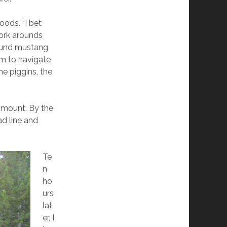
ods. “I bet
work arounds
otund mustang
im to navigate
me piggins, the
ismount. By the
ad line and
Te
n
ho
urs
lat
er, I