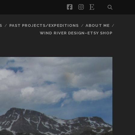
facebook
instagram
etsy
S
PAST PROJECTS/EXPEDITIONS
ABOUT ME
WIND RIVER DESIGN–ETSY SHOP