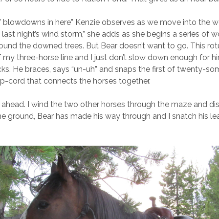
f blowdowns in here” Kenzie observes as we move into the wo
 last night’s wind storm,” she adds as she begins a series of 
round the downed trees. But Bear doesn’t want to go. This r
of my three-horse line and I just don’t slow down enough for h
icks. He braces, says “un-uh” and snaps the first of twenty-so
 p-cord that connects the horses together.
ll ahead. I wind the two other horses through the maze and d
he ground, Bear has made his way through and I snatch his le