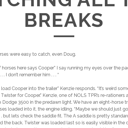
BREAKS
orses were easy to catch, even Doug.
of horses here says Cooper” I say running my eyes over the pac
. . . I don’t remember him . . . “
t load Cooper into the trailer” Kenzie responds. “It’s weird s
Twister for Cooper.” Kenzie, one of NOLS TPR’s re-rationers an
b Dodge 3500 in the predawn light. We have an eight-horse tra
es loaded into it, the engine idling. “Maybe we should just go 
 . . but lets check the saddle fit. The A saddle is pretty standa
d the back. Twister was loaded last so is easily visible in the 