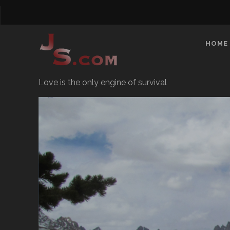
HOME
Love is the only engine of survival