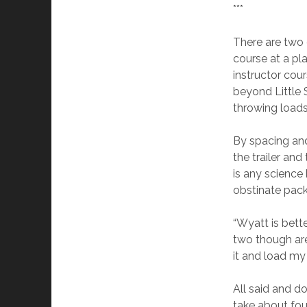
***
There are two 
course at a pl
instructor cou
beyond Little 
throwing loads 
By spacing and
the trailer and
is any science
obstinate pack
“Wyatt is better
two though are
it and load my
All said and do
take about four