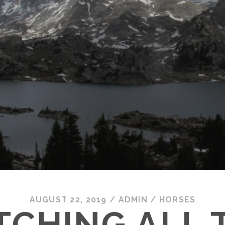
AUGUST 22, 2019
/
ADMIN
/
HORSES
TCHING ALL 