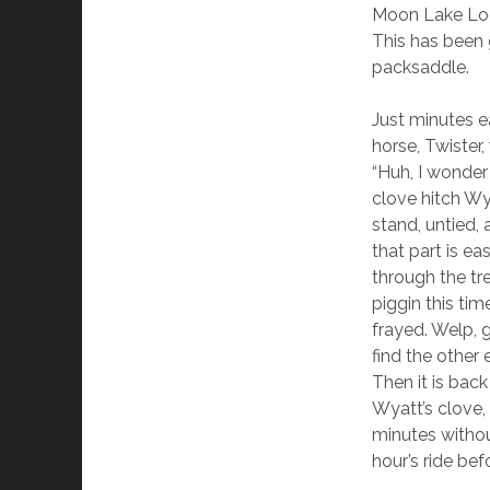
Moon Lake Lodg
This has been 
packsaddle.
Just minutes e
horse, Twister,
“Huh, I wonder 
clove hitch Wya
stand, untied,
that part is e
through the tr
piggin this time
frayed. Welp, 
find the other 
Then it is bac
Wyatt’s clove,
minutes withou
hour’s ride be