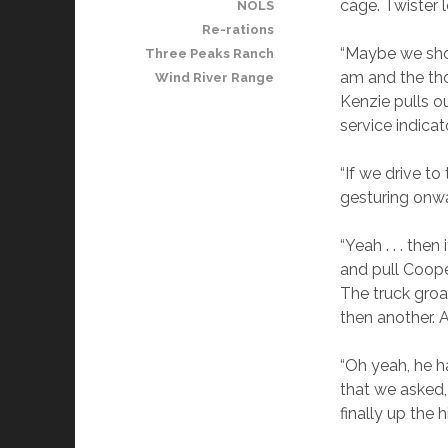
cage. Twister 
NOLS
Re-rations
“Maybe we shoul
Three Peaks Ranch
am and the tho
Wind River Range
Kenzie pulls o
service indicato
“If we drive to
gesturing onw
“Yeah . . . the
and pull Cooper
The truck groan
then another. A
“Oh yeah, he h
that we asked,
finally up the hi