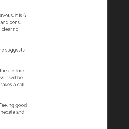
rvous. It is 6
 and cons.
 clear no
 she suggests
 the pasture
 it will be.
 makes a call,
 Feeling good
Pinedale and