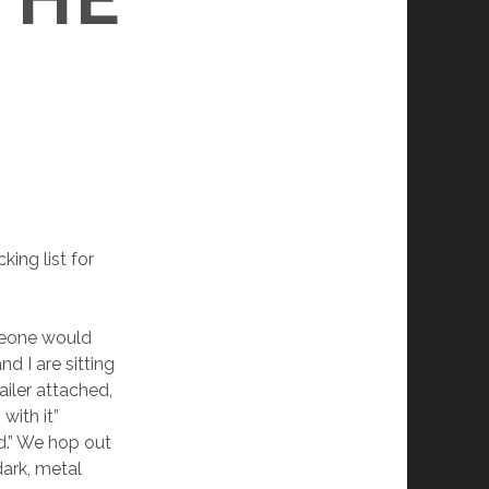
king list for
omeone would
d I are sitting
iler attached,
with it”
rd.” We hop out
dark, metal