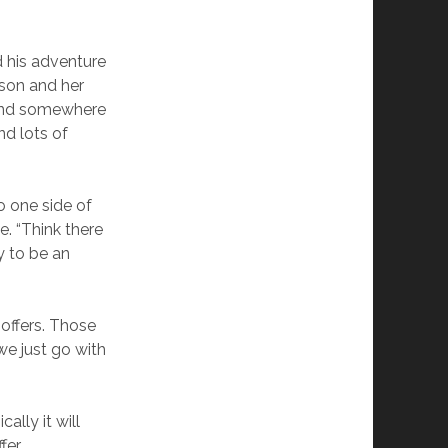
d his adventure
nson and her
e and somewhere
nd lots of
o one side of
e. “Think there
y to be an
e offers. Those
we just go with
ally it will
fer.