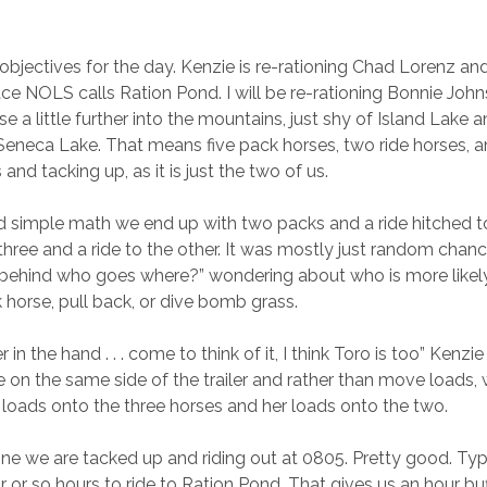
objectives for the day. Kenzie is re-rationing Chad Lorenz an
ace NOLS calls Ration Pond. I will be re-rationing Bonnie Joh
rse a little further into the mountains, just shy of Island Lak
Seneca Lake. That means five pack horses, two ride horses, a
and tacking up, as it is just the two of us.
 simple math we end up with two packs and a ride hitched t
 three and a ride to the other. It was mostly just random chanc
 behind who goes where?” wondering about who is more likel
 horse, pull back, or dive bomb grass.
 in the hand . . . come to think of it, I think Toro is too” Kenzi
 on the same side of the trailer and rather than move loads, 
 loads onto the three horses and her loads onto the two.
ne we are tacked up and riding out at 0805. Pretty good. Typic
 or so hours to ride to Ration Pond. That gives us an hour buf