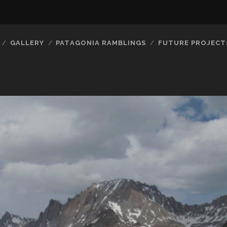
GALLERY
PATAGONIA RAMBLINGS
FUTURE PROJECT