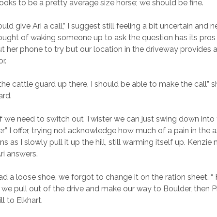
looks to be a pretty average size horse; we should be fine.
d give Ari a call,” I suggest still feeling a bit uncertain and ne
ught of waking someone up to ask the question has its pros
ut her phone to try but our location in the driveway provides a
r.
 the cattle guard up there, I should be able to make the call”
ard.
n if we need to switch out Twister we can just swing down into
” I offer, trying not acknowledge how much of a pain in the ass
s as I slowly pull it up the hill, still warming itself up. Kenzie
ri answers.
ad a loose shoe, we forgot to change it on the ration sheet. “
 we pull out of the drive and make our way to Boulder, then 
ll to Elkhart.