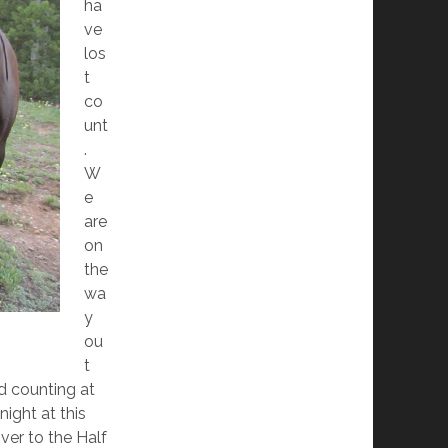
ha
ve
los
t
co
unt
.
W
e
are
on
the
wa
y
ou
t
d counting at
night at this
over to the Half