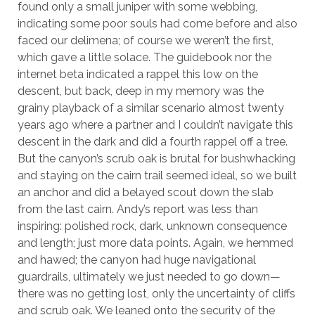
found only a small juniper with some webbing,
indicating some poor souls had come before and also
faced our delimena; of course we weren’t the first,
which gave a little solace. The guidebook nor the
internet beta indicated a rappel this low on the
descent, but back, deep in my memory was the
grainy playback of a similar scenario almost twenty
years ago where a partner and I couldn’t navigate this
descent in the dark and did a fourth rappel off a tree.
But the canyon’s scrub oak is brutal for bushwhacking
and staying on the cairn trail seemed ideal, so we built
an anchor and did a belayed scout down the slab
from the last cairn. Andy’s report was less than
inspiring: polished rock, dark, unknown consequence
and length; just more data points. Again, we hemmed
and hawed; the canyon had huge navigational
guardrails, ultimately we just needed to go down—
there was no getting lost, only the uncertainty of cliffs
and scrub oak. We leaned onto the security of the