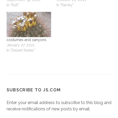
In "616"
In "Family"
costumes and canyons
January 27, 2021
In "Desert Notes"
SUBSCRIBE TO JS.COM
Enter your email address to subscribe to this blog and
receive notifications of new posts by email.