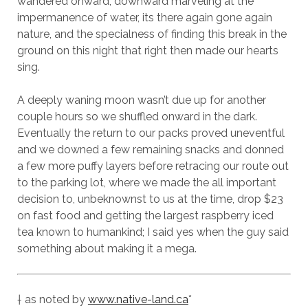
wandered onward, downward marveling at the
impermanence of water, its there again gone again
nature, and the specialness of finding this break in the
ground on this night that right then made our hearts
sing.
A deeply waning moon wasn’t due up for another
couple hours so we shuffled onward in the dark.
Eventually the return to our packs proved uneventful
and we downed a few remaining snacks and donned
a few more puffy layers before retracing our route out
to the parking lot, where we made the all important
decision to, unbeknownst to us at the time, drop $23
on fast food and getting the largest raspberry iced
tea known to humankind; I said yes when the guy said
something about making it a mega.
† as noted by
www.native-land.ca
*