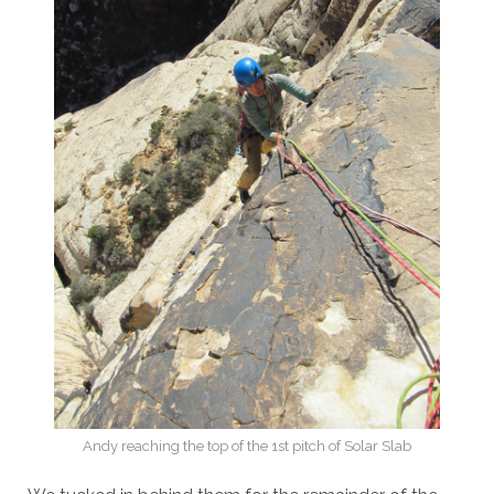
Andy reaching the top of the 1st pitch of Solar Slab