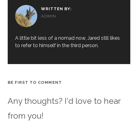
WRITTEN BY:
ADMIN
A little bit less of a nomad now, Jared still likes
to refer to himself in the third person.
BE FIRST TO COMMENT
Any thoughts? I'd love to hear
from you!