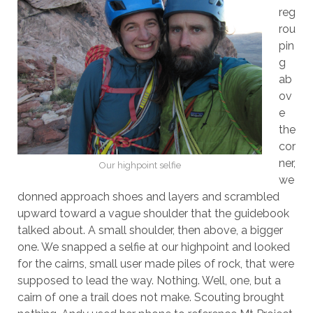
reg
rou
pin
g
ab
ov
e
the
cor
ner,
Our highpoint selfie
we
donned approach shoes and layers and scrambled
upward toward a vague shoulder that the guidebook
talked about. A small shoulder, then above, a bigger
one. We snapped a selfie at our highpoint and looked
for the cairns, small user made piles of rock, that were
supposed to lead the way. Nothing. Well, one, but a
cairn of one a trail does not make. Scouting brought