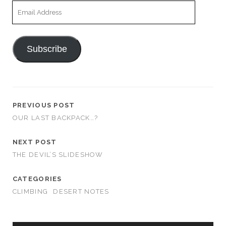
Email
Address
Subscribe
PREVIOUS POST
OUR LAST BACKPACK…?
NEXT POST
THE DEVIL’S SLIDESHOW
CATEGORIES
CLIMBING
DESERT NOTES