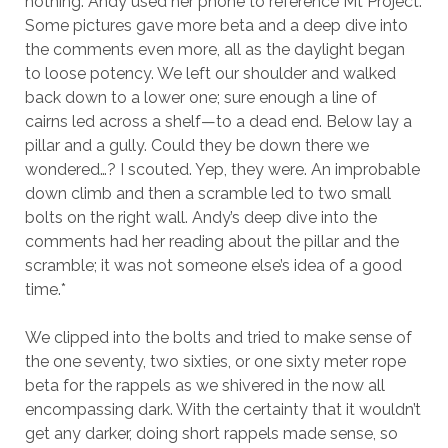
nothing. Andy used her phone to reference Mt Project.
Some pictures gave more beta and a deep dive into
the comments even more, all as the daylight began
to loose potency. We left our shoulder and walked
back down to a lower one; sure enough a line of
cairns led across a shelf—to a dead end. Below lay a
pillar and a gully. Could they be down there we
wondered…? I scouted. Yep, they were. An improbable
down climb and then a scramble led to two small
bolts on the right wall. Andy’s deep dive into the
comments had her reading about the pillar and the
scramble; it was not someone else’s idea of a good
time.*
We clipped into the bolts and tried to make sense of
the one seventy, two sixties, or one sixty meter rope
beta for the rappels as we shivered in the now all
encompassing dark. With the certainty that it wouldn’t
get any darker, doing short rappels made sense, so