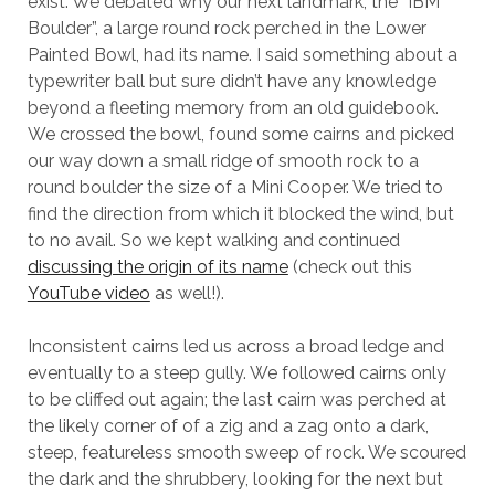
exist. We debated why our next landmark, the “IBM
Boulder”, a large round rock perched in the Lower
Painted Bowl, had its name. I said something about a
typewriter ball but sure didn’t have any knowledge
beyond a fleeting memory from an old guidebook.
We crossed the bowl, found some cairns and picked
our way down a small ridge of smooth rock to a
round boulder the size of a Mini Cooper. We tried to
find the direction from which it blocked the wind, but
to no avail. So we kept walking and continued
discussing the origin of its name
(check out this
YouTube video
as well!).
Inconsistent cairns led us across a broad ledge and
eventually to a steep gully. We followed cairns only
to be cliffed out again; the last cairn was perched at
the likely corner of of a zig and a zag onto a dark,
steep, featureless smooth sweep of rock. We scoured
the dark and the shrubbery, looking for the next but