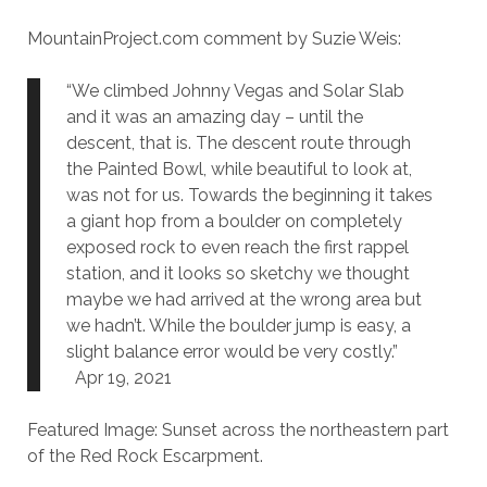
MountainProject.com comment by Suzie Weis:
“We climbed Johnny Vegas and Solar Slab
and it was an amazing day – until the
descent, that is. The descent route through
the Painted Bowl, while beautiful to look at,
was not for us. Towards the beginning it takes
a giant hop from a boulder on completely
exposed rock to even reach the first rappel
station, and it looks so sketchy we thought
maybe we had arrived at the wrong area but
we hadn’t. While the boulder jump is easy, a
slight balance error would be very costly.”
Apr 19, 2021
Featured Image: Sunset across the northeastern part
of the Red Rock Escarpment.