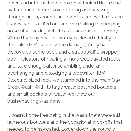
down and into the trees onto what looked like a small
water course. Some slow bobbing and weaving
through, under, around, and over branches, stems, and
leaves had us cliffed out and me making the beeping
noise of a backing vehicle as I backtracked to Andy.
While I had my head down, eyes closed (literally so
the oaks didn’t cause some damage) Andy had
discovered some poop and a stroopwaffle wrapper,
both indicators of nearing a more well traveled route
and, sure enough, after scrambling under an
overhanging and dislodging a typewriter (IBM
Selectric) sized rock, we stumbled into the main Oak
Creek Wash. With its large water polished boulders
and small pockets of water, we knew our
bushwhacking was done.
It wasn’t home free being in the wash, there were still
numerous boulders and the occasional drop-offs that
needed to be navigated. Lower down the sound of