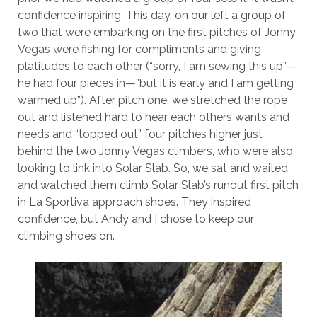
confidence inspiring. This day, on our left a group of
two that were embarking on the first pitches of Jonny
Vegas were fishing for compliments and giving
platitudes to each other (“sorry, I am sewing this up”—
he had four pieces in—”but it is early and I am getting
warmed up”). After pitch one, we stretched the rope
out and listened hard to hear each others wants and
needs and “topped out” four pitches higher just
behind the two Jonny Vegas climbers, who were also
looking to link into Solar Slab. So, we sat and waited
and watched them climb Solar Slab’s runout first pitch
in La Sportiva approach shoes. They inspired
confidence, but Andy and I chose to keep our
climbing shoes on.