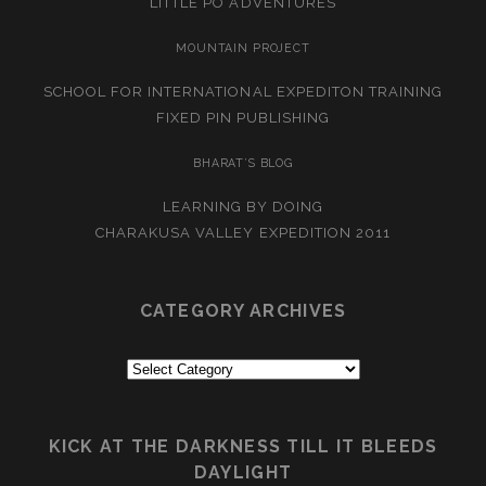
LITTLE PO ADVENTURES
MOUNTAIN PROJECT
SCHOOL FOR INTERNATIONAL EXPEDITON TRAINING
FIXED PIN PUBLISHING
BHARAT’S BLOG
LEARNING BY DOING
CHARAKUSA VALLEY EXPEDITION 2011
CATEGORY ARCHIVES
Category
Archives
KICK AT THE DARKNESS TILL IT BLEEDS
DAYLIGHT