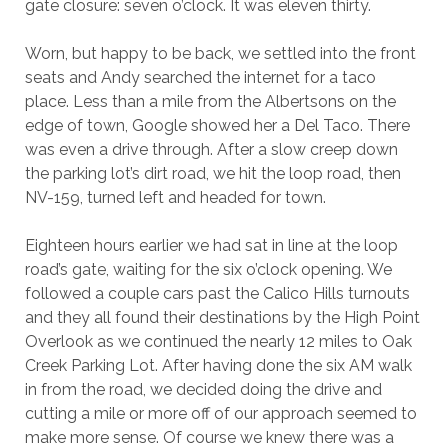
gate closure: seven o’clock. It was eleven thirty.
Worn, but happy to be back, we settled into the front
seats and Andy searched the internet for a taco
place. Less than a mile from the Albertsons on the
edge of town, Google showed her a Del Taco. There
was even a drive through. After a slow creep down
the parking lot’s dirt road, we hit the loop road, then
NV-159, turned left and headed for town.
Eighteen hours earlier we had sat in line at the loop
road’s gate, waiting for the six o’clock opening. We
followed a couple cars past the Calico Hills turnouts
and they all found their destinations by the High Point
Overlook as we continued the nearly 12 miles to Oak
Creek Parking Lot. After having done the six AM walk
in from the road, we decided doing the drive and
cutting a mile or more off of our approach seemed to
make more sense. Of course we knew there was a