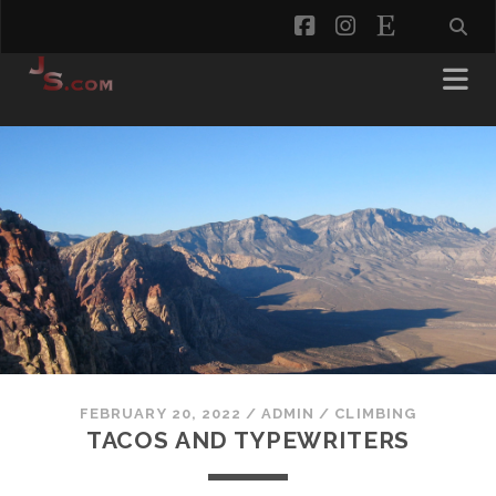
facebook
instagram
etsy
FEBRUARY 20, 2022
/
ADMIN
/
CLIMBING
TACOS AND TYPEWRITERS