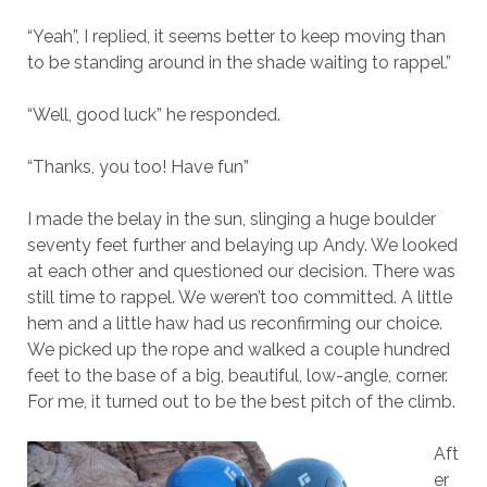
“Yeah”, I replied, it seems better to keep moving than
to be standing around in the shade waiting to rappel.”
“Well, good luck” he responded.
“Thanks, you too! Have fun”
I made the belay in the sun, slinging a huge boulder
seventy feet further and belaying up Andy. We looked
at each other and questioned our decision. There was
still time to rappel. We weren’t too committed. A little
hem and a little haw had us reconfirming our choice.
We picked up the rope and walked a couple hundred
feet to the base of a big, beautiful, low-angle, corner.
For me, it turned out to be the best pitch of the climb.
Aft
er