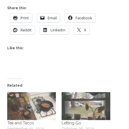
Share this:
Print
Email
Facebook
Reddit
LinkedIn
X
Like this:
Related
Tea and Tacos
Letting Go
September 19, 2021
October 26, 2021