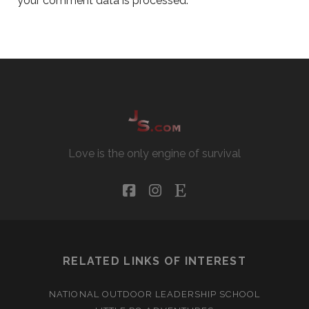
your comment data is processed.
Love is the only engine of survival
facebook
instagram
etsy
RELATED LINKS OF INTEREST
NATIONAL OUTDOOR LEADERSHIP SCHOOL