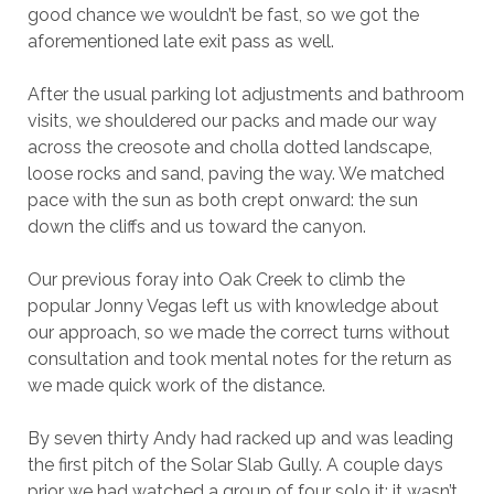
good chance we wouldn’t be fast, so we got the
aforementioned late exit pass as well.
After the usual parking lot adjustments and bathroom
visits, we shouldered our packs and made our way
across the creosote and cholla dotted landscape,
loose rocks and sand, paving the way. We matched
pace with the sun as both crept onward: the sun
down the cliffs and us toward the canyon.
Our previous foray into Oak Creek to climb the
popular Jonny Vegas left us with knowledge about
our approach, so we made the correct turns without
consultation and took mental notes for the return as
we made quick work of the distance.
By seven thirty Andy had racked up and was leading
the first pitch of the Solar Slab Gully. A couple days
prior we had watched a group of four solo it; it wasn’t