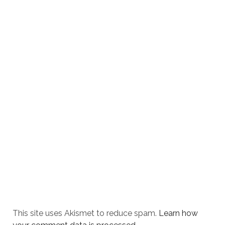
This site uses Akismet to reduce spam.
Learn how