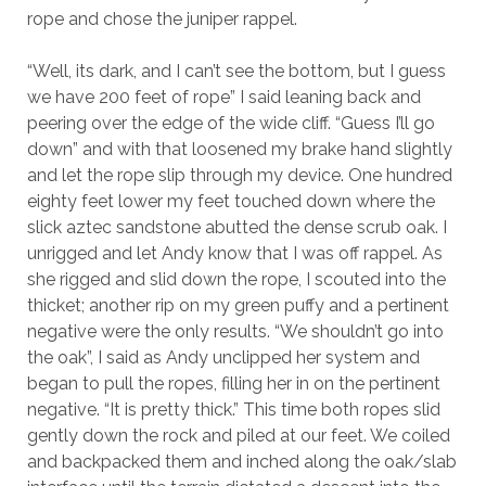
rope and chose the juniper rappel.
“Well, its dark, and I can’t see the bottom, but I guess
we have 200 feet of rope” I said leaning back and
peering over the edge of the wide cliff. “Guess I’ll go
down” and with that loosened my brake hand slightly
and let the rope slip through my device. One hundred
eighty feet lower my feet touched down where the
slick aztec sandstone abutted the dense scrub oak. I
unrigged and let Andy know that I was off rappel. As
she rigged and slid down the rope, I scouted into the
thicket; another rip on my green puffy and a pertinent
negative were the only results. “We shouldn’t go into
the oak”, I said as Andy unclipped her system and
began to pull the ropes, filling her in on the pertinent
negative. “It is pretty thick.” This time both ropes slid
gently down the rock and piled at our feet. We coiled
and backpacked them and inched along the oak/slab