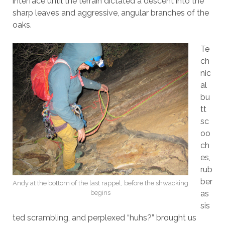
interface until the terrain dictated a descent into the
sharp leaves and aggressive, angular branches of the
oaks.
Te
ch
nic
al
bu
tt
sc
oo
ch
es,
rub
ber
Andy at the bottom of the last rappel, before the shwacking
begins
as
sis
ted scrambling, and perplexed “huhs?” brought us