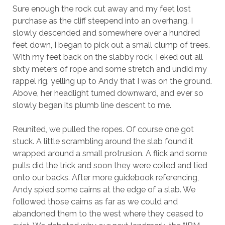
Sure enough the rock cut away and my feet lost
purchase as the cliff steepend into an overhang. I
slowly descended and somewhere over a hundred
feet down, I began to pick out a small clump of trees.
With my feet back on the slabby rock, I eked out all
sixty meters of rope and some stretch and undid my
rappel rig, yelling up to Andy that I was on the ground.
Above, her headlight turned downward, and ever so
slowly began its plumb line descent to me.
Reunited, we pulled the ropes. Of course one got
stuck. A little scrambling around the slab found it
wrapped around a small protrusion. A flick and some
pulls did the trick and soon they were coiled and tied
onto our backs. After more guidebook referencing,
Andy spied some cairns at the edge of a slab. We
followed those cairns as far as we could and
abandoned them to the west where they ceased to