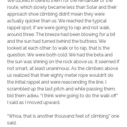
We tucked in behind them for the remainder of the
route, which slowly became less than Solar and their
approach shoe climbing didn’t mean they were
actually quicker than us. We reached the typical
rappel spot, if we were going to rap and not walk,
around three. The breeze had been blowing for a bit
and the sun had turned behind the buttress. We
looked at each other: to walk or to rap, that is the
question. We were both cold. We had the beta and
the sun was shining on the rock above us. It seemed if
not smart, at least unanimous. As the climbers above
us realized that their eighty meter rope wouldn’t do
the initial rappel and were reascending the line, I
scrambled up the last pitch and while passing them,
bid them adieu. “I think we’re going to do the walk off”
I said as I moved upward.
“Whoa, that is another thousand feet of climbing” one
said.