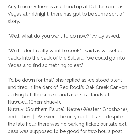
Any time my friends and I end up at Del Taco in Las
Vegas at midnight, there has got to be some sort of
story.
“Well, what do you want to do now?” Andy asked.
“Well, I don’t really want to cook” I said as we set our
packs into the back of the Subaru; “we could go into
Vegas and find something to eat.”
“I’d be down for that” she replied as we stood silent
and tired in the dark of Red Rock’s Oak Creek Canyon
parking lot, the current and ancestral lands of
Nüwüwü (Chemehuevi),
Nuwuvi (Southern Paiute), Newe (Western Shoshone),
and others.† We were the only car left, and despite
the late hour, there was no parking ticket; our late exit
pass was supposed to be good for two hours post