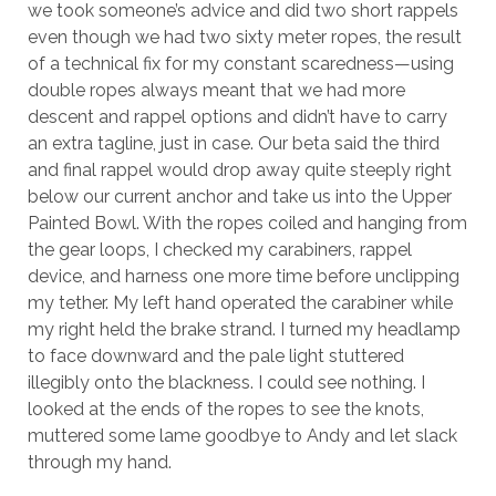
we took someone’s advice and did two short rappels
even though we had two sixty meter ropes, the result
of a technical fix for my constant scaredness—using
double ropes always meant that we had more
descent and rappel options and didn’t have to carry
an extra tagline, just in case. Our beta said the third
and final rappel would drop away quite steeply right
below our current anchor and take us into the Upper
Painted Bowl. With the ropes coiled and hanging from
the gear loops, I checked my carabiners, rappel
device, and harness one more time before unclipping
my tether. My left hand operated the carabiner while
my right held the brake strand. I turned my headlamp
to face downward and the pale light stuttered
illegibly onto the blackness. I could see nothing. I
looked at the ends of the ropes to see the knots,
muttered some lame goodbye to Andy and let slack
through my hand.