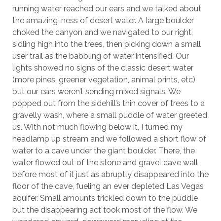
running water reached our ears and we talked about
the amazing-ness of desert water. A large boulder
choked the canyon and we navigated to our right,
sidling high into the trees, then picking down a small
user trail as the babbling of water intensified. Our
lights showed no signs of the classic desert water
(more pines, greener vegetation, animal prints, etc)
but our ears weren’t sending mixed signals. We
popped out from the sidehill’s thin cover of trees to a
gravelly wash, where a small puddle of water greeted
us. With not much flowing below it, I turned my
headlamp up stream and we followed a short flow of
water to a cave under the giant boulder. There, the
water flowed out of the stone and gravel cave wall
before most of it just as abruptly disappeared into the
floor of the cave, fueling an ever depleted Las Vegas
aquifer. Small amounts trickled down to the puddle
but the disappearing act took most of the flow. We