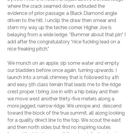
where the crack seamed down, extruded the
evidence of prior passage: a Black Diamond angle
driven to the hilt. I unclip the draw then smear and
stem my way up the techie corner. Higher, Joe is
belaying from a wide ledge. “Bummer about that pin” I
add after the congratulatory “nice fucking lead on a
nice freaking pitch.”
We munch on an apple, sip some water and empty
our bladders before once again, turning upwards. I
launch into a small chimney that is followed by 4th
and easy 5th class terrain that leads me to the ridge
crest proper. I bring Joe in with a hip belay and then
we move west another thirty-five meters along a
more jagged, narrow ridge. We unrope and descend
toward the block of the true summit, all along looking
for a quality direct line to the top. We scout the east
and then north sides but find no inspiring routes