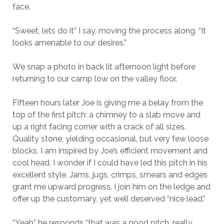
face.
“Sweet, lets do it” I say, moving the process along. “It
looks amenable to our desires.”
We snap a photo in back lit afternoon light before
returning to our camp low on the valley floor.
Fifteen hours later Joe is giving me a belay from the
top of the first pitch: a chimney to a slab move and
up a right facing corner with a crack of all sizes.
Quality stone, yielding occasional, but very few loose
blocks. I am inspired by Joe’s efficient movement and
cool head. I wonder if I could have led this pitch in his
excellent style. Jams, jugs, crimps, smears and edges
grant me upward progress. I join him on the ledge and
offer up the customary, yet well deserved “nice lead.”
“Yeah” he responds “that was a good pitch, really