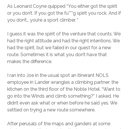
As Leonard Coyne quipped “You either got the spirit
or you don’t. If you got the fu***g spirit you rock. And if
you don’t… you’re a sport climber. “
I guess it was the spirit of the venture that counts. We
had the right attitude and had the right intentions. We
had the spirit, but we failed in our quest for a new
route. Sometimes it is what you don’t have that
makes the difference.
I ran into Joe in the usual spot an itinerant NOLS
employee in Lander wrangles a climbing partner: the
kitchen on the third floor of the Noble Hotel. “Want to
go into the Winds and climb something?” I asked. He
didn’t even ask what or when before he said yes. We
settled on trying a new route somewhere.
After perusals of the maps and ganders at some