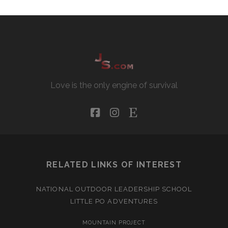
Love is the only engine of survival
facebook
instagram
etsy
RELATED LINKS OF INTEREST
NATIONAL OUTDOOR LEADERSHIP SCHOOL
LITTLE PO ADVENTURES
MOUNTAIN PROJECT