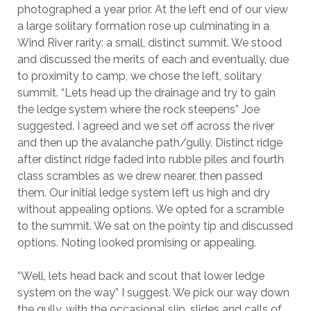
photographed a year prior. At the left end of our view
a large solitary formation rose up culminating in a
Wind River rarity: a small, distinct summit. We stood
and discussed the merits of each and eventually, due
to proximity to camp, we chose the left, solitary
summit. “Lets head up the drainage and try to gain
the ledge system where the rock steepens” Joe
suggested. I agreed and we set off across the river
and then up the avalanche path/gully. Distinct ridge
after distinct ridge faded into rubble piles and fourth
class scrambles as we drew nearer, then passed
them. Our initial ledge system left us high and dry
without appealing options. We opted for a scramble
to the summit. We sat on the pointy tip and discussed
options. Noting looked promising or appealing.
“Well, lets head back and scout that lower ledge
system on the way” I suggest. We pick our way down
the gully, with the occasional slip, slides and calls of