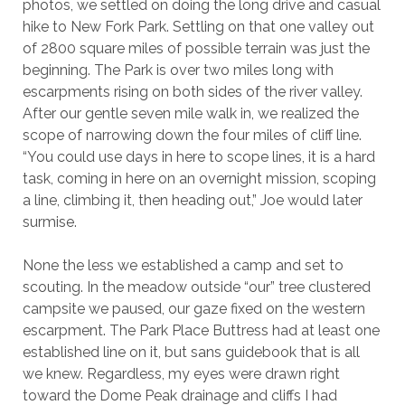
photos, we settled on doing the long drive and casual
hike to New Fork Park. Settling on that one valley out
of 2800 square miles of possible terrain was just the
beginning. The Park is over two miles long with
escarpments rising on both sides of the river valley.
After our gentle seven mile walk in, we realized the
scope of narrowing down the four miles of cliff line.
“You could use days in here to scope lines, it is a hard
task, coming in here on an overnight mission, scoping
a line, climbing it, then heading out,” Joe would later
surmise.
None the less we established a camp and set to
scouting. In the meadow outside “our” tree clustered
campsite we paused, our gaze fixed on the western
escarpment. The Park Place Buttress had at least one
established line on it, but sans guidebook that is all
we knew. Regardless, my eyes were drawn right
toward the Dome Peak drainage and cliffs I had