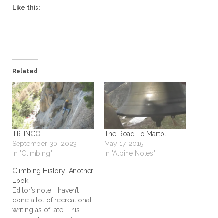
Like this:
Related
TR-INGO
The Road To Martoli
September 30, 2023
May 17, 2015
In "Climbing"
In "Alpine Notes"
Climbing History: Another
Look
Editor’s note: I haven’t
done a lot of recreational
writing as of late. This