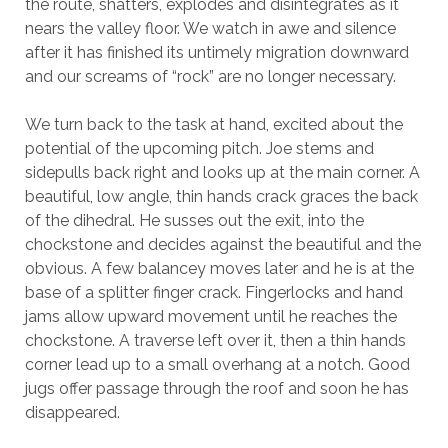
the route, shatters, explodes and disintegrates as it
nears the valley floor. We watch in awe and silence
after it has finished its untimely migration downward
and our screams of “rock” are no longer necessary.
We turn back to the task at hand, excited about the
potential of the upcoming pitch. Joe stems and
sidepulls back right and looks up at the main corner. A
beautiful, low angle, thin hands crack graces the back
of the dihedral. He susses out the exit, into the
chockstone and decides against the beautiful and the
obvious. A few balancey moves later and he is at the
base of a splitter finger crack. Fingerlocks and hand
jams allow upward movement until he reaches the
chockstone. A traverse left over it, then a thin hands
corner lead up to a small overhang at a notch. Good
jugs offer passage through the roof and soon he has
disappeared.