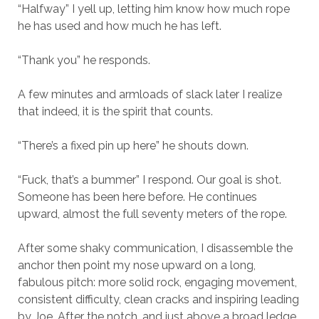
“Halfway” I yell up, letting him know how much rope
he has used and how much he has left.
“Thank you” he responds.
A few minutes and armloads of slack later I realize
that indeed, it is the spirit that counts.
“There’s a fixed pin up here” he shouts down.
“Fuck, that’s a bummer” I respond. Our goal is shot.
Someone has been here before. He continues
upward, almost the full seventy meters of the rope.
After some shaky communication, I disassemble the
anchor then point my nose upward on a long,
fabulous pitch: more solid rock, engaging movement,
consistent difficulty, clean cracks and inspiring leading
by Joe. After the notch, and just above a broad ledge