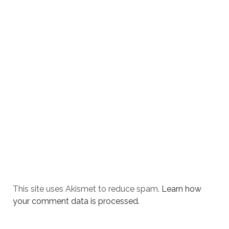
This site uses Akismet to reduce spam.
Learn how
your comment data is processed.