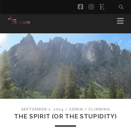
facebook
instagram
etsy
SEPTEMBER 1, 2014
/
ADMIN
/
CLIMBING
THE SPIRIT (OR THE STUPIDITY)