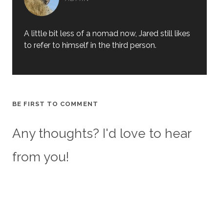
A little bit less of a nomad now, Jared still likes
to refer to himself in the third person.
BE FIRST TO COMMENT
Any thoughts? I'd love to hear
from you!