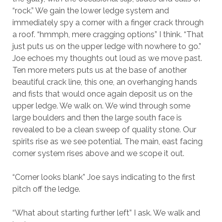
“rock.” We gain the lower ledge system and
immediately spy a corner with a finger crack through
a roof. “hmmph, mere cragging options” I think. “That
just puts us on the upper ledge with nowhere to go.”
Joe echoes my thoughts out loud as we move past.
Ten more meters puts us at the base of another
beautiful crack line, this one, an overhanging hands
and fists that would once again deposit us on the
upper ledge. We walk on. We wind through some
large boulders and then the large south face is
revealed to be a clean sweep of quality stone. Our
spirits rise as we see potential. The main, east facing
corner system rises above and we scope it out.
“Corner looks blank” Joe says indicating to the first
pitch off the ledge.
“What about starting further left” I ask. We walk and