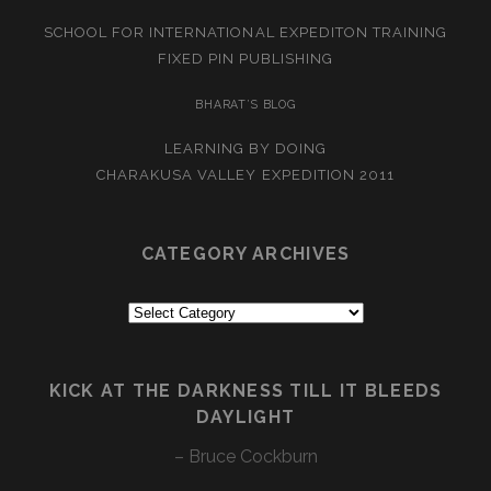
SCHOOL FOR INTERNATIONAL EXPEDITON TRAINING
FIXED PIN PUBLISHING
BHARAT’S BLOG
LEARNING BY DOING
CHARAKUSA VALLEY EXPEDITION 2011
CATEGORY ARCHIVES
Category
Archives
KICK AT THE DARKNESS TILL IT BLEEDS
DAYLIGHT
– Bruce Cockburn