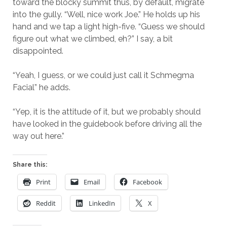
toward the blocky summit thus, by default, migrate
into the gully. “Well, nice work Joe.” He holds up his
hand and we tap a light high-five. “Guess we should
figure out what we climbed, eh?” I say, a bit
disappointed.
“Yeah, I guess, or we could just call it Schmegma
Facial” he adds.
“Yep, it is the attitude of it, but we probably should
have looked in the guidebook before driving all the
way out here.”
Share this:
Print
Email
Facebook
Reddit
LinkedIn
X