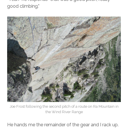
good climbing.”
Joe Frost following the second pitch of a route on Ra Mountain in
the Wind River Range
He hands me the remainder of the gear and I rack up.