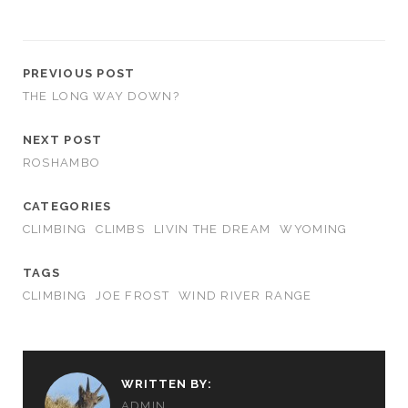
PREVIOUS POST
THE LONG WAY DOWN?
NEXT POST
ROSHAMBO
CATEGORIES
CLIMBING
CLIMBS
LIVIN THE DREAM
WYOMING
TAGS
CLIMBING
JOE FROST
WIND RIVER RANGE
WRITTEN BY:
ADMIN