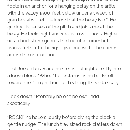
fiddle in an anchor for a hanging belay on the arête
with the valley 1500’ feet below under a sweep of
granite slabs. I let Joe know that the belay is off. He
quickly dispenses of the pitch and joins me at the
belay. He looks right and we discuss options. Higher
up a chockstone guards the top of a corner but
cracks further to the right give access to the corner
above the chockstone.
I put Joe on belay and he stems out right directly into
a loose block. “Whoa” he exclaims as he backs off
toward me. “I might trundle this thing. It’s kinda scary.”
I look down. “Probably no one below” I add
skeptically.
“ROCK!” he hollers loudly before giving the block a
gentle nudge. The lunch tray sized rock clatters down