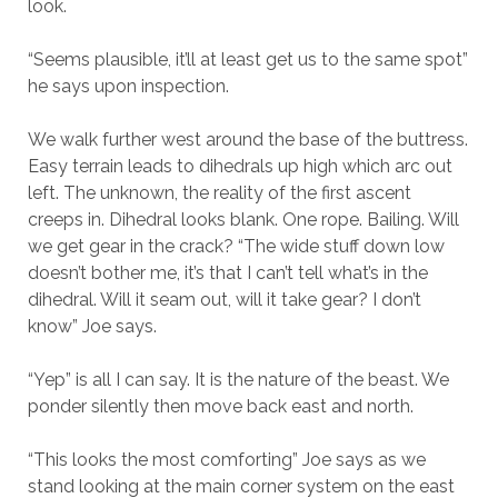
look.
“Seems plausible, it’ll at least get us to the same spot”
he says upon inspection.
We walk further west around the base of the buttress.
Easy terrain leads to dihedrals up high which arc out
left. The unknown, the reality of the first ascent
creeps in. Dihedral looks blank. One rope. Bailing. Will
we get gear in the crack? “The wide stuff down low
doesn’t bother me, it’s that I can’t tell what’s in the
dihedral. Will it seam out, will it take gear? I don’t
know” Joe says.
“Yep” is all I can say. It is the nature of the beast. We
ponder silently then move back east and north.
“This looks the most comforting” Joe says as we
stand looking at the main corner system on the east