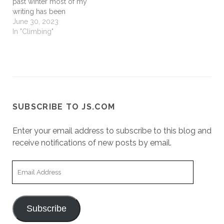
past winter most of my
writing has been
technical, professional,
June 30, 2023
writing. In the process a
In "Climbing"
co-creator suggested a
section on climbing
history. For numerous
reasons, it took me a
while to get there but I
generally…
SUBSCRIBE TO JS.COM
Enter your email address to subscribe to this blog and
receive notifications of new posts by email.
Email
Address
Subscribe