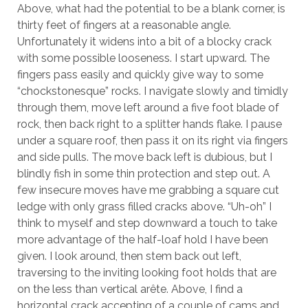
Above, what had the potential to be a blank corner, is
thirty feet of fingers at a reasonable angle.
Unfortunately it widens into a bit of a blocky crack
with some possible looseness. I start upward. The
fingers pass easily and quickly give way to some
“chockstonesque” rocks. I navigate slowly and timidly
through them, move left around a five foot blade of
rock, then back right to a splitter hands flake. I pause
under a square roof, then pass it on its right via fingers
and side pulls. The move back left is dubious, but I
blindly fish in some thin protection and step out. A
few insecure moves have me grabbing a square cut
ledge with only grass filled cracks above. “Uh-oh” I
think to myself and step downward a touch to take
more advantage of the half-loaf hold I have been
given. I look around, then stem back out left,
traversing to the inviting looking foot holds that are
on the less than vertical arête. Above, I find a
horizontal crack accepting of a couple of cams and