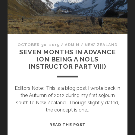
OCTOBER 30, 2015
/
ADMIN
/
NEW ZEALAND
SEVEN MONTHS IN ADVANCE
(ON BEING A NOLS
INSTRUCTOR PART VIII)
Editors Note: This is a blog post I wrote back in
the Autumn of 2012 during my first sojourn
south to New Zealand. Though slightly dated,
the concept is one…
SEVEN
READ THE POST
MONTHS