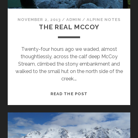
NOVEMBER 2, 2013
/
ADMIN
/
ALPINE NOTES
THE REAL MCCOY
Twenty-four hours ago we waded, almost
thoughtlessly, across the calf deep McCoy
Stream, climbed the stony embankment and
walked to the small hut on the north side of the
creek.…
THE
READ THE POST
REAL
MCCOY