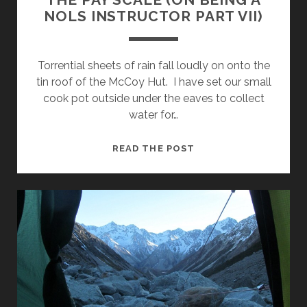
NOLS INSTRUCTOR PART VII)
Torrential sheets of rain fall loudly on onto the
tin roof of the McCoy Hut. I have set our small
cook pot outside under the eaves to collect
water for…
THE
READ THE POST
PAY
SCALE
(ON
BEING
A
NOLS
INSTRUCTOR
PART
VII)