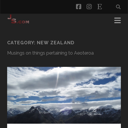
facebook
instagram
etsy
CATEGORY:
NEW ZEALAND
Musings on things pertaining to Aeoteroa