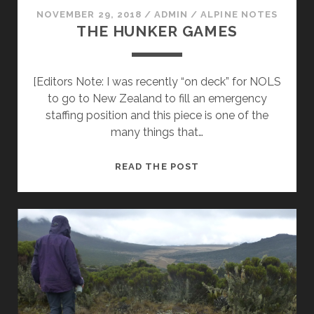
NOVEMBER 29, 2018
/
ADMIN
/
ALPINE NOTES
THE HUNKER GAMES
[Editors Note: I was recently “on deck” for NOLS
to go to New Zealand to fill an emergency
staffing position and this piece is one of the
many things that…
THE
READ THE POST
HUNKER
GAMES