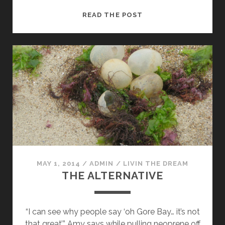
THE
READ THE POST
GOOD
FIGHT
MAY 1, 2014
/
ADMIN
/
LIVIN THE DREAM
THE ALTERNATIVE
“I can see why people say ‘oh Gore Bay… it’s not
that great’” Amy says while pulling neoprene off