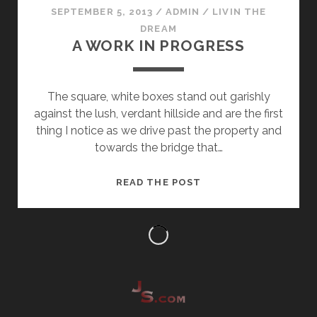
SEPTEMBER 5, 2013
/
ADMIN
/
LIVIN THE
DREAM
A WORK IN PROGRESS
The square, white boxes stand out garishly
against the lush, verdant hillside and are the first
thing I notice as we drive past the property and
towards the bridge that…
A
READ THE POST
WORK
IN
PROGRESS