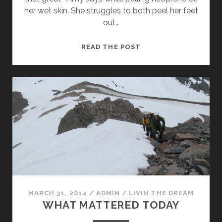
her wet skin. She struggles to both peel her feet
out…
THE
READ THE POST
ALTERNATIVE
MARCH 31, 2014
/
ADMIN
/
LIVIN THE DREAM
WHAT MATTERED TODAY