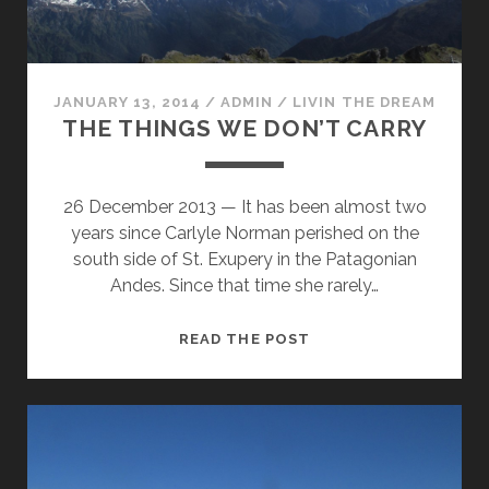
JANUARY 13, 2014
/
ADMIN
/
LIVIN THE DREAM
THE THINGS WE DON’T CARRY
26 December 2013 — It has been almost two
years since Carlyle Norman perished on the
south side of St. Exupery in the Patagonian
Andes. Since that time she rarely…
THE
READ THE POST
THINGS
WE
DON’T
CARRY