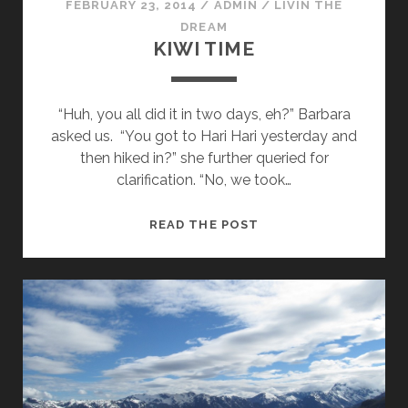
FEBRUARY 23, 2014
/
ADMIN
/
LIVIN THE
DREAM
KIWI TIME
“Huh, you all did it in two days, eh?” Barbara
asked us. “You got to Hari Hari yesterday and
then hiked in?” she further queried for
clarification. “No, we took…
KIWI
READ THE POST
TIME