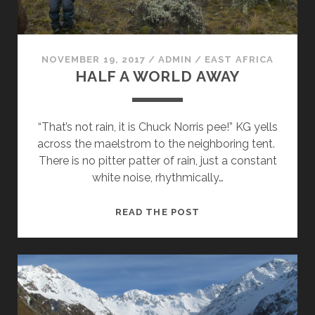
NOVEMBER 19, 2017
/
ADMIN
/
EAST AFRICA
HALF A WORLD AWAY
“That’s not rain, it is Chuck Norris pee!” KG yells
across the maelstrom to the neighboring tent.
There is no pitter patter of rain, just a constant
white noise, rhythmically…
HALF
READ THE POST
A
WORLD
AWAY