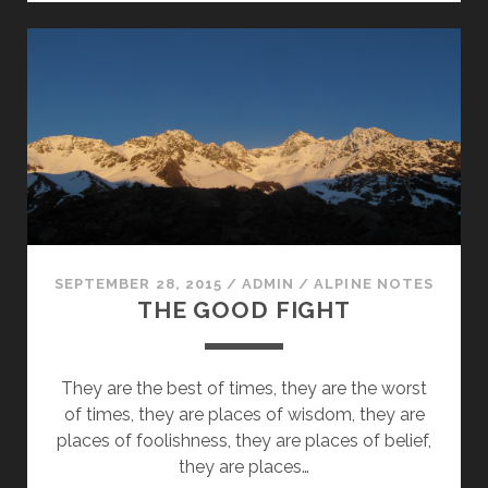
IN
ADVANCE
(ON
BEING
A
NOLS
INSTRUCTOR
PART
VIII)
SEPTEMBER 28, 2015
/
ADMIN
/
ALPINE NOTES
THE GOOD FIGHT
They are the best of times, they are the worst
of times, they are places of wisdom, they are
places of foolishness, they are places of belief,
they are places…