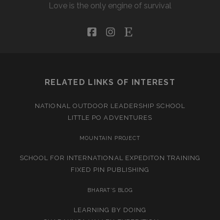
Love is the only engine of survival
facebook
instagram
etsy
RELATED LINKS OF INTEREST
NATIONAL OUTDOOR LEADERSHIP SCHOOL
LITTLE PO ADVENTURES
MOUNTAIN PROJECT
SCHOOL FOR INTERNATIONAL EXPEDITON TRAINING
FIXED PIN PUBLISHING
BHARAT’S BLOG
LEARNING BY DOING