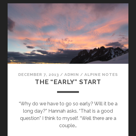
DECEMBER 7, 2013
/
ADMIN
/
ALPINE NOTES
THE “EARLY” START
“Why do we have to go so early? Will it be a
long day?” Hannah asks. “That is a good
question” I think to myself. “Well there are a
couple…