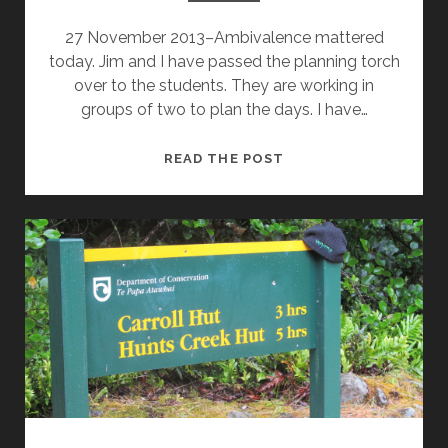
27 November 2013–Ambivalence mattered
today. Jim and I have passed the planning torch
over to the students. They are working in
groups of two to plan the days. I have…
WHAT
READ THE POST
MATTERED
TODAY