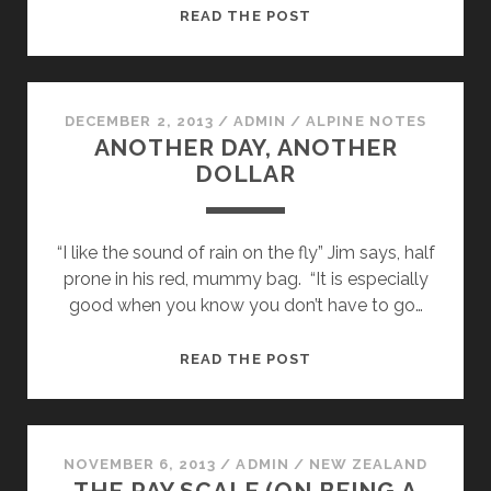
THE
READ THE POST
“EARLY”
START
DECEMBER 2, 2013
/
ADMIN
/
ALPINE NOTES
ANOTHER DAY, ANOTHER
DOLLAR
“I like the sound of rain on the fly” Jim says, half
prone in his red, mummy bag. “It is especially
good when you know you don’t have to go…
ANOTHER
READ THE POST
DAY,
ANOTHER
DOLLAR
NOVEMBER 6, 2013
/
ADMIN
/
NEW ZEALAND
THE PAY SCALE (ON BEING A