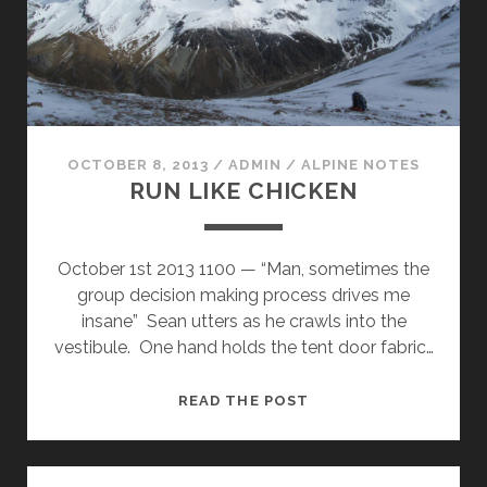
OCTOBER 8, 2013
/
ADMIN
/
ALPINE NOTES
RUN LIKE CHICKEN
October 1st 2013 1100 — “Man, sometimes the
group decision making process drives me
insane” Sean utters as he crawls into the
vestibule. One hand holds the tent door fabric…
RUN
READ THE POST
LIKE
CHICKEN