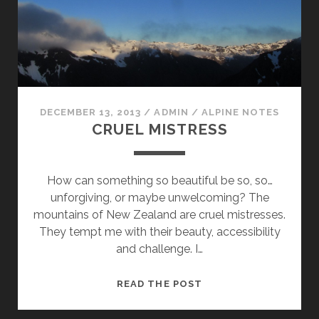
DECEMBER 13, 2013
/
ADMIN
/
ALPINE NOTES
CRUEL MISTRESS
How can something so beautiful be so, so…
unforgiving, or maybe unwelcoming? The
mountains of New Zealand are cruel mistresses.
They tempt me with their beauty, accessibility
and challenge. I…
CRUEL
READ THE POST
MISTRESS