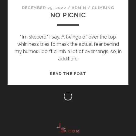
DECEMBER 25, 2022
/
ADMIN
/
CLIMBING
NO PICNIC
“I’m skeeerd” I say. A twinge of over the top
whininess tries to mask the actual fear behind
my humor. I don’t climb a lot of overhangs, so, in
addition…
NO
READ THE POST
PICNIC