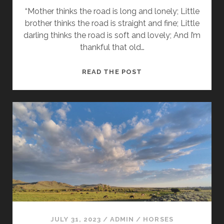
“Mother thinks the road is long and lonely; Little
brother thinks the road is straight and fine; Little
darling thinks the road is soft and lovely; And I’m
thankful that old…
ON
READ THE POST
THE
ROAD
AGAIN
JULY 31, 2023
/
ADMIN
/
HORSES