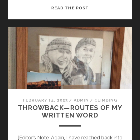
MAPPING
READ THE POST
THE
STORIES
FEBRUARY 14, 2023
/
ADMIN
/
CLIMBING
THROWBACK—ROUTES OF MY
WRITTEN WORD
[Editor’s Note: Again, I have reached back into