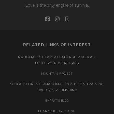
Love is the only engine of survival
facebook
instagram
etsy
RELATED LINKS OF INTEREST
NATIONAL OUTDOOR LEADERSHIP SCHOOL
LITTLE PO ADVENTURES
MOUNTAIN PROJECT
SCHOOL FOR INTERNATIONAL EXPEDITON TRAINING
FIXED PIN PUBLISHING
BHARAT’S BLOG
LEARNING BY DOING