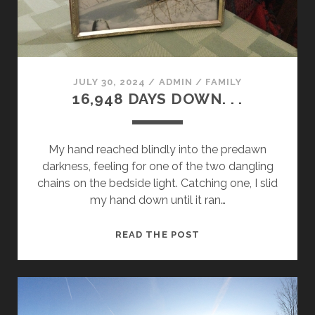
JULY 30, 2024
/
ADMIN
/
FAMILY
16,948 DAYS DOWN. . .
My hand reached blindly into the predawn
darkness, feeling for one of the two dangling
chains on the bedside light. Catching one, I slid
my hand down until it ran…
16,948
READ THE POST
DAYS
DOWN.
.
.