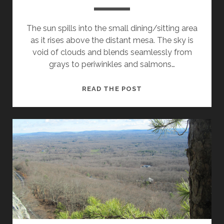
The sun spills into the small dining/sitting area
as it rises above the distant mesa. The sky is
void of clouds and blends seamlessly from
grays to periwinkles and salmons…
THE
READ THE POST
CREEK