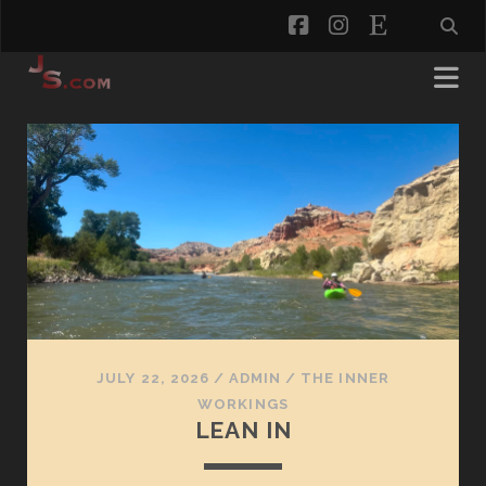
facebook
instagram
etsy
jaredspaulding.com
Posts
JULY 22, 2026
/
ADMIN
/
THE INNER
WORKINGS
LEAN IN