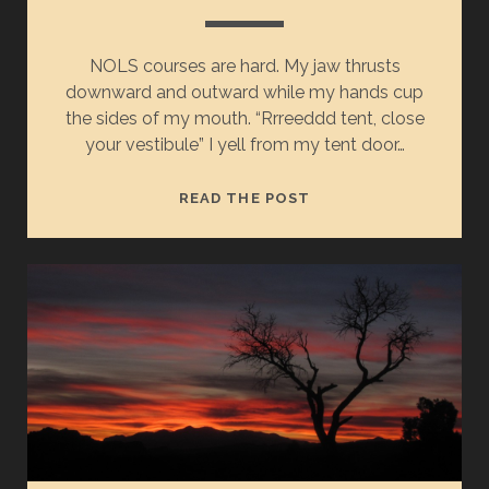
NOLS courses are hard. My jaw thrusts
downward and outward while my hands cup
the sides of my mouth. “Rrreeddd tent, close
your vestibule” I yell from my tent door…
READ THE POST