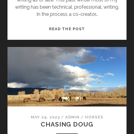
writing has been technical, professional, writing.
In the process a co-creator…
CLIMBING
READ THE POST
HISTORY:
ANOTHER
LOOK
MAY 29, 2023
/
ADMIN
/
HORSES
CHASING DOUG