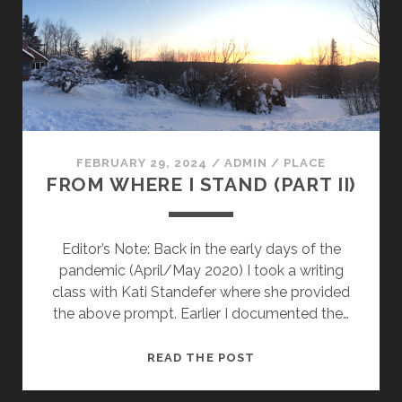
FEBRUARY 29, 2024
/
ADMIN
/
PLACE
FROM WHERE I STAND (PART II)
Editor’s Note: Back in the early days of the
pandemic (April/May 2020) I took a writing
class with Kati Standefer where she provided
the above prompt. Earlier I documented the…
FROM
READ THE POST
WHERE
I