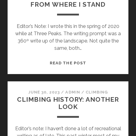
FROM WHERE I STAND
Editor’s Note: I wrote this in the spring of 2020
while at Three Peaks. The writing prompt was a
360º write up of the landscape. Not quite the
same, both…
FROM
READ THE POST
WHERE
I
STAND
JUNE 30, 2023
/
ADMIN
/
CLIMBING
CLIMBING HISTORY: ANOTHER
LOOK
Editor’s note: I haven’t done a lot of recreational
writing as of late. This past winter most of my