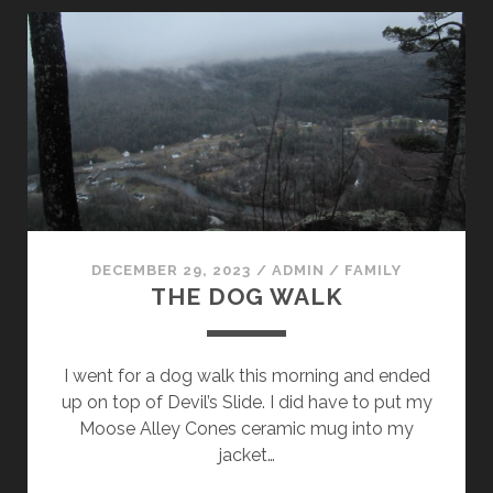
STAND
(PART
II)
DECEMBER 29, 2023
/
ADMIN
/
FAMILY
THE DOG WALK
I went for a dog walk this morning and ended
up on top of Devil’s Slide. I did have to put my
Moose Alley Cones ceramic mug into my
jacket…