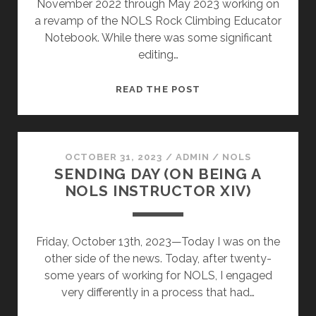
November 2022 through May 2023 working on
a revamp of the NOLS Rock Climbing Educator
Notebook. While there was some significant
editing…
CHAPTER
READ THE POST
15
OCTOBER 31, 2023
/
ADMIN
/
NOLS
SENDING DAY (ON BEING A
NOLS INSTRUCTOR XIV)
Friday, October 13th, 2023—Today I was on the
other side of the news. Today, after twenty-
some years of working for NOLS, I engaged
very differently in a process that had…