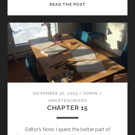
THE
READ THE POST
DOG
WALK
NOVEMBER 30, 2023
/
ADMIN
/
UNCATEGORIZED
CHAPTER 15
Editor’s Note: I spent the better part of