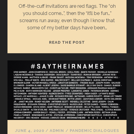
Off-the-cuff invitations are red flags. The “oh
you should come…”, then the “it’ll be fun…”
screams run away, even though I know that
some of my better days have been…
LEAN
READ THE POST
IN
JUNE 4, 2020
/
ADMIN
/
PANDEMIC DIALOGUES