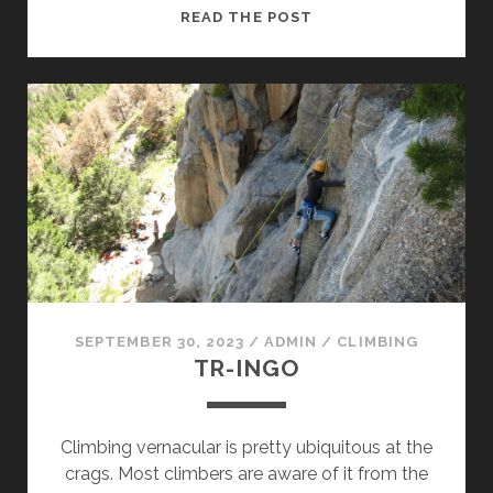
SENDING
READ THE POST
DAY
(ON
BEING
A
NOLS
INSTRUCTOR
XIV)
SEPTEMBER 30, 2023
/
ADMIN
/
CLIMBING
TR-INGO
Climbing vernacular is pretty ubiquitous at the
crags. Most climbers are aware of it from the