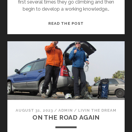
first several times they go climbing and then
begin to develop a working knowledge…
TR-
READ THE POST
INGO
AUGUST 31, 2023
/
ADMIN
/
LIVIN THE DREAM
ON THE ROAD AGAIN