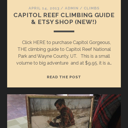
APRIL 14, 2013
/
ADMIN
/
CLIMBS
CAPITOL REEF CLIMBING GUIDE
& ETSY SHOP (NEW!)
Click HERE to purchase Capitol Gorgeous,
THE climbing guide to Capitol Reef National
Park and Wayne County, UT. This is a small
volume to big adventure and at $9.95, it is a…
CAPITOL
READ THE POST
REEF
CLIMBING
GUIDE
&
ETSY
SHOP
(NEW!)