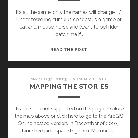
It’s all the same, only the names will change. . .*
Under towering cumulus congestus a game of
cat and mouse, horse and (want to be) rider,
catch me if…
CHASING
READ THE POST
DOUG
MARCH 31, 2023
/
ADMIN
/
PLACE
MAPPING THE STORIES
iFrames are not supported on this page. Explore
the map above or click here to go to the ArcGIS
Online hosted version. In December of 2010, I
launched jaredspaulding.com. Memories…