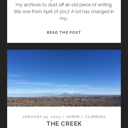
my archives to dust off an old piece of writing,
this one from April of 2017. A lot has changed in
my…
THROWBACK
READ THE POST
—
ROUTES
OF
MY
WRITTEN
WORD
JANUARY 25, 2023
/
ADMIN
/
CLIMBING
THE CREEK