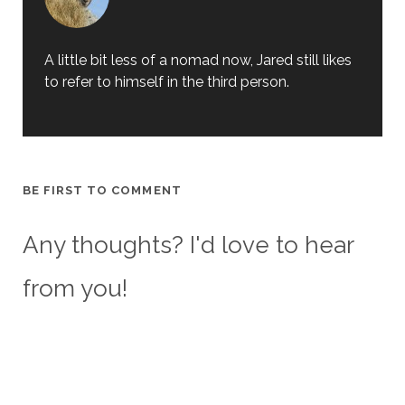
A little bit less of a nomad now, Jared still likes
to refer to himself in the third person.
BE FIRST TO COMMENT
Any thoughts? I'd love to hear
from you!