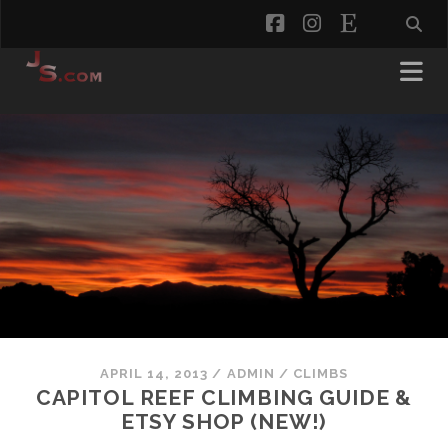
facebook
instagram
etsy
APRIL 14, 2013
/
ADMIN
/
CLIMBS
CAPITOL REEF CLIMBING GUIDE &
ETSY SHOP (NEW!)