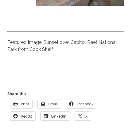
Featured Image: Sunset over Capitol Reef National
Park from Cook Shelf
Share this:
Print
Email
Facebook
Reddit
LinkedIn
X