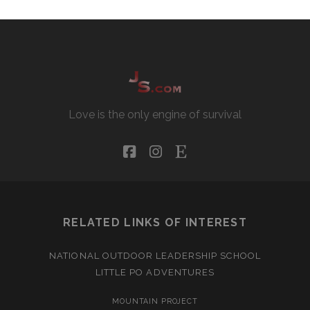
Love is the only engine of survival
facebook
instagram
etsy
RELATED LINKS OF INTEREST
NATIONAL OUTDOOR LEADERSHIP SCHOOL
LITTLE PO ADVENTURES
MOUNTAIN PROJECT