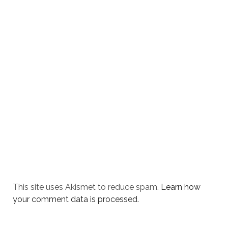
This site uses Akismet to reduce spam.
Learn how
your comment data is processed.