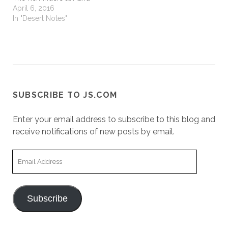
April 6, 2016
In "Desert Notes"
SUBSCRIBE TO JS.COM
Enter your email address to subscribe to this blog and
receive notifications of new posts by email.
Email
Address
Subscribe