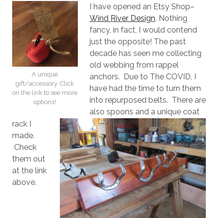
I have opened an Etsy Shop–
Wind River Design
. Nothing
fancy, in fact, I would contend
just the opposite! The past
decade has seen me collecting
old webbing from rappel
A unique
anchors. Due to The COVID, I
gift/accessory. Click
have had the time to turn them
on the link to see more
into repurposed belts. There are
options!
also spoons and a unique coat
rack I
made.
Check
them out
at the link
above.