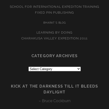
SCHOOL FOR INTERNATIONAL EXPEDITON TRAINING
FIXED PIN PUBLISHING
BHARAT’S BLOG
LEARNING BY DOING
CHARAKUSA VALLEY EXPEDITION 2011
CATEGORY ARCHIVES
Category
Archives
KICK AT THE DARKNESS TILL IT BLEEDS
DAYLIGHT
– Bruce Cockburn