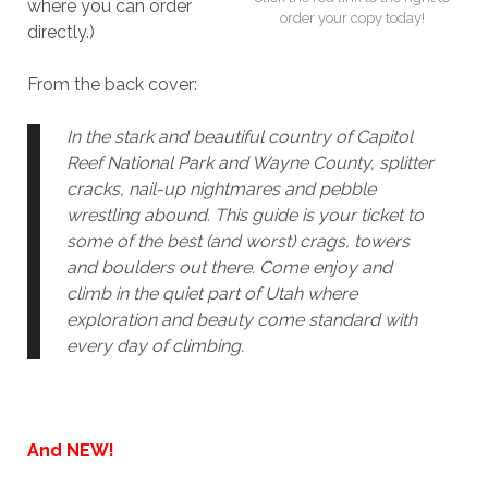
where you can order
order your copy today!
directly.)
From the back cover:
In the stark and beautiful country of Capitol
Reef National Park and Wayne County, splitter
cracks, nail-up nightmares and pebble
wrestling abound. This guide is your ticket to
some of the best (and worst) crags, towers
and boulders out there. Come enjoy and
climb in the quiet part of Utah where
exploration and beauty come standard with
every day of climbing.
And NEW!