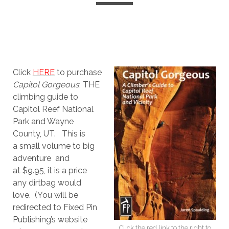
Click
HERE
to purchase
Capitol Gorgeous
, THE
climbing guide to
Capitol Reef National
Park and Wayne
County, UT. This is
a small volume to big
adventure and
at $9.95, it is a price
any dirtbag would
love. (You will be
redirected to Fixed Pin
Publishing’s website
Click the red link to the right to