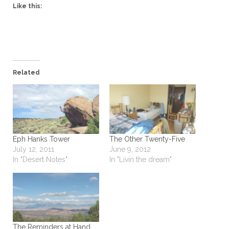
Like this:
Related
Eph Hanks Tower
The Other Twenty-Five
July 12, 2011
June 9, 2012
In "Desert Notes"
In "Livin the dream"
The Reminders at Hand