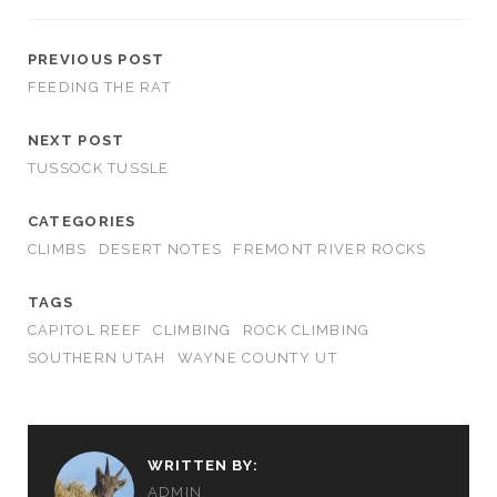
PREVIOUS POST
FEEDING THE RAT
NEXT POST
TUSSOCK TUSSLE
CATEGORIES
CLIMBS
DESERT NOTES
FREMONT RIVER ROCKS
TAGS
CAPITOL REEF
CLIMBING
ROCK CLIMBING
SOUTHERN UTAH
WAYNE COUNTY UT
WRITTEN BY:
ADMIN