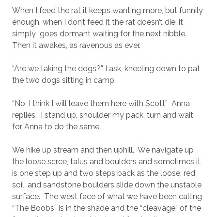
When I feed the rat it keeps wanting more, but funnily
enough, when I don’t feed it the rat doesn’t die, it
simply goes dormant waiting for the next nibble.
Then it awakes, as ravenous as ever.
“Are we taking the dogs?” I ask, kneeling down to pat
the two dogs sitting in camp.
“No, I think I will leave them here with Scott” Anna
replies. I stand up, shoulder my pack, turn and wait
for Anna to do the same.
We hike up stream and then uphill. We navigate up
the loose scree, talus and boulders and sometimes it
is one step up and two steps back as the loose, red
soil, and sandstone boulders slide down the unstable
surface. The west face of what we have been calling
“The Boobs” is in the shade and the “cleavage” of the