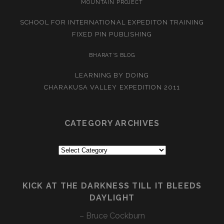
MOUNTAIN PROJECT
SCHOOL FOR INTERNATIONAL EXPEDITON TRAINING
FIXED PIN PUBLISHING
BHARAT’S BLOG
LEARNING BY DOING
CHARAKUSA VALLEY EXPEDITION 2011
CATEGORY ARCHIVES
Category
Archives
KICK AT THE DARKNESS TILL IT BLEEDS
DAYLIGHT
– Bruce Cockburn