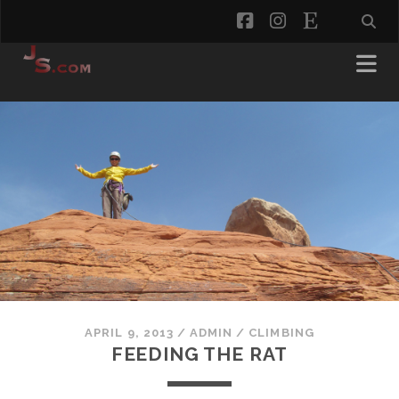
facebook
instagram
etsy
APRIL 9, 2013
/
ADMIN
/
CLIMBING
FEEDING THE RAT