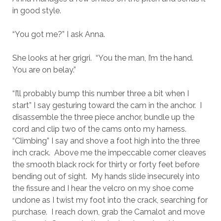
in good style.
“You got me?” I ask Anna.
She looks at her grigri. “You the man, I’m the hand.
You are on belay.”
“I’ll probably bump this number three a bit when I
start” I say gesturing toward the cam in the anchor. I
disassemble the three piece anchor, bundle up the
cord and clip two of the cams onto my harness.
“Climbing” I say and shove a foot high into the three
inch crack. Above me the impeccable corner cleaves
the smooth black rock for thirty or forty feet before
bending out of sight. My hands slide insecurely into
the fissure and I hear the velcro on my shoe come
undone as I twist my foot into the crack, searching for
purchase. I reach down, grab the Camalot and move