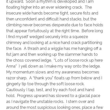
it upward. Soon a rhythm is developed and I am
floating higher into an ever widening crack. The
insecure wide hands become tight, secure fists and
then unconfident and difficult hand stacks, but the
climbing never becomes desperate due to face holds
that appear fortuitously at the right time. Before long
I find myself wedged securely into a squeeze
chimney and looking at a nice hand crack partitioning
the face. A thrash and a wiggle has me hanging off a
fist jam and then working up the slammer hands to
the choss covered ledge. “Lots of loose rock up here
Anna” I yell down as I make my way onto the ledge.
My momentum slows and my awareness becomes
razor sharp. A “thank you” floats up from below and I
gingerly tip toe through the soft loose rock.
Cautiously I tap, test, and try each foot and hand
hold. Progress upward has slowed to a glacial pace
as I navigate the unstable rocks. I stem over and
around the most suspicious looking ones, place a few