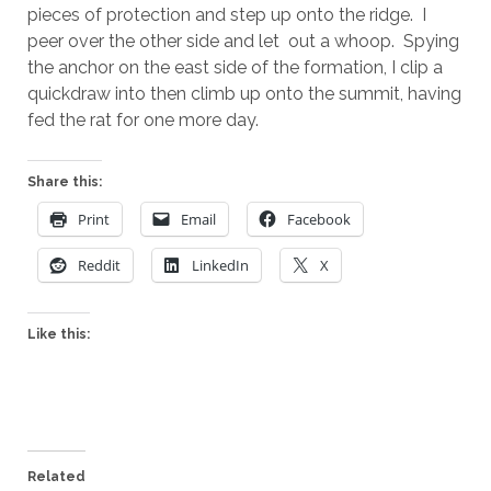
pieces of protection and step up onto the ridge. I
peer over the other side and let out a whoop. Spying
the anchor on the east side of the formation, I clip a
quickdraw into then climb up onto the summit, having
fed the rat for one more day.
Share this:
Print
Email
Facebook
Reddit
LinkedIn
X
Like this:
Related