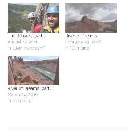
The Reason…(part I)
River of Dreams
August 17, 2011
February 23, 2016
In "Livin the dream"
In "Climbing"
River of Dreams (part II)
March 24, 2016
In "Climbing"