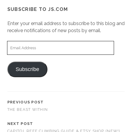
SUBSCRIBE TO JS.COM
Enter your email address to subscribe to this blog and
receive notifications of new posts by email.
Email
Address
Subscribe
PREVIOUS POST
THE BEAST WITHIN
NEXT POST
CAPITOL REEF CLIMBING GUIDE & ETSY SHOP (NEW!)