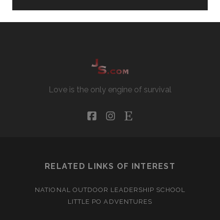
Love is the only engine of survival
facebook
instagram
etsy
RELATED LINKS OF INTEREST
NATIONAL OUTDOOR LEADERSHIP SCHOOL
LITTLE PO ADVENTURES