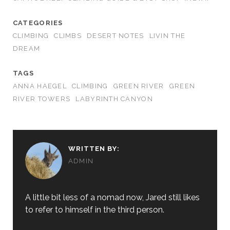
CATEGORIES
CLIMBING
CLIMBS
DESERT NOTES
LIVIN THE
DREAM
TAGS
ANNA HAEGEL
CLIMBING
GREEN RIVER
GREEN
RIVER TOWERS
LABYRINTH CANYON
WRITTEN BY:
ADMIN
A little bit less of a nomad now, Jared still likes
to refer to himself in the third person.