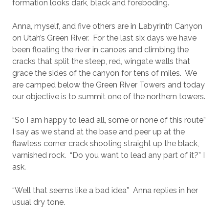
formation looks dark, black and foreboding.
Anna, myself, and five others are in Labyrinth Canyon
on Utah’s Green River. For the last six days we have
been floating the river in canoes and climbing the
cracks that split the steep, red, wingate walls that
grace the sides of the canyon for tens of miles. We
are camped below the Green River Towers and today
our objective is to summit one of the northern towers.
“So I am happy to lead all, some or none of this route”
I say as we stand at the base and peer up at the
flawless corner crack shooting straight up the black,
varnished rock. “Do you want to lead any part of it?” I
ask.
“Well that seems like a bad idea” Anna replies in her
usual dry tone.