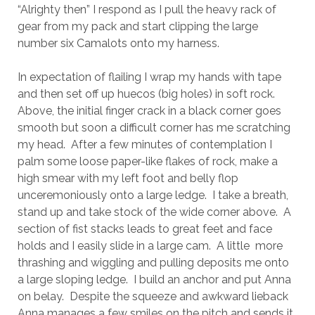
“Alrighty then” I respond as I pull the heavy rack of
gear from my pack and start clipping the large
number six Camalots onto my harness.
In expectation of flailing I wrap my hands with tape
and then set off up huecos (big holes) in soft rock.
Above, the initial finger crack in a black corner goes
smooth but soon a difficult corner has me scratching
my head. After a few minutes of contemplation I
palm some loose paper-like flakes of rock, make a
high smear with my left foot and belly flop
unceremoniously onto a large ledge. I take a breath,
stand up and take stock of the wide corner above. A
section of fist stacks leads to great feet and face
holds and I easily slide in a large cam. A little more
thrashing and wiggling and pulling deposits me onto
a large sloping ledge. I build an anchor and put Anna
on belay. Despite the squeeze and awkward lieback
Anna manages a few smiles on the pitch and sends it