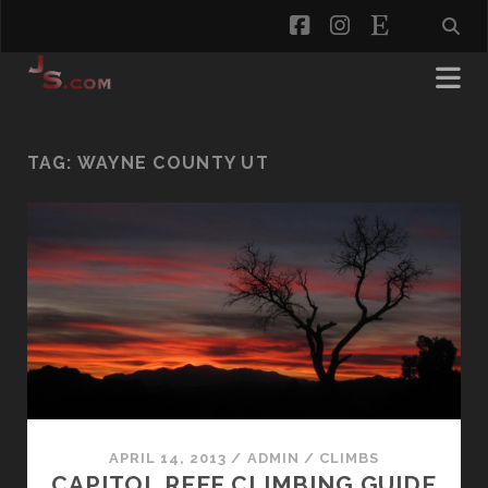
facebook
instagram
etsy
TAG:
WAYNE COUNTY UT
APRIL 14, 2013
/
ADMIN
/
CLIMBS
CAPITOL REEF CLIMBING GUIDE