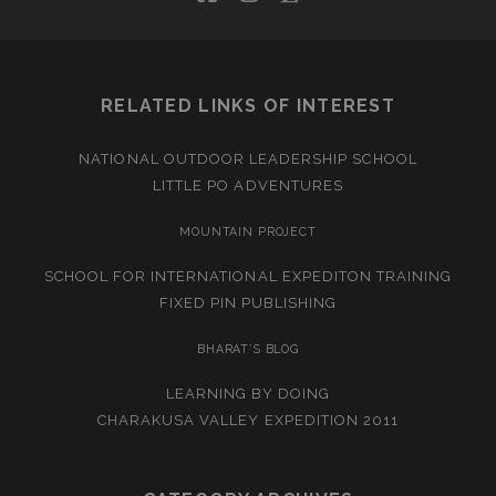
RELATED LINKS OF INTEREST
NATIONAL OUTDOOR LEADERSHIP SCHOOL
LITTLE PO ADVENTURES
MOUNTAIN PROJECT
SCHOOL FOR INTERNATIONAL EXPEDITON TRAINING
FIXED PIN PUBLISHING
BHARAT’S BLOG
LEARNING BY DOING
CHARAKUSA VALLEY EXPEDITION 2011