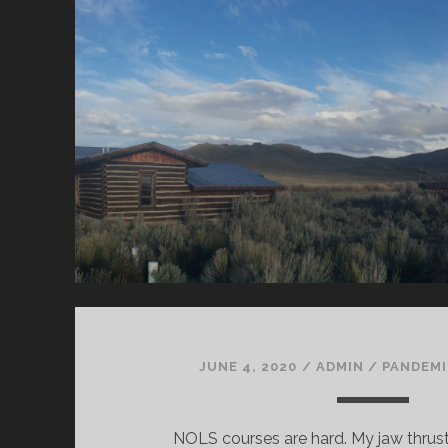
JUNE 4, 2020
/
ADMIN
/
PANDEMI
NOLS courses are hard. My jaw thru