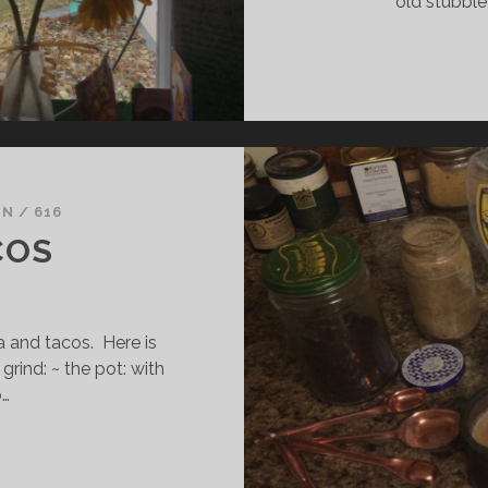
old stubble
IN
/
616
COS
 and tacos. Here is
grind: ~ the pot: with
o…
EA
ND