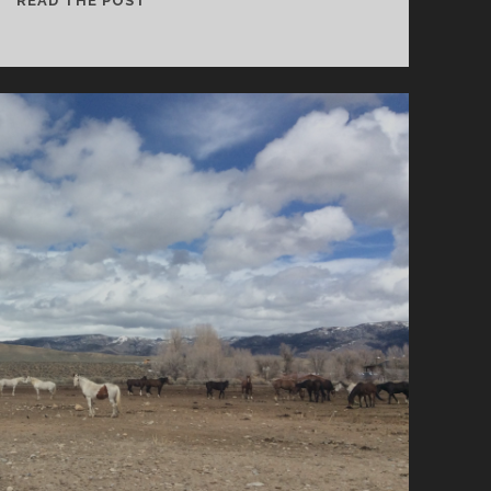
READ THE POST