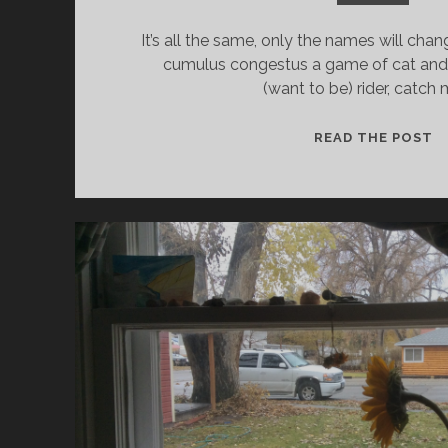
It’s all the same, only the names will chan
cumulus congestus a game of cat and
(want to be) rider, catch 
C
READ THE POST
D