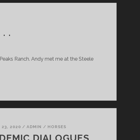
II)
. .
ee Peaks Ranch. Andy met me at the Steele
23, 2020
/
ADMIN
/
HORSES
DEMIC DIALOGUES