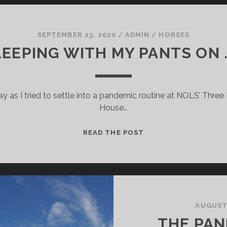
SEPTEMBER 23, 2020
/
ADMIN
/
HORSES
EEPING WITH MY PANTS ON . 
May as I tried to settle into a pandemic routine at NOLS’ Thr
House…
SLEEPING
READ THE POST
WITH
MY
PANTS
ON
.
.
AUGUST 
.
THE PAN