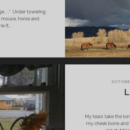
ge. . .* Under towering
 mouse, horse and
me if…
HASING
OUG
OCTOBER
L
My tears take the lon
my cheek bone and 