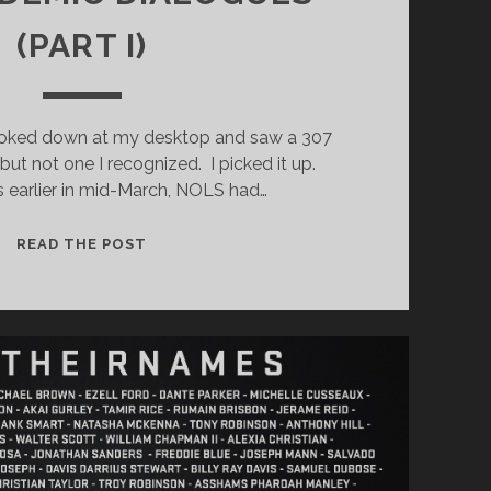
(PART I)
ooked down at my desktop and saw a 307
 not one I recognized. I picked it up.
earlier in mid-March, NOLS had…
THE
READ THE POST
PANDEMIC
DIALOGUES
(PART
I)