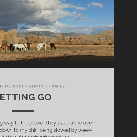
 26, 2021
/
ADMIN
/
FAMILY
ETTING GO
g way to the pillow. They trace a line over
down to my chin, being slowed by week-