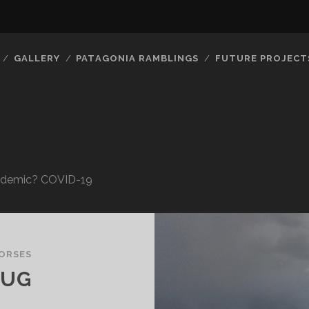
GALLERY
PATAGONIA RAMBLINGS
FUTURE PROJECT
Pandemic? COVID-19
ORSES
OUG