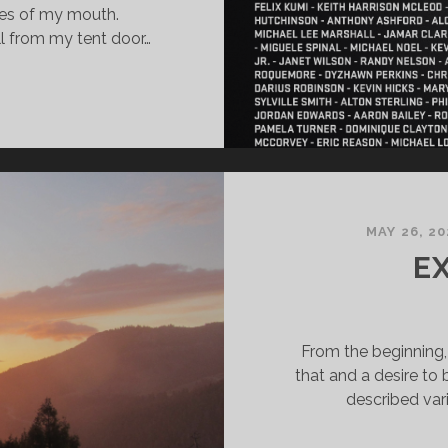
des of my mouth.
ell from my tent door…
MAY 26, 20
E
From the beginning, 
that and a desire to 
described va