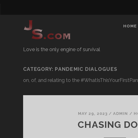
HOME
Love is the only engine of survival
CATEGORY:
PANDEMIC DIALOGUES
on, of, and relating to the #WhatIsThisYourFirst
MAY 29, 2023
/
ADMIN
/
H
CHASING D