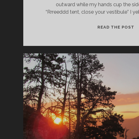
outward while my hands cup the si
“Rrreeddd tent, close your vestibule” I y
READ THE POST