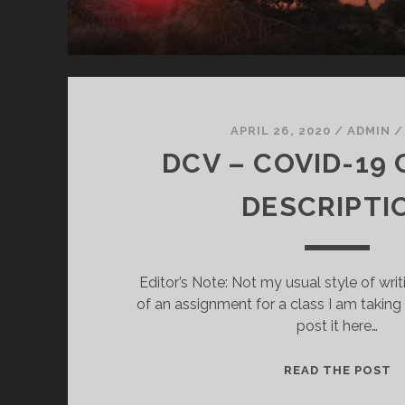
APRIL 26, 2020
/
ADMIN
DCV – COVID-19
DESCRIPTI
Editor’s Note: Not my usual style of writ
of an assignment for a class I am taking
post it here…
D
READ THE POST
–