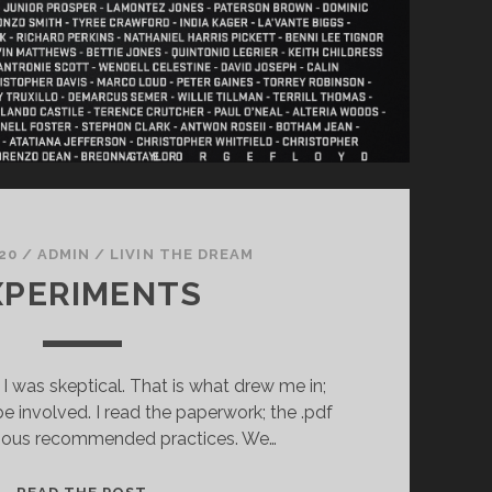
20
/
ADMIN
/
LIVIN THE DREAM
XPERIMENTS
I was skeptical. That is what drew me in;
be involved. I read the paperwork; the .pdf
rious recommended practices. We…
EXPERIMENTS