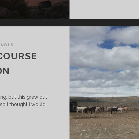
/
NOLS
 COURSE
ON
ing, but this grew out
 so I thought I would
CV