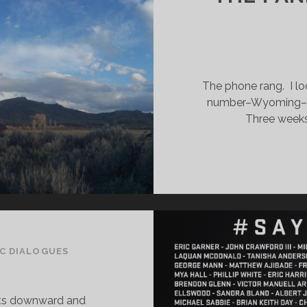
The phone rang. I l
number–Wyoming–but
Three weeks 
C DIALOGUES
sts downward and