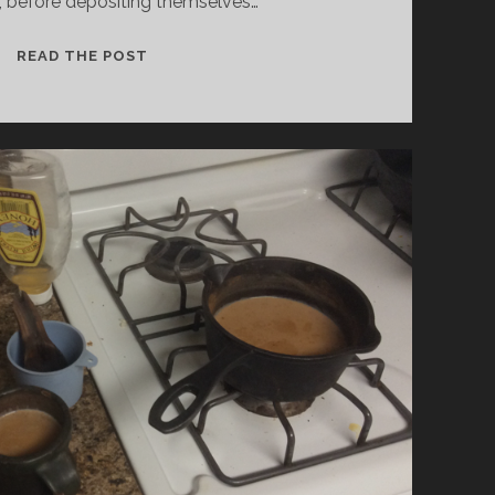
, before depositing themselves…
LETTING
READ THE POST
GO