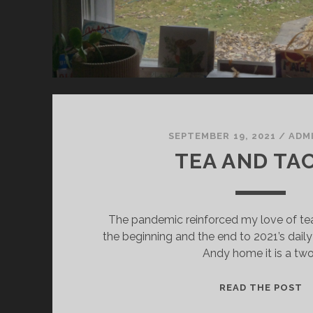
SEPTEMBER 19, 2021
/
ADM
TEA AND TA
The pandemic reinforced my love of tea
the beginning and the end to 2021’s daily 
Andy home it is a tw
T
READ THE POST
A