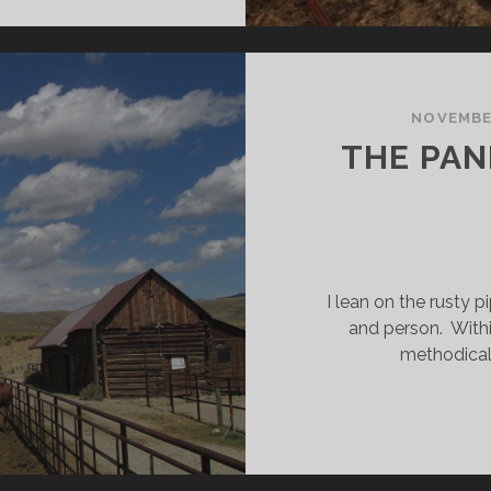
ACOS
NOVEMBER
THE PAN
I lean on the rusty p
and person. Withi
methodical