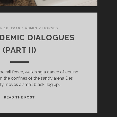
 18, 2020
/
ADMIN
/
HORSES
DEMIC DIALOGUES
(PART II)
ipe rail fence, watching a dance of equine
n the confines of the sandy arena Des
ly moves a small black flag up…
THE
READ THE POST
PANDEMIC
DIALOGUES
(PART