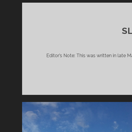
SL
Editor’s Note: This was written in late 