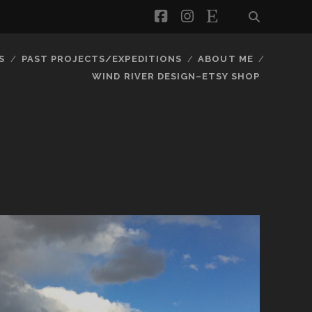
facebook
instagram
etsy
S
PAST PROJECTS/EXPEDITIONS
ABOUT ME
WIND RIVER DESIGN–ETSY SHOP