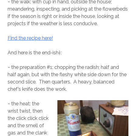
~ the walk: with cup in hand, outside the house;
meandering, inspecting, and picking at the flowerbeds
if the season is right or inside the house, looking at
projects if the weather is less conducive.
Find the recipe here!
And here is the end-ish†:
~ the preparation #1: chopping the radish; half and
half again, but with the fleshy white side down for the
second slice.
Then quarters.
A heavy, balanced
chef’s knife does the work.
~ the heat: the
wrist twist, then
the click click click
and the smell of
gas and the clank