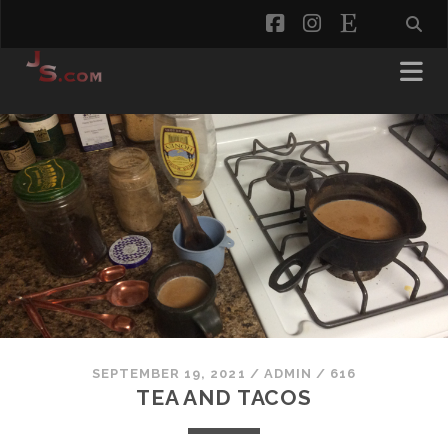
facebook
instagram
etsy
SEPTEMBER 19, 2021
/
ADMIN
/
616
TEA AND TACOS