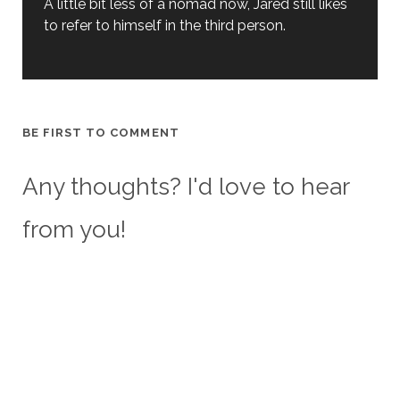
A little bit less of a nomad now, Jared still likes
to refer to himself in the third person.
BE FIRST TO COMMENT
Any thoughts? I'd love to hear
from you!