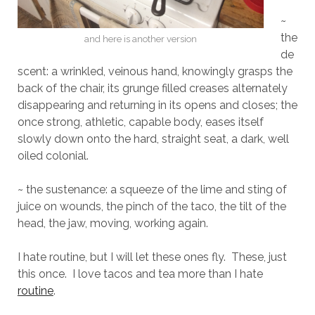
~
the
and here is another version
de
scent: a wrinkled, veinous hand, knowingly grasps the
back of the chair, its grunge filled creases alternately
disappearing and returning in its opens and closes; the
once strong, athletic, capable body, eases itself
slowly down onto the hard, straight seat, a dark, well
oiled colonial.
~ the sustenance: a squeeze of the lime and sting of
juice on wounds, the pinch of the taco, the tilt of the
head, the jaw, moving, working again.
I hate routine, but I will let these ones fly.
These, just
this once.
I love tacos and tea more than I hate
routine
.