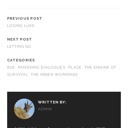
PREVIOUS POST
LOSING LUKE
NEXT POST
LETTING GO
CATEGORIES
616
PANDEMIC DIALOGUES
PLACE
THE ENGINE OF
SURVIVAL
THE INNER WORKINGS
WRITTEN BY:
ADMIN