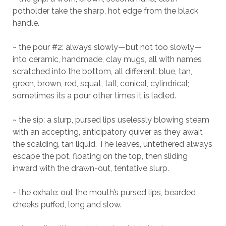
potholder take the sharp, hot edge from the black
handle.
~ the pour #2: always slowly—but not too slowly—
into ceramic, handmade, clay mugs, all with names
scratched into the bottom, all different: blue, tan,
green, brown, red, squat, tall, conical, cylindrical;
sometimes its a pour other times it is ladled.
~ the sip: a slurp, pursed lips uselessly blowing steam
with an accepting, anticipatory quiver as they await
the scalding, tan liquid. The leaves, untethered always
escape the pot, floating on the top, then sliding
inward with the drawn-out, tentative slurp.
~ the exhale: out the mouth’s pursed lips, bearded
cheeks puffed, long and slow.