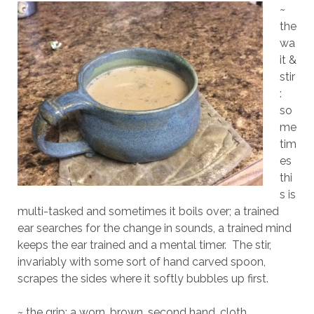
~
the
wa
it &
stir
:
so
me
tim
es
thi
s is
multi-tasked and sometimes it boils over; a trained
ear searches for the change in sounds, a trained mind
keeps the ear trained and a mental timer. The stir,
invariably with some sort of hand carved spoon,
scrapes the sides where it softly bubbles up first.
~ the grip: a worn, brown, second hand, cloth