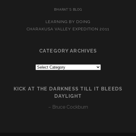
BHARAT’S BLOG
LEARNING BY DOING
CHARAKUSA VALLEY EXPEDITION 2011
CATEGORY ARCHIVES
Category
Archives
KICK AT THE DARKNESS TILL IT BLEEDS
DAYLIGHT
– Bruce Cockburn