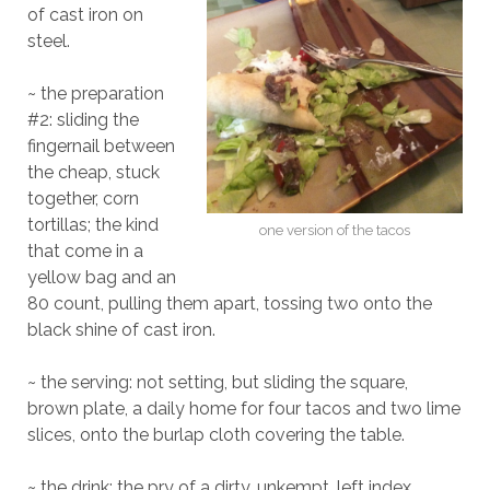
of cast iron on
steel.
~ the preparation
#2: sliding the
fingernail between
the cheap, stuck
together, corn
tortillas; the kind
one version of the tacos
that come in a
yellow bag and an
80 count, pulling them apart, tossing two onto the
black shine of cast iron.
~ the serving: not setting, but sliding the square,
brown plate, a daily home for four tacos and two lime
slices, onto the burlap cloth covering the table.
~ the drink: the pry of a dirty, unkempt, left index