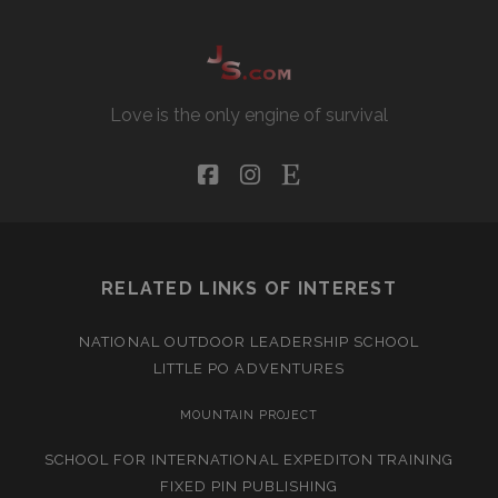
Love is the only engine of survival
facebook
instagram
etsy
RELATED LINKS OF INTEREST
NATIONAL OUTDOOR LEADERSHIP SCHOOL
LITTLE PO ADVENTURES
MOUNTAIN PROJECT
SCHOOL FOR INTERNATIONAL EXPEDITON TRAINING
FIXED PIN PUBLISHING