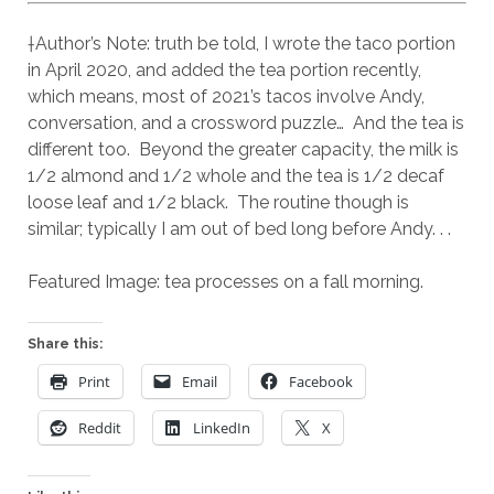
†Author’s Note: truth be told, I wrote the taco portion
in April 2020, and added the tea portion recently,
which means, most of 2021’s tacos involve Andy,
conversation, and a crossword puzzle… And the tea is
different too. Beyond the greater capacity, the milk is
1/2 almond and 1/2 whole and the tea is 1/2 decaf
loose leaf and 1/2 black. The routine though is
similar; typically I am out of bed long before Andy. . .
Featured Image: tea processes on a fall morning.
Share this:
Print
Email
Facebook
Reddit
LinkedIn
X