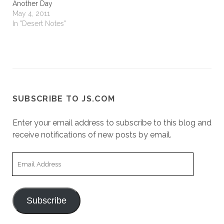
Another Day
May 4, 2011
In "Desert Notes"
SUBSCRIBE TO JS.COM
Enter your email address to subscribe to this blog and
receive notifications of new posts by email.
Email
Address
Subscribe