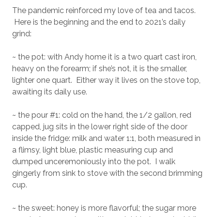
The pandemic reinforced my love of tea and tacos.
Here is the beginning and the end to 2021’s daily
grind:
~ the pot: with Andy home it is a two quart cast iron,
heavy on the forearm; if she’s not, it is the smaller,
lighter one quart. Either way it lives on the stove top,
awaiting its daily use.
~ the pour #1: cold on the hand, the 1/2 gallon, red
capped, jug sits in the lower right side of the door
inside the fridge: milk and water 1:1, both measured in
a flimsy, light blue, plastic measuring cup and
dumped unceremoniously into the pot. I walk
gingerly from sink to stove with the second brimming
cup.
~ the sweet: honey is more flavorful; the sugar more