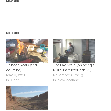
Like this:
Related
Thirteen Years (and
The Pay Scale (on being a
counting)
NOLS instructor part VII)
May 8, 2011
November 6, 2013
In "Gear"
In "New Zealand"