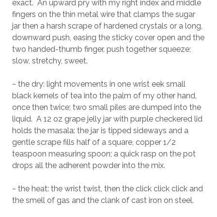
exact. An upward pry with my right index and middle
fingers on the thin metal wire that clamps the sugar
jar then a harsh scrape of hardened crystals or a long,
downward push, easing the sticky cover open and the
two handed-thumb finger, push together squeeze;
slow, stretchy, sweet.
~ the dry: light movements in one wrist eek small
black kernels of tea into the palm of my other hand,
once then twice; two small piles are dumped into the
liquid. A 12 oz grape jelly jar with purple checkered lid
holds the masala: the jar is tipped sideways and a
gentle scrape fills half of a square, copper 1/2
teaspoon measuring spoon; a quick rasp on the pot
drops all the adherent powder into the mix.
~ the heat: the wrist twist, then the click click click and
the smell of gas and the clank of cast iron on steel.