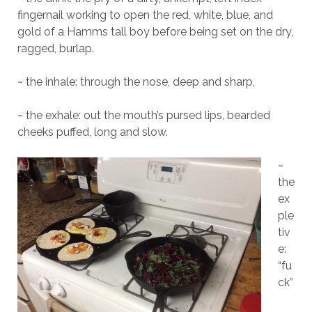
fingernail working to open the red, white, blue, and
gold of a Hamms tall boy before being set on the dry,
ragged, burlap.
~ the inhale: through the nose, deep and sharp,
~ the exhale: out the mouth’s pursed lips, bearded
cheeks puffed, long and slow.
~
the
ex
ple
tiv
e:
“fu
ck”