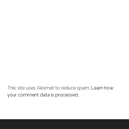
This site uses Akismet to reduce spam.
Learn how
your comment data is processed.