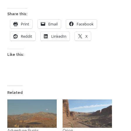
Share this:
Print
Email
Facebook
Reddit
LinkedIn
X
Like this:
Related
Adventure Punks
Orion