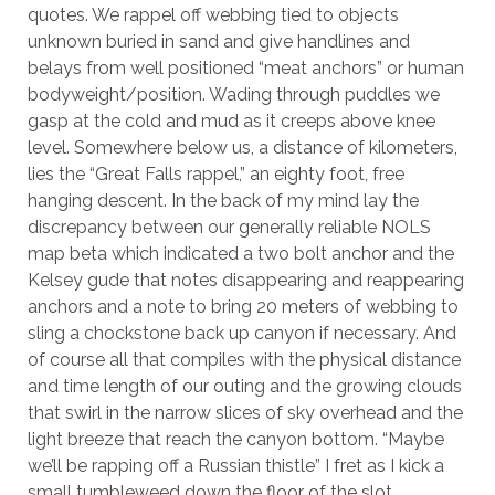
quotes. We rappel off webbing tied to objects
unknown buried in sand and give handlines and
belays from well positioned “meat anchors” or human
bodyweight/position. Wading through puddles we
gasp at the cold and mud as it creeps above knee
level. Somewhere below us, a distance of kilometers,
lies the “Great Falls rappel,” an eighty foot, free
hanging descent. In the back of my mind lay the
discrepancy between our generally reliable NOLS
map beta which indicated a two bolt anchor and the
Kelsey gude that notes disappearing and reappearing
anchors and a note to bring 20 meters of webbing to
sling a chockstone back up canyon if necessary. And
of course all that compiles with the physical distance
and time length of our outing and the growing clouds
that swirl in the narrow slices of sky overhead and the
light breeze that reach the canyon bottom. “Maybe
we’ll be rapping off a Russian thistle” I fret as I kick a
small tumbleweed down the floor of the slot.