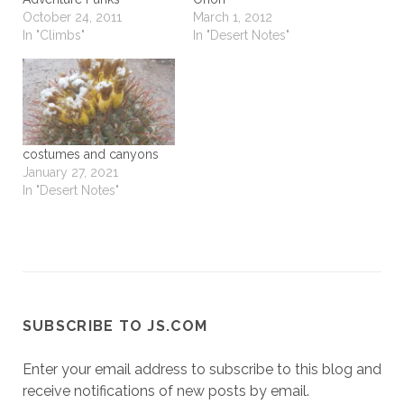
October 24, 2011
March 1, 2012
In "Climbs"
In "Desert Notes"
costumes and canyons
January 27, 2021
In "Desert Notes"
SUBSCRIBE TO JS.COM
Enter your email address to subscribe to this blog and
receive notifications of new posts by email.