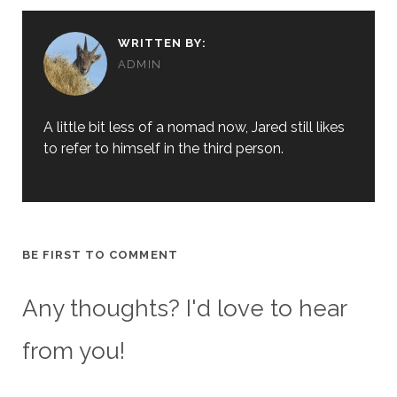
WRITTEN BY:
ADMIN
A little bit less of a nomad now, Jared still likes
to refer to himself in the third person.
BE FIRST TO COMMENT
Any thoughts? I'd love to hear
from you!