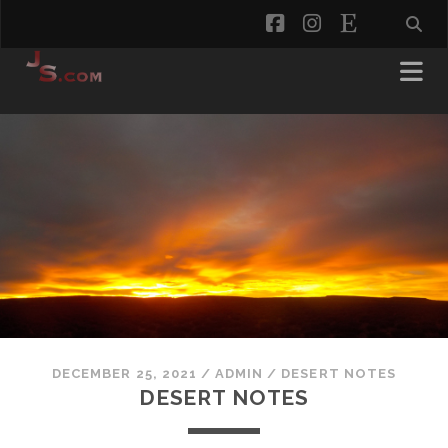
facebook
instagram
etsy
DECEMBER 25, 2021
/
ADMIN
/
DESERT NOTES
DESERT NOTES