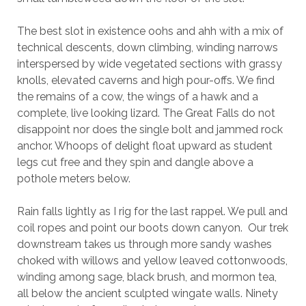
The best slot in existence oohs and ahh with a mix of
technical descents, down climbing, winding narrows
interspersed by wide vegetated sections with grassy
knolls, elevated caverns and high pour-offs. We find
the remains of a cow, the wings of a hawk and a
complete, live looking lizard. The Great Falls do not
disappoint nor does the single bolt and jammed rock
anchor. Whoops of delight float upward as student
legs cut free and they spin and dangle above a
pothole meters below.
Rain falls lightly as I rig for the last rappel. We pull and
coil ropes and point our boots down canyon. Our trek
downstream takes us through more sandy washes
choked with willows and yellow leaved cottonwoods,
winding among sage, black brush, and mormon tea,
all below the ancient sculpted wingate walls. Ninety