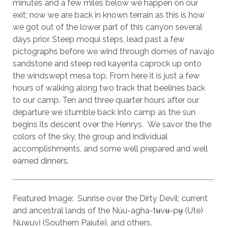
minutes and a few miles below we happen on our
exit; now we are back in known terrain as this is how
we got out of the lower part of this canyon several
days prior. Steep moqui steps, lead past a few
pictographs before we wind through domes of navajo
sandstone and steep red kayenta caprock up onto
the windswept mesa top. From here it is just a few
hours of walking along two track that beelines back
to our camp. Ten and three quarter hours after our
departure we stumble back into camp as the sun
begins its descent over the Henrys. We savor the the
colors of the sky, the group and individual
accomplishments, and some well prepared and well
earned dinners.
Featured Image: Sunrise over the Dirty Devil; current
and ancestral lands of the Núu-agha-tʉvʉ-pʉ̱ (Ute)
Nuwuvi (Southern Paiute), and others.