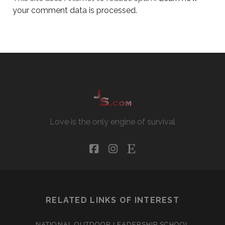
your comment data is processed.
Love is the only engine of survival
facebook
instagram
etsy
RELATED LINKS OF INTEREST
NATIONAL OUTDOOR LEADERSHIP SCHOOL