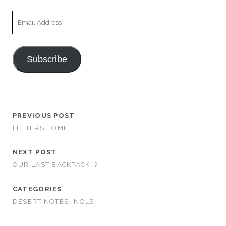
Email
Address
Subscribe
PREVIOUS POST
LETTERS HOME
NEXT POST
OUR LAST BACKPACK…?
CATEGORIES
DESERT NOTES
NOLS