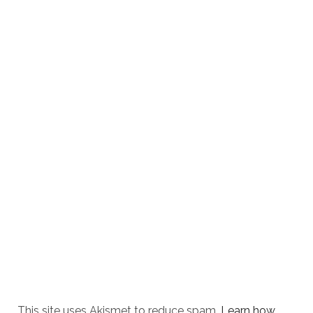
This site uses Akismet to reduce spam.
Learn how