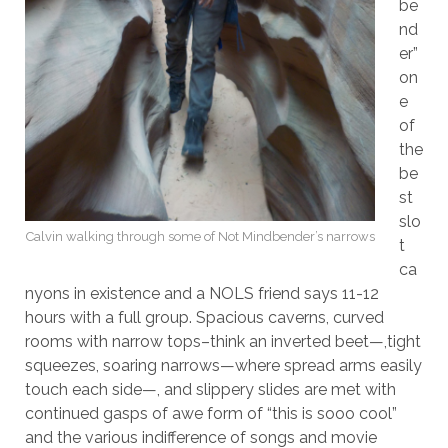
be
nd
er”
on
e
of
the
be
st
slo
Calvin walking through some of Not Mindbender’s narrows
t
ca
nyons in existence and a NOLS friend says 11-12
hours with a full group. Spacious caverns, curved
rooms with narrow tops–think an inverted beet—,tight
squeezes, soaring narrows—where spread arms easily
touch each side—, and slippery slides are met with
continued gasps of awe form of “this is sooo cool”
and the various indifference of songs and movie