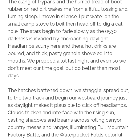
The clang of frypans and the hurried tread of boot
rubber on red dirt wakes me from a fitful,
t
ossing and
turning sleep. I move in silence. I put water on the
small camp stove to boil then head off to dig a cat
hole. The stars begin to fade slowly as the 0530
darkness is invaded by encroaching daylight.
Headlamps scurry here and there, hot drinks are
poured, and thick, pasty granola shoveled into
mouths. We prepped a lot last night and even so we
don’t meet our time goal, but do better than most
days.
The hatches battened down, we straggle, spread out,
to the two track and begin our westward journey just
as daylight makes it plausible to click off headlamps.
Clouds thicken and interface with the rising sun,
casting shadows and beams across rolling canyon
country mesas and ranges, illuminating Bull Mountain,
Factory Butte, and the Waterpocket Fold’s colorful