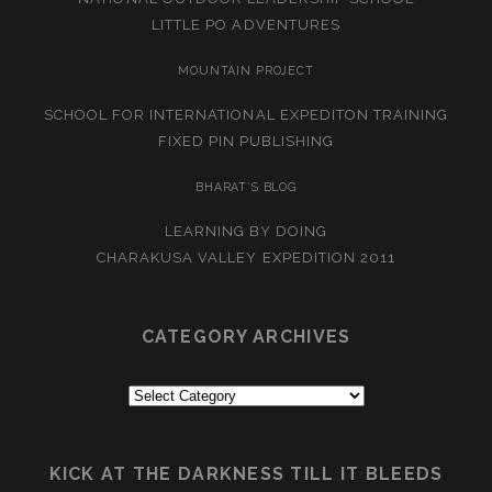
LITTLE PO ADVENTURES
MOUNTAIN PROJECT
SCHOOL FOR INTERNATIONAL EXPEDITON TRAINING
FIXED PIN PUBLISHING
BHARAT’S BLOG
LEARNING BY DOING
CHARAKUSA VALLEY EXPEDITION 2011
CATEGORY ARCHIVES
Category
Archives
KICK AT THE DARKNESS TILL IT BLEEDS