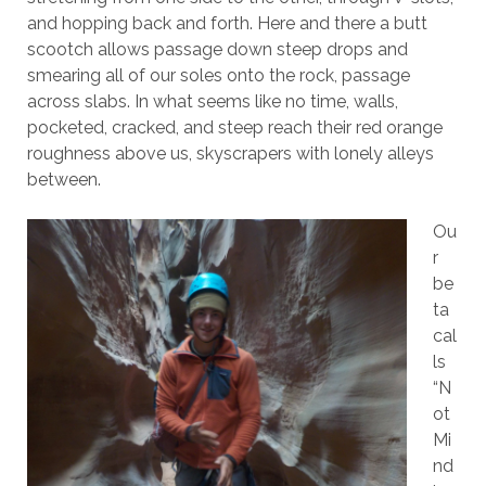
and hopping back and forth. Here and there a butt
scootch allows passage down steep drops and
smearing all of our soles onto the rock, passage
across slabs. In what seems like no time, walls,
pocketed, cracked, and steep reach their red orange
roughness above us, skyscrapers with lonely alleys
between.
Ou
r
be
ta
cal
ls
“N
ot
Mi
nd