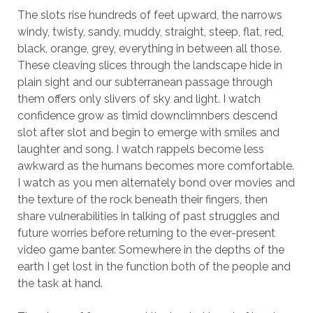
The slots rise hundreds of feet upward, the narrows
windy, twisty, sandy, muddy, straight, steep, flat, red,
black, orange, grey, everything in between all those.
These cleaving slices through the landscape hide in
plain sight and our subterranean passage through
them offers only slivers of sky and light. I watch
confidence grow as timid downclimnbers descend
slot after slot and begin to emerge with smiles and
laughter and song. I watch rappels become less
awkward as the humans becomes more comfortable.
I watch as you men alternately bond over movies and
the texture of the rock beneath their fingers, then
share vulnerabilities in talking of past struggles and
future worries before returning to the ever-present
video game banter. Somewhere in the depths of the
earth I get lost in the function both of the people and
the task at hand.