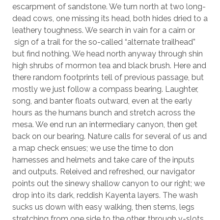
escarpment of sandstone. We turn north at two long-
dead cows, one missing its head, both hides dried to a
leathery toughness. We search in vain for a cairn or
sign of a trail for the so-called “alternate trailhead”
but find nothing. We head north anyway through shin
high shrubs of mormon tea and black brush. Here and
there random footprints tell of previous passage, but
mostly we just follow a compass bearing. Laughter,
song, and banter floats outward, even at the early
hours as the humans bunch and stretch across the
mesa. We end run an intermediary canyon, then get
back on our bearing. Nature calls for several of us and
a map check ensues; we use the time to don
harnesses and helmets and take care of the inputs
and outputs. Releived and refreshed, our navigator
points out the sinewy shallow canyon to our right; we
drop into its dark, reddish Kayenta layers. The wash
sucks us down with easy walking, then stems, legs
stretching from one side to the other, through v-slots,