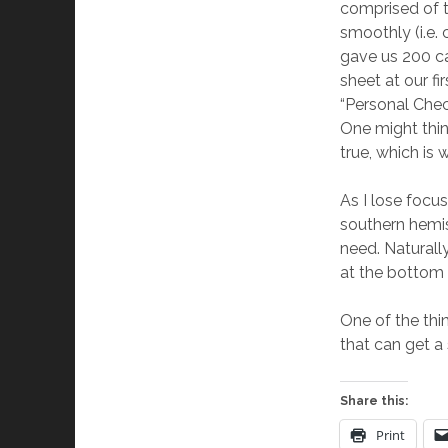
comprised of t
smoothly (i.e.
gave us 200 c
sheet at our fi
“Personal Chec
One might thin
true, which is 
As I lose focus
southern hemis
need. Naturall
at the bottom o
One of the thi
that can get a 
Share this:
Print