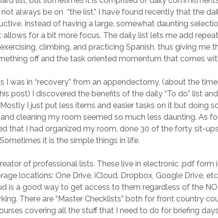
oard list, but sometimes it is comprised of daily commitments
ot always be on “the list.” I have found recently that the dai
tive. Instead of having a large, somewhat daunting selectio
 allows for a bit more focus. The daily list lets me add repeat
exercising, climbing, and practicing Spanish, thus giving me t
mething off and the task oriented momentum that comes with
as I was in “recovery” from an appendectomy, (about the time
f this post) I discovered the benefits of the daily “To do” list 
 Mostly I just put less items and easier tasks on it but doing 
, and cleaning my room seemed so much less daunting. As fo
wed that I had organized my room, done 30 of the forty sit-up
Sometimes it is the simple things in life.
reator of professional lists. These live in electronic .pdf form 
orage locations: One Drive, iCloud, Dropbox, Google Drive, et
oud is a good way to get access to them regardless of the N
king. There are “Master Checklists” both for front country co
rses covering all the stuff that I need to do for briefing days.