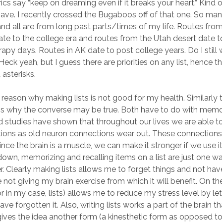
ics say “keep on dreaming even if it breaks your heart.” Kind of
I have. I recently crossed the Bugaboos off of that one. So ma
nd all are from long past parts/times of my life. Routes fro
e to the college era and routes from the Utah desert date t
rapy days. Routes in AK date to post college years. Do I still
eck yeah, but I guess there are priorities on any list, hence t
 asterisks.
a reason why making lists is not good for my health. Similarly 
ns why the converse may be true. Both have to do with memo
d studies have shown that throughout our lives we are able t
ions as old neuron connections wear out. These connections
nce the brain is a muscle, we can make it stronger if we use it
 down, memorizing and recalling items on a list are just one w
r. Clearly making lists allows me to forget things and not have
 not giving my brain exercise from which it will benefit. On t
(or in my case, lists) allows me to reduce my stress level by l
 have forgotten it. Also, writing lists works a part of the brain t
ives the idea another form (a kinesthetic form as opposed to 