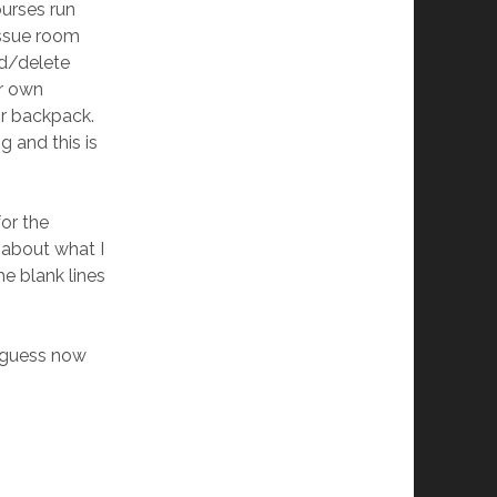
ourses run
issue room
dd/delete
ir own
or backpack.
 and this is
for the
 about what I
he blank lines
I guess now