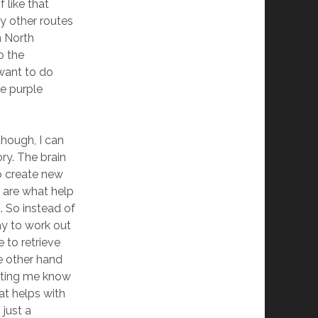
 like that
ny other routes
m North
o the
 want to do
he purple
though, I can
ry. The brain
o create new
 are what help
. So instead of
ay to work out
 to retrieve
he other hand
etting me know
hat helps with
just a