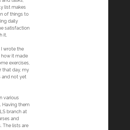
 and tasks,
ly list makes
n of things to
ing daily
he satisfaction
 it.
 I wrote the
and how it made
some exercises,
r that day, my
s and not yet
in various
c. Having them
OLS branch at
urses and
 The lists are