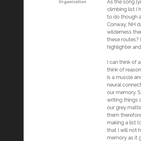
As the song lyr
Organization
climbing list 
to do though a
Conway, NH dat
wilderness the
these routes? H
highlighter and
I can think of 
think of reaso
is a muscle an
neural connect
our memory. Si
writing things
our grey matte
them therefore
making a list 
that I will not
memory as it g