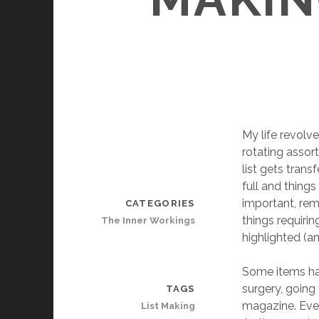
My life revolve
rotating assor
list gets tran
full and things
important, rema
CATEGORIES
things requiri
The Inner Workings
highlighted (a
Some items hav
surgery, going 
TAGS
magazine. Even 
List Making