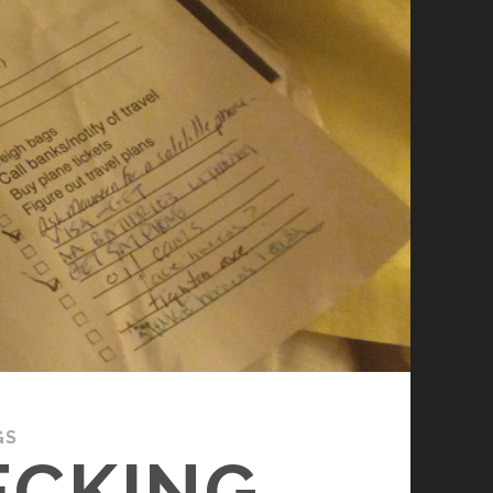
GS
ECKING