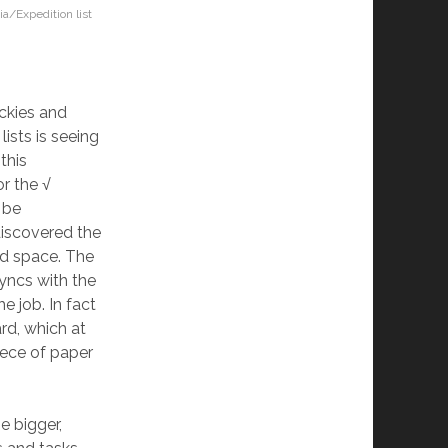
ia/Expedition list
ickies and
ists is seeing
this
or the √
 be
discovered the
nd space. The
yncs with the
e job. In fact
rd, which at
piece of paper
he bigger,