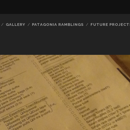
GALLERY
PATAGONIA RAMBLINGS
FUTURE PROJECT