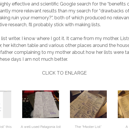
ghly effective and scientific Google search for the “benefits o
icantly more relevant results than my search for “drawbacks of
making ruin your memory?”, both of which produced no relevant
ive research, I’ll probably stick with making lists.
 list writer. I know where I got it. It came from my mother. Lists
, her kitchen table and various other places around the house. 
ather complaining to my mother about how her lists were ta
 these days I am not much better.
CLICK TO ENLARGE
ist” this
The “Master List”
A
A well used Patagonia list