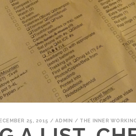
ECEMBER 25, 2015
/
ADMIN
/
THE INNER WORKIN
G A LIST, CH