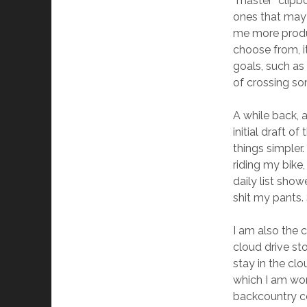
“master” clipb
ones that may n
me more produc
choose from, it
goals, such as 
of crossing so
A while back, 
initial draft o
things simpler.
riding my bike
daily list sho
shit my pants. 
I am also the c
cloud drive st
stay in the cl
which I am wor
backcountry cou