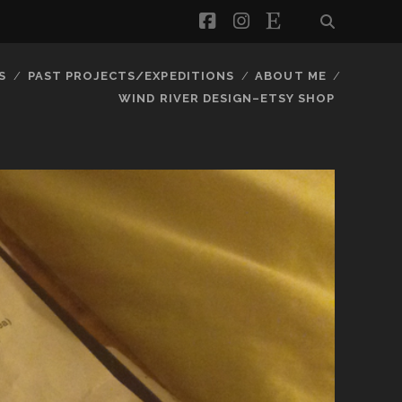
facebook
instagram
etsy
S
PAST PROJECTS/EXPEDITIONS
ABOUT ME
WIND RIVER DESIGN–ETSY SHOP