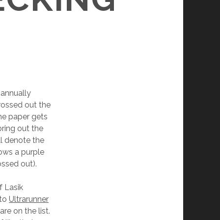
i-annually
crossed out the
the paper gets
bring out the
ll denote the
hows a purple
ossed out).
f Lasik
 to
Ultrarunner
re on the list.