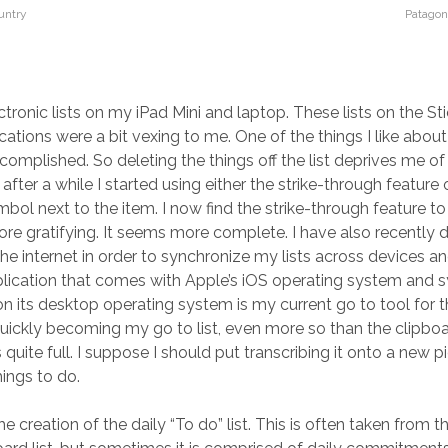
untry
Patagon
ctronic lists on my iPad Mini and laptop. These lists on the St
tions were a bit vexing to me. One of the things I like about l
complished. So deleting the things off the list deprives me of 
after a while I started using either the strike-through feature 
mbol next to the item. I now find the strike-through feature to
more gratifying. It seems more complete. I have also recently 
the internet in order to synchronize my lists across devices a
ication that comes with Apple’s iOS operating system and s
n its desktop operating system is my current go to tool for th
uickly becoming my go to list, even more so than the clipboa
quite full. I suppose I should put transcribing it onto a new 
hings to do.
he creation of the daily “To do” list. This is often taken from t