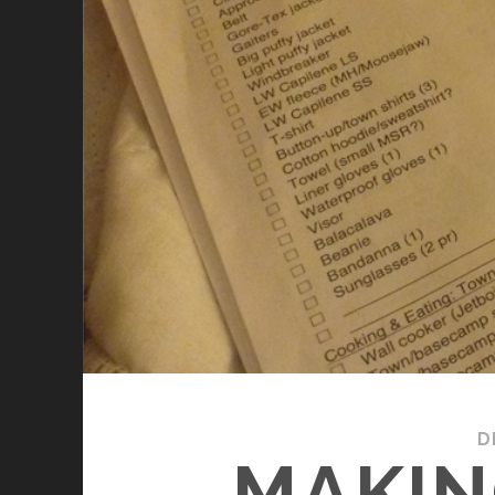
D
MAKIN