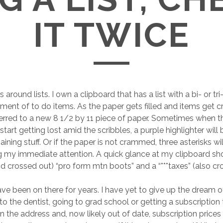
IT TWICE
s around lists. I own a clipboard that has a list with a bi- or tr
tment of to do items. As the paper gets filled and items get 
sferred to a new 8 1/2 by 11 piece of paper. Sometimes when 
 start getting lost amid the scribbles, a purple highlighter will 
ining stuff. Or if the paper is not crammed, three asterisks wi
ng my immediate attention. A quick glance at my clipboard s
nd crossed out) “pro form mtn boots” and a “***taxes” (also cr
e been on there for years. I have yet to give up the dream o
to the dentist, going to grad school or getting a subscription
the address and, now likely out of date, subscription prices a