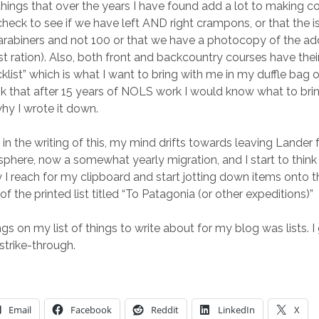
hings that over the years I have found add a lot to making c
 check to see if we have left AND right crampons, or that the 
arabiners and not 100 or that we have a photocopy of the a
rst ration). Also, both front and backcountry courses have the
klist” which is what I want to bring with me in my duffle bag 
k that after 15 years of NOLS work I would know what to bring
why I wrote it down.
 in the writing of this, my mind drifts towards leaving Lander 
phere, now a somewhat yearly migration, and I start to think
y I reach for my clipboard and start jotting down items onto t
f the printed list titled “To Patagonia (or other expeditions)”
ngs on my list of things to write about for my blog was lists. 
strike-through.
Email
Facebook
Reddit
LinkedIn
X