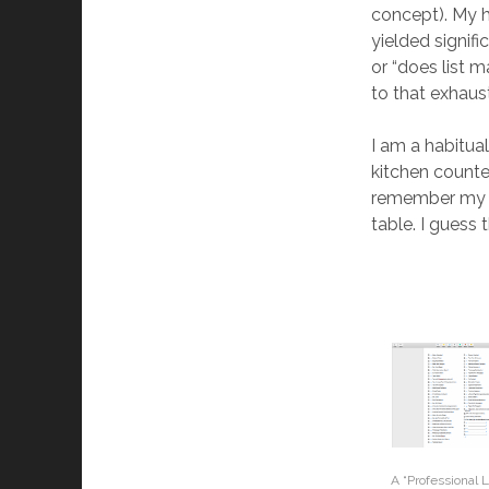
concept). My hi
yielded signif
or “does list 
to that exhaust
I am a habitual
kitchen counter
remember my f
table. I guess
A “Professional L