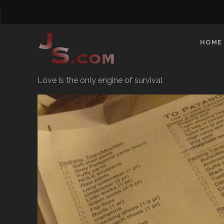
HOME
Love is the only engine of survival