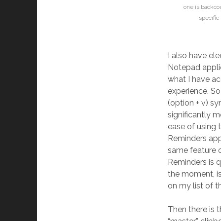
one is backco
specific
I also have ele
Notepad applica
what I have ac
experience. So 
(option + v) sy
significantly 
ease of using 
Reminders appl
same feature o
Reminders is q
the moment, is 
on my list of t
Then there is t