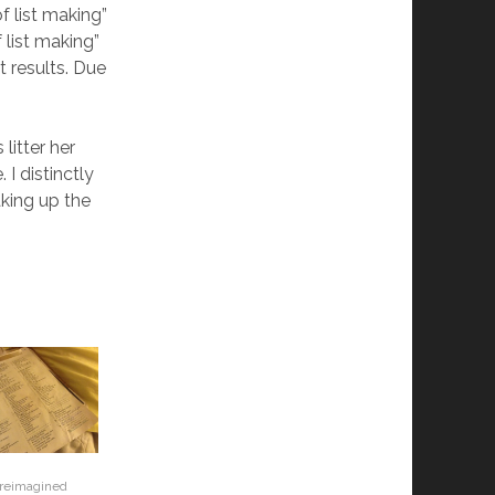
f list making”
 list making”
 results. Due
 litter her
I distinctly
king up the
 reimagined