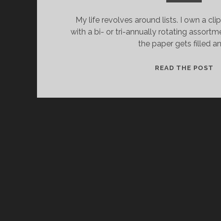
My life revolves around lists. I own a cli
with a bi- or tri-annually rotating assortm
the paper gets filled a
M
READ THE POST
A
LI
C
I
T