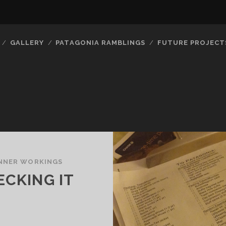
GALLERY
PATAGONIA RAMBLINGS
FUTURE PROJECT
INNER WORKINGS
ECKING IT