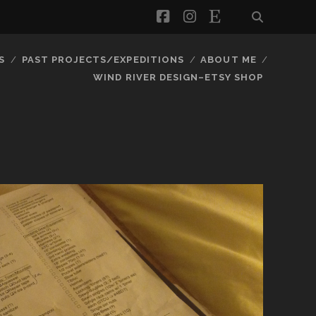
facebook
instagram
etsy
S
PAST PROJECTS/EXPEDITIONS
ABOUT ME
WIND RIVER DESIGN–ETSY SHOP