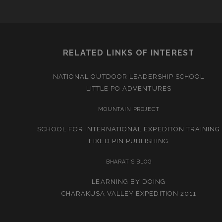
RELATED LINKS OF INTEREST
NATIONAL OUTDOOR LEADERSHIP SCHOOL
LITTLE PO ADVENTURES
MOUNTAIN PROJECT
SCHOOL FOR INTERNATIONAL EXPEDITON TRAINING
FIXED PIN PUBLISHING
BHARAT’S BLOG
LEARNING BY DOING
CHARAKUSA VALLEY EXPEDITION 2011