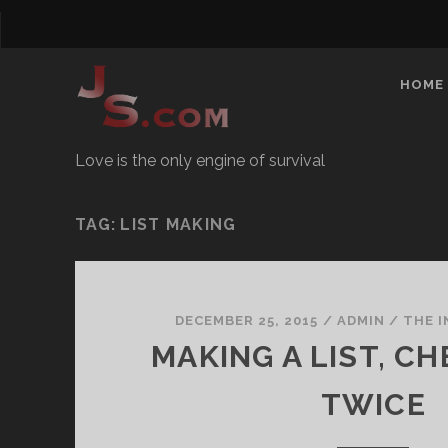
HOME
Love is the only engine of survival
TAG:
LIST MAKING
DECEMBER 25, 2015
/
ADMIN
/
THE 
MAKING A LIST, CH
TWICE