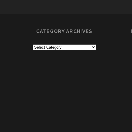
CATEGORY ARCHIVES
Category
Archives