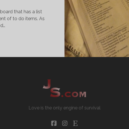
pboard that has a list
ent of to do items. As
nd…
AKING
ST,
HECKING
T
WICE
Love is the only engine of survival
facebook
instagram
etsy