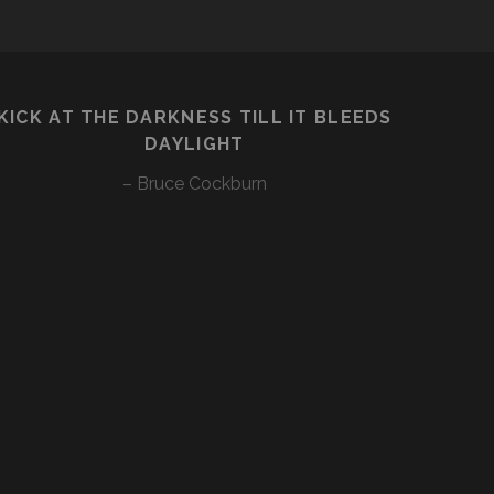
KICK AT THE DARKNESS TILL IT BLEEDS
DAYLIGHT
– Bruce Cockburn