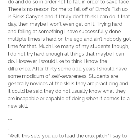
do and do so in order not to fail, in order to save face.
There is no reason for me to fall off of Elmo’s Fish up
in Sinks Canyon and if I truly don’t think I can do it that
day, then maybe I won’t even get on it. Trying hard
and failing at something I have successfully done
multiple times is hard on the ego and ain’t nobody got
time for that. Much like many of my students though,
I do not try hard enough at things that maybe I can
do. However, I would like to think I know the
difference. After thirty some odd years I should have
some modicum of self-awareness. Students are
generally novices at the skills they are practicing and
it could be said they do not usually know what they
are incapable or capable of doing when it comes to a
new skill.
***
.
“Well, this sets you up to lead the crux pitch” I say to