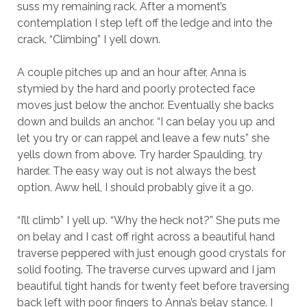
suss my remaining rack. After a moment’s
contemplation I step left off the ledge and into the
crack. “Climbing” I yell down.
A couple pitches up and an hour after, Anna is
stymied by the hard and poorly protected face
moves just below the anchor. Eventually she backs
down and builds an anchor. “I can belay you up and
let you try or can rappel and leave a few nuts” she
yells down from above. Try harder Spaulding, try
harder. The easy way out is not always the best
option. Aww hell, I should probably give it a go.
“I’ll climb” I yell up. “Why the heck not?” She puts me
on belay and I cast off right across a beautiful hand
traverse peppered with just enough good crystals for
solid footing. The traverse curves upward and I jam
beautiful tight hands for twenty feet before traversing
back left with poor fingers to Anna’s belay stance. I