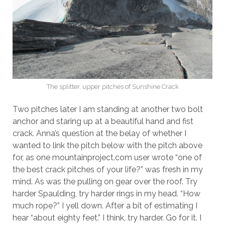
The splitter, upper pitches of Sunshine Crack
Two pitches later I am standing at another two bolt
anchor and staring up at a beautiful hand and fist
crack. Anna’s question at the belay of whether I
wanted to link the pitch below with the pitch above
for, as one mountainproject.com user wrote “one of
the best crack pitches of your life?” was fresh in my
mind. As was the pulling on gear over the roof. Try
harder Spaulding, try harder rings in my head. “How
much rope?” I yell down. After a bit of estimating I
hear “about eighty feet.” I think, try harder. Go for it. I