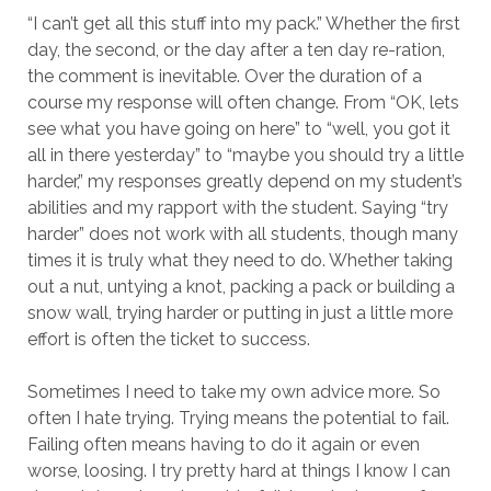
“I can’t get all this stuff into my pack.” Whether the first
day, the second, or the day after a ten day re-ration,
the comment is inevitable. Over the duration of a
course my response will often change. From “OK, lets
see what you have going on here” to “well, you got it
all in there yesterday” to “maybe you should try a little
harder,” my responses greatly depend on my student’s
abilities and my rapport with the student. Saying “try
harder” does not work with all students, though many
times it is truly what they need to do. Whether taking
out a nut, untying a knot, packing a pack or building a
snow wall, trying harder or putting in just a little more
effort is often the ticket to success.
Sometimes I need to take my own advice more. So
often I hate trying. Trying means the potential to fail.
Failing often means having to do it again or even
worse, loosing. I try pretty hard at things I know I can