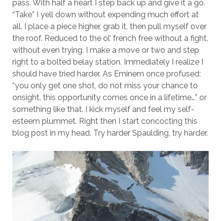
pass. With half a heart I step back up and give it a go.
“Take” I yell down without expending much effort at
all. I place a piece higher, grab it, then pull myself over
the roof. Reduced to the ol’ french free without a fight,
without even trying. I make a move or two and step
right to a bolted belay station. Immediately I realize I
should have tried harder. As Eminem once profused:
“you only get one shot, do not miss your chance to
onsight, this opportunity comes once in a lifetime…” or
something like that. I kick myself and feel my self-
esteem plummet. Right then I start concocting this
blog post in my head. Try harder Spaulding, try harder.