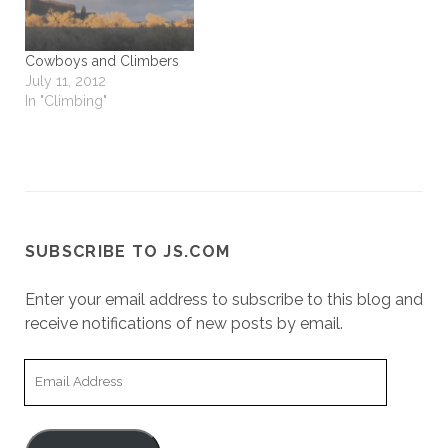
Cowboys and Climbers
July 11, 2012
In "Climbing"
SUBSCRIBE TO JS.COM
Enter your email address to subscribe to this blog and
receive notifications of new posts by email.
Email
Address