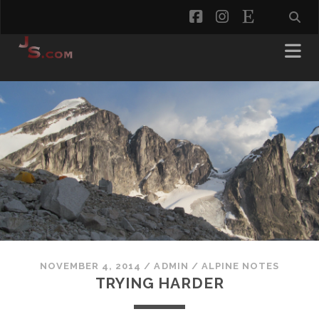
facebook
instagram
etsy
NOVEMBER 4, 2014
/
ADMIN
/
ALPINE NOTES
TRYING HARDER