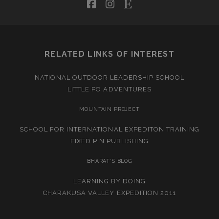
facebook
instagram
etsy
RELATED LINKS OF INTEREST
NATIONAL OUTDOOR LEADERSHIP SCHOOL
LITTLE PO ADVENTURES
MOUNTAIN PROJECT
SCHOOL FOR INTERNATIONAL EXPEDITON TRAINING
FIXED PIN PUBLISHING
BHARAT’S BLOG
LEARNING BY DOING
CHARAKUSA VALLEY EXPEDITION 2011