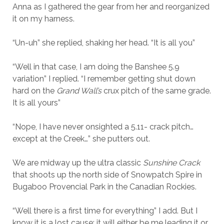
Anna as I gathered the gear from her and reorganized
it on my harness.
“Un-uh” she replied, shaking her head. “It is all you”
“Well in that case, I am doing the Banshee 5.9
variation” I replied. “I remember getting shut down
hard on the
Grand Wall’s
crux pitch of the same grade.
It is all yours”
“Nope, I have never onsighted a 5.11- crack pitch…
except at the Creek…” she putters out.
We are midway up the ultra classic
Sunshine Crack
that shoots up the north side of Snowpatch Spire in
Bugaboo Provencial Park in the Canadian Rockies.
“Well there is a first time for everything” I add. But I
know it is a lost cause; it will either be me leading it or