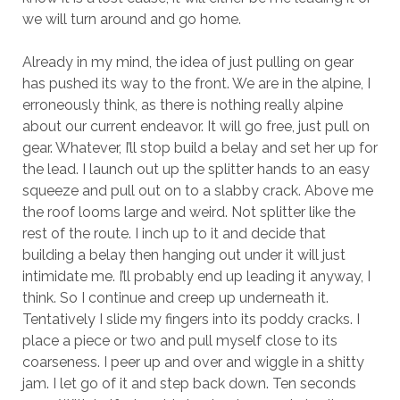
we will turn around and go home.
Already in my mind, the idea of just pulling on gear
has pushed its way to the front. We are in the alpine, I
erroneously think, as there is nothing really alpine
about our current endeavor. It will go free, just pull on
gear. Whatever, I’ll stop build a belay and set her up for
the lead. I launch out up the splitter hands to an easy
squeeze and pull out on to a slabby crack. Above me
the roof looms large and weird. Not splitter like the
rest of the route. I inch up to it and decide that
building a belay then hanging out under it will just
intimidate me. I’ll probably end up leading it anyway, I
think. So I continue and creep up underneath it.
Tentatively I slide my fingers into its poddy cracks. I
place a piece or two and pull myself close to its
coarseness. I peer up and over and wiggle in a shitty
jam. I let go of it and step back down. Ten seconds