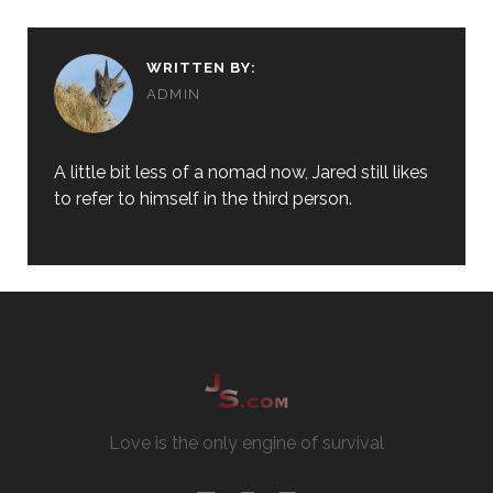
WRITTEN BY:
ADMIN
A little bit less of a nomad now, Jared still likes
to refer to himself in the third person.
Love is the only engine of survival