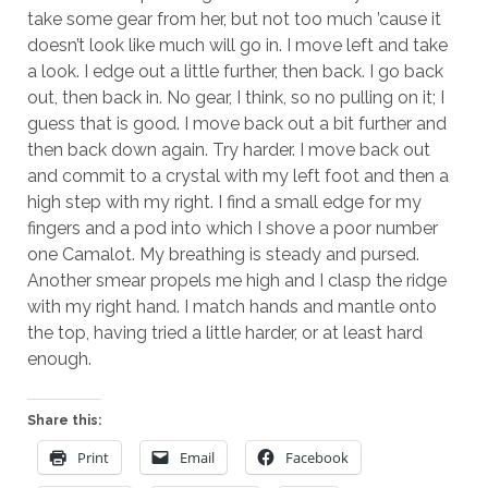
take some gear from her, but not too much ’cause it
doesn’t look like much will go in. I move left and take
a look. I edge out a little further, then back. I go back
out, then back in. No gear, I think, so no pulling on it; I
guess that is good. I move back out a bit further and
then back down again. Try harder. I move back out
and commit to a crystal with my left foot and then a
high step with my right. I find a small edge for my
fingers and a pod into which I shove a poor number
one Camalot. My breathing is steady and pursed.
Another smear propels me high and I clasp the ridge
with my right hand. I match hands and mantle onto
the top, having tried a little harder, or at least hard
enough.
Share this:
Print
Email
Facebook