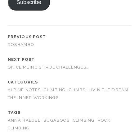
Subscribe
PREVIOUS POST
ROSHAMBO
NEXT POST
ON CLIMBING’S TRUE CHALLENGES…
CATEGORIES
ALPINE NOTES
CLIMBING
CLIMBS
LIVIN THE DREAM
THE INNER WORKINGS
TAGS
ANNA HAEGEL
BUGABOOS
CLIMBING
ROCK
CLIMBING