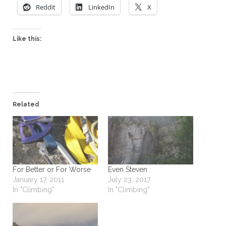
Reddit
LinkedIn
X
Like this:
Related
For Better or For Worse
Even Steven
January 17, 2011
July 23, 2017
In "Climbing"
In "Climbing"