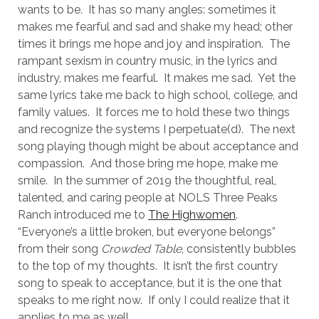
wants to be.
It has so many angles: sometimes it
makes me fearful and sad and shake my head; other
times it brings me hope and joy and inspiration.
The
rampant sexism in country music, in the lyrics and
industry, makes me fearful.
It makes me sad.
Yet the
same lyrics take me back to high school, college, and
family values.
It forces me to hold these two things
and recognize the systems I perpetuate(d).
The next
song playing though might be about acceptance and
compassion.
And those bring me hope, make me
smile.
In the summer of 2019 the thoughtful, real,
talented, and caring people at NOLS Three Peaks
Ranch introduced me to
The Highwomen
.
“Everyone’s a little broken, but everyone belongs”
from their song
Crowded Table
, consistently bubbles
to the top of my thoughts.
It isn’t the first country
song to speak to acceptance, but it is the one that
speaks to me right now.
If only I could realize that it
applies to me as well.