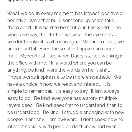
What we do, in every moment, has impact, positive or
negative.
We either build someone up or we take
them apart.
It is hard to be neutral in this world.
The
words we say, the clothes we wear, the eye contact
we don’t make: it is all meaningful.
We are a ripple; we
are impactful. Even the smallest ripple can carve
rock.
My world shifted when Darcy started working in
the office with me.
“In a world where you can be
anything, be kind” were the words on her t-shirt.
Those words inspire me to be more empathetic.
We
have a choice in how we react and interact.
It is
simple to remember.
It is easy to say.
It isn’t always
easy to do.
Be kind; everyone has a story, multiple
layers deep.
Be kind; seek first to understand, then to
be understood.
Be kind.
I struggle engaging with new
people.
I am shy.
I am awkward.
I don’t know how to
interact socially with people I don’t know and even