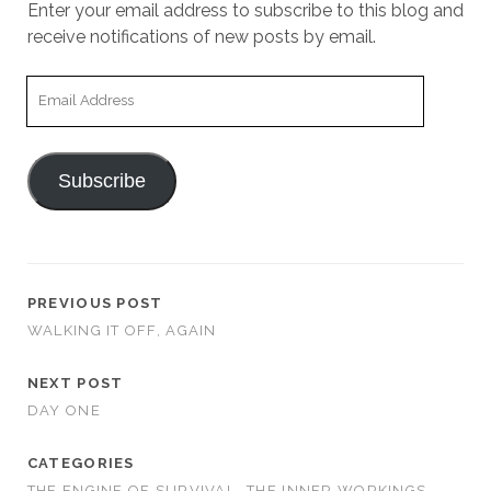
Enter your email address to subscribe to this blog and
receive notifications of new posts by email.
Email
Address
Subscribe
PREVIOUS POST
WALKING IT OFF, AGAIN
NEXT POST
DAY ONE
CATEGORIES
THE ENGINE OF SURVIVAL
THE INNER WORKINGS