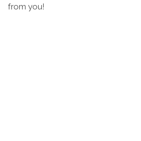
from you!