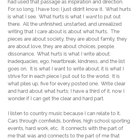
had used that passage as inspiration and direction.
For so long, I have too; I just didn’t know it.
What hurts
is what I see.
What hurts is what I
want
to put out
there.
All the unfinished, unstarted, and unrealized
writing that I care about is about what hurts.
The
pieces are about society, they are about family, they
are about love, they are about choices, people,
dissonance.
What hurts is what I write about:
inadequacies, ego, heartbreak, kindness, and the list
goes on.
It is what I want to write about, it is what I
strive for in each piece I put out to the world.
It is
what piles up, five for every posted one.
Write clear
and hard about what hurts; I have a third of it, now I
wonder if I can get the clear and hard part.
I listen to country music because I can relate to it.
Cars through cornfields, bonfires, high school sporting
events, hard work, etc.
It connects with the part of
me that was and connects to the part of me that