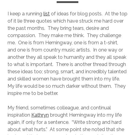
I keep a running
list
of ideas for blog posts.
At the top
of it lie three quotes which have struck me hard over
the past months.
They bring tears, desire and
compassion.
They make me think.
They challenge
me.
One is from Hemingway, one is from a t-shirt,
and one is from country music artists.
In one way or
another they all speak to humanity and they all speak
to what is important.
There is another thread through
these ideas too; strong, smart, and incredibly talented
and skilled women have brought them into my life.
My life would be so much darker without them.
They
inspire me to be better.
My friend, sometimes colleague, and continual
inspiration
Kathryn
brought Hemingway into my life
again, if only for a sentence.
“Write strong and hard
about what hurts.”
At some point she noted that she