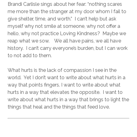
Brandi Carlisle sings about her fear: “nothing scares
me more than the stranger at my door whom I fail to
give shelter, time, and worth.”
I can’t help but ask
myself why not smile at someone, why not offer a
hello, why not practice Loving Kindness?
Maybe we
reap what we sow.
We all have pains, we all have
history.
I can’t carry everyone’s burden, but I can work
to not add to them.
What hurts is the lack of compassion I see in the
world.
Yet I don’t want to write about what hurts in a
way that points fingers. I want to write about what
hurts in a way that elevates the opposite.
I want to
write about what hurts in a way that brings to light the
things that heal and the things that feed love.