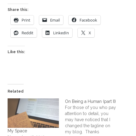
Share this:
Print
Email
Facebook
Reddit
LinkedIn
X
Like this:
Related
On Being a Human (part II)
For those of you who pay
attention to detail, you
may have noticed that I
changed the tagline on
My Space
my blog. Thanks