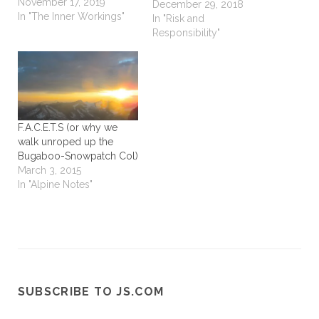
November 17, 2019
Leonard Cohen. I think
December 29, 2018
In "The Inner Workings"
there is a lot of
In "Risk and
metaphorical context to
Responsibility"
“kicking at the darkness 'til
it bleeds daylight” and I
could easily just add a
conjunction…
F.A.C.E.T.S (or why we
walk unroped up the
Bugaboo-Snowpatch Col)
March 3, 2015
In "Alpine Notes"
SUBSCRIBE TO JS.COM