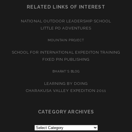
RELATED LINKS OF INTEREST
NATIONAL OUTDOOR LEADERSHIP SCHOOL
LITTLE PO ADVENTURES
MOUNTAIN PROJECT
SCHOOL FOR INTERNATIONAL EXPEDITON TRAINING
FIXED PIN PUBLISHING
BHARAT’S BLOG
LEARNING BY DOING
CHARAKUSA VALLEY EXPEDITION 2011
CATEGORY ARCHIVES
Category
Archives