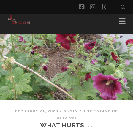
facebook
instagram
etsy
FEBRUARY 21, 2020
/
ADMIN
/
THE ENGINE OF
SURVIVAL
WHAT HURTS. . .