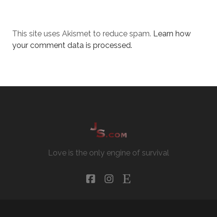
This site uses Akismet to reduce spam.
Learn how
your comment data is processed.
Love is the only engine of survival
facebook
instagram
etsy