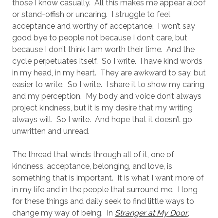
those I know casually.
All this makes me appear aloof
or stand-offish or uncaring.
I struggle to feel
acceptance and worthy of acceptance.
I won’t say
good bye to people not because I don’t care, but
because I don’t think I am worth their time.
And the
cycle perpetuates itself.
So I write.
I have kind words
in my head, in my heart.
They are awkward to say, but
easier to write.
So I write.
I share it to show my caring
and my perception.
My body and voice don’t always
project kindness, but it is my desire that my writing
always will.
So I write.
And hope that it doesn’t go
unwritten and unread.
The thread that winds through all of it, one of
kindness, acceptance, belonging, and love, is
something that is important.
It is what I want more of
in my life and in the people that surround me.
I long
for these things and daily seek to find little ways to
change my way of being.
In
Stranger at My Door
,