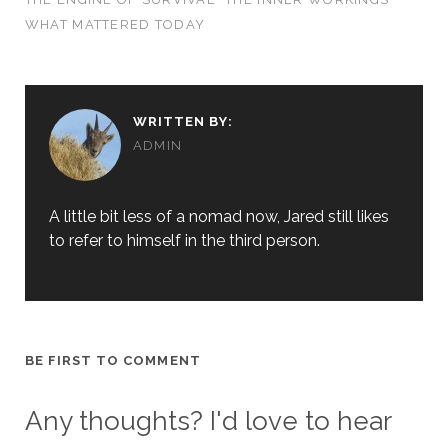
WHAT MATTERED TODAY
WRITTEN BY:
ADMIN
A little bit less of a nomad now, Jared still likes
to refer to himself in the third person.
BE FIRST TO COMMENT
Any thoughts? I'd love to hear