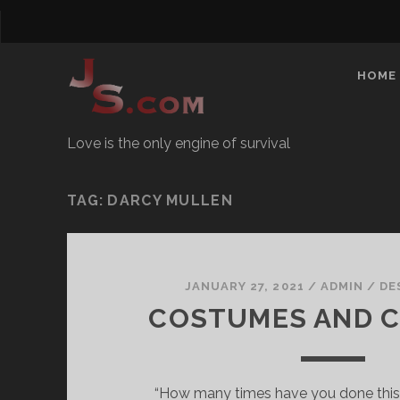
HOME
Love is the only engine of survival
TAG:
DARCY MULLEN
JANUARY 27, 2021
/
ADMIN
/
DE
COSTUMES AND 
“How many times have you done this?