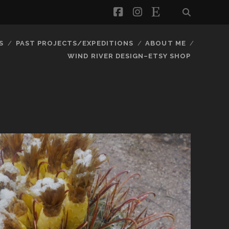
facebook
instagram
etsy
S
PAST PROJECTS/EXPEDITIONS
ABOUT ME
WIND RIVER DESIGN–ETSY SHOP