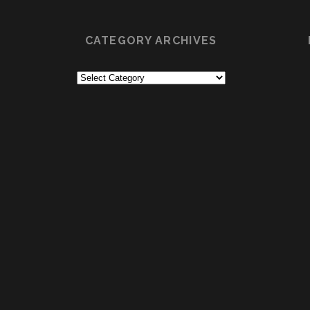
CATEGORY ARCHIVES
Category
Archives