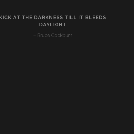
KICK AT THE DARKNESS TILL IT BLEEDS
DAYLIGHT
– Bruce Cockburn