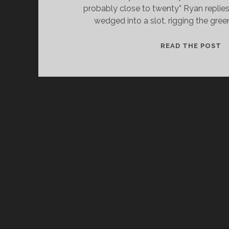
probably close to twenty” Ryan replies
wedged into a slot, rigging the gree
C
READ THE POST
A
C