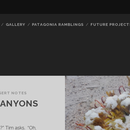
GALLERY
PATAGONIA RAMBLINGS
FUTURE PROJECT
SERT NOTES
CANYONS
” Tim asks. “Oh,