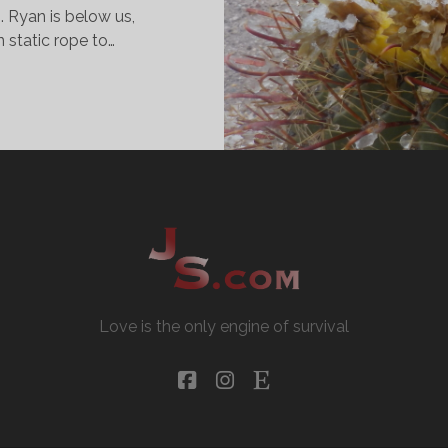
. Ryan is below us,
n static rope to…
OSTUMES
ND
ANYONS
Love is the only engine of survival
facebook
instagram
etsy