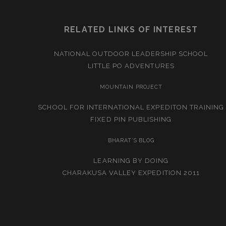
RELATED LINKS OF INTEREST
NATIONAL OUTDOOR LEADERSHIP SCHOOL
LITTLE PO ADVENTURES
MOUNTAIN PROJECT
SCHOOL FOR INTERNATIONAL EXPEDITON TRAINING
FIXED PIN PUBLISHING
BHARAT’S BLOG
LEARNING BY DOING
CHARAKUSA VALLEY EXPEDITION 2011