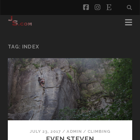
facebook
instagram
etsy
TAG:
INDEX
JULY 23, 2017
/
ADMIN
/
CLIMBING
EVEN STEVEN