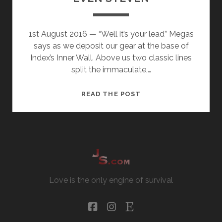
1st August 2016 — “Well it’s your lead” Megas
says as we deposit our gear at the base of
Index’s Inner Wall. Above us two classic lines
split the immaculate,…
EVEN
READ THE POST
STEVEN
Love is the only engine of survival
facebook
instagram
etsy