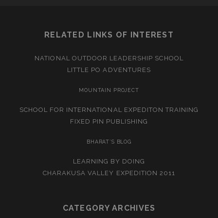
RELATED LINKS OF INTEREST
NATIONAL OUTDOOR LEADERSHIP SCHOOL
LITTLE PO ADVENTURES
MOUNTAIN PROJECT
SCHOOL FOR INTERNATIONAL EXPEDITON TRAINING
FIXED PIN PUBLISHING
BHARAT’S BLOG
LEARNING BY DOING
CHARAKUSA VALLEY EXPEDITION 2011
CATEGORY ARCHIVES