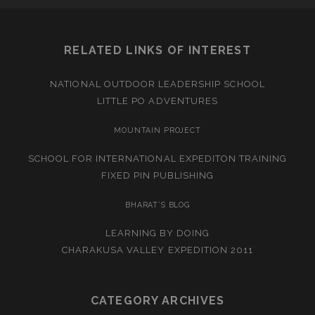
RELATED LINKS OF INTEREST
NATIONAL OUTDOOR LEADERSHIP SCHOOL
LITTLE PO ADVENTURES
MOUNTAIN PROJECT
SCHOOL FOR INTERNATIONAL EXPEDITON TRAINING
FIXED PIN PUBLISHING
BHARAT’S BLOG
LEARNING BY DOING
CHARAKUSA VALLEY EXPEDITION 2011
CATEGORY ARCHIVES