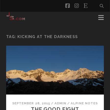
facebook
instagram
etsy
TAG:
KICKING AT THE DARKNESS
SEPTEMBER 28, 2015
/
ADMIN
/
ALPINE NOTES
THE GOOD FIGHT