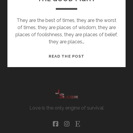
They are the best of times, they are the worst
of times, they are places of wisdom, they are
places of foolishness, they are places of belief,
they are places…
THE
READ THE POST
GOOD
FIGHT
Love is the only engine of survival
facebook
instagram
etsy