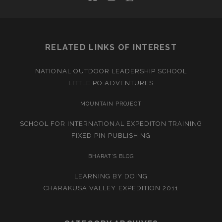
RELATED LINKS OF INTEREST
NATIONAL OUTDOOR LEADERSHIP SCHOOL
LITTLE PO ADVENTURES
MOUNTAIN PROJECT
SCHOOL FOR INTERNATIONAL EXPEDITON TRAINING
FIXED PIN PUBLISHING
BHARAT’S BLOG
LEARNING BY DOING
CHARAKUSA VALLEY EXPEDITION 2011