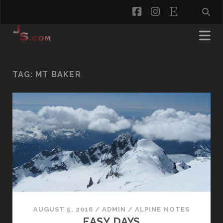
facebook
instagram
etsy
TAG:
MT BAKER
AUGUST 5, 2016
/
ADMIN
/
ALPINE NOTES
EASY DAYS