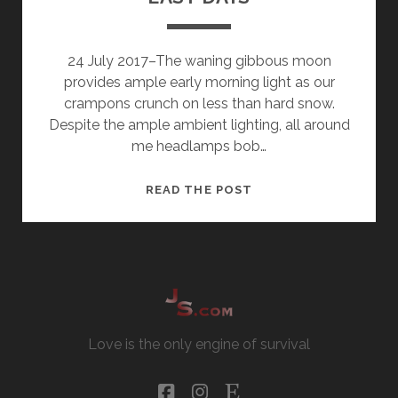
24 July 2017–The waning gibbous moon
provides ample early morning light as our
crampons crunch on less than hard snow.
Despite the ample ambient lighting, all around
me headlamps bob…
EASY
READ THE POST
DAYS
Love is the only engine of survival
facebook
instagram
etsy