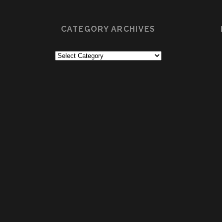
CATEGORY ARCHIVES
Category
Archives