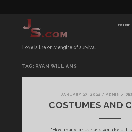
HOME
Love is the only engine of survival
TAG:
RYAN WILLIAMS
JANUARY 27, 2021
/
ADMIN
/
DE
COSTUMES AND 
“How many times have you done this?