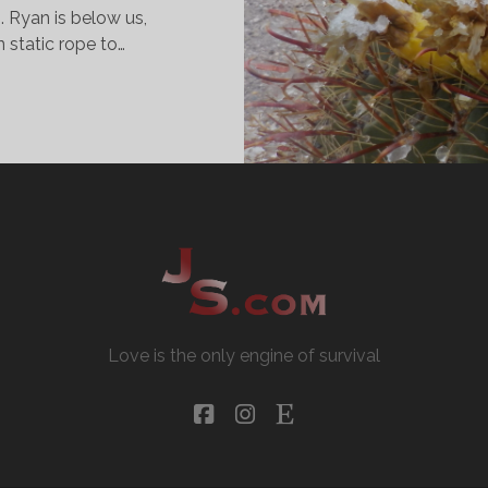
. Ryan is below us,
n static rope to…
OSTUMES
ND
ANYONS
Love is the only engine of survival
facebook
instagram
etsy