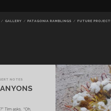
GALLERY
PATAGONIA RAMBLINGS
FUTURE PROJECT
SERT NOTES
CANYONS
” Tim asks. “Oh,