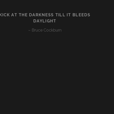
KICK AT THE DARKNESS TILL IT BLEEDS
DAYLIGHT
– Bruce Cockburn