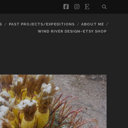
facebook
instagram
etsy
S
PAST PROJECTS/EXPEDITIONS
ABOUT ME
WIND RIVER DESIGN–ETSY SHOP