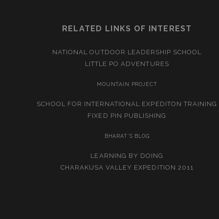
RELATED LINKS OF INTEREST
NATIONAL OUTDOOR LEADERSHIP SCHOOL
LITTLE PO ADVENTURES
MOUNTAIN PROJECT
SCHOOL FOR INTERNATIONAL EXPEDITON TRAINING
FIXED PIN PUBLISHING
BHARAT’S BLOG
LEARNING BY DOING
CHARAKUSA VALLEY EXPEDITION 2011