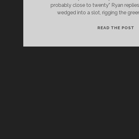
probably close to twenty” Ryan replies
wedged into a slot, rigging the gree
C
READ THE POST
A
C