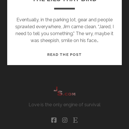
Eventually, in the parking lot, gear and people
sprawled everywhere, Jim came clean. “Jared, I
need to tell you something.” The wry, maybe it
was sheepish, smile on his face…
THE
READ THE POST
LIES
THAT
BIND
Love is the only engine of survival
facebook
instagram
etsy