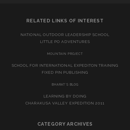
RELATED LINKS OF INTEREST
NATIONAL OUTDOOR LEADERSHIP SCHOOL
LITTLE PO ADVENTURES
MOUNTAIN PROJECT
SCHOOL FOR INTERNATIONAL EXPEDITON TRAINING
FIXED PIN PUBLISHING
BHARAT’S BLOG
LEARNING BY DOING
CHARAKUSA VALLEY EXPEDITION 2011
CATEGORY ARCHIVES