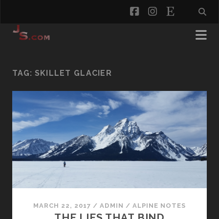
facebook
instagram
etsy
TAG:
SKILLET GLACIER
MARCH 22, 2017
/
ADMIN
/
ALPINE NOTES
THE LIES THAT BIND