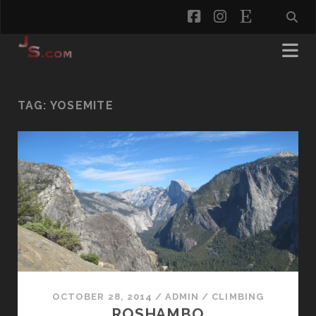
facebook
instagram
etsy
TAG:
YOSEMITE
OCTOBER 28, 2014
/
ADMIN
/
CLIMBING
ROSHAMBO