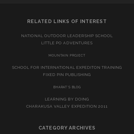
RELATED LINKS OF INTEREST
NATIONAL OUTDOOR LEADERSHIP SCHOOL
LITTLE PO ADVENTURES
MOUNTAIN PROJECT
SCHOOL FOR INTERNATIONAL EXPEDITON TRAINING
FIXED PIN PUBLISHING
BHARAT’S BLOG
LEARNING BY DOING
CHARAKUSA VALLEY EXPEDITION 2011
CATEGORY ARCHIVES