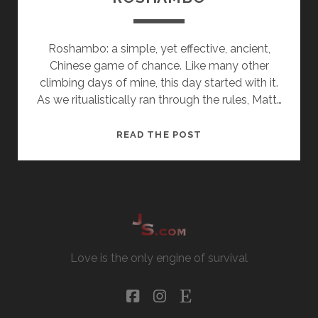
Roshambo: a simple, yet effective, ancient,
Chinese game of chance. Like many other
climbing days of mine, this day started with it.
As we ritualistically ran through the rules, Matt…
ROSHAMBO
READ THE POST
Love is the only engine of survival
facebook
instagram
etsy