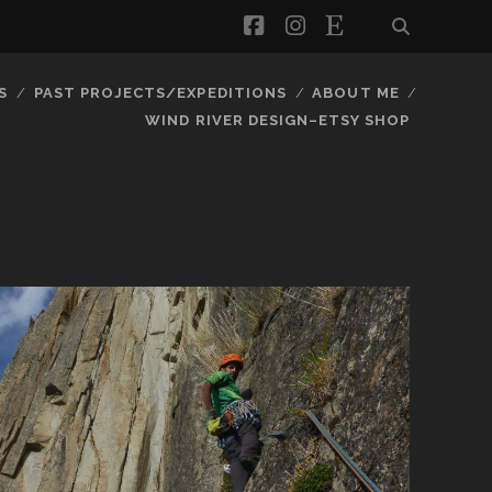
facebook
instagram
etsy
S
PAST PROJECTS/EXPEDITIONS
ABOUT ME
WIND RIVER DESIGN–ETSY SHOP