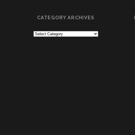
CATEGORY ARCHIVES
Category
Archives