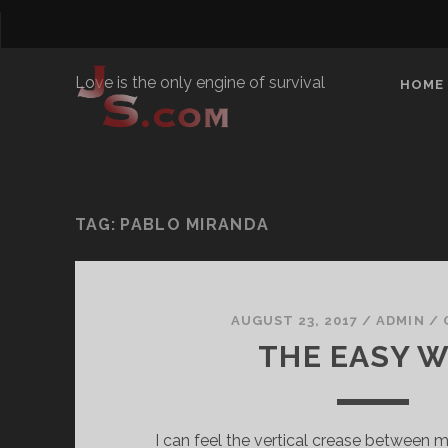
Love is the only engine of survival
HOME
TAG:
PABLO MIRANDA
AUGUST 23, 2017
/
ADMIN
/
THE EASY 
I can feel the vertical crease between