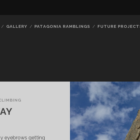
GALLERY
PATAGONIA RAMBLINGS
FUTURE PROJECT
CLIMBING
WAY
 my eyebrows getting