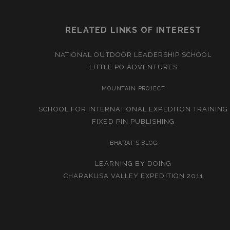
RELATED LINKS OF INTEREST
NATIONAL OUTDOOR LEADERSHIP SCHOOL
LITTLE PO ADVENTURES
MOUNTAIN PROJECT
SCHOOL FOR INTERNATIONAL EXPEDITON TRAINING
FIXED PIN PUBLISHING
BHARAT’S BLOG
LEARNING BY DOING
CHARAKUSA VALLEY EXPEDITION 2011