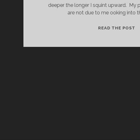
deeper the longer I squint upward. My p
are not due to me ooking into t
T
READ THE POST
E
W