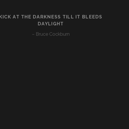
KICK AT THE DARKNESS TILL IT BLEEDS
DAYLIGHT
– Bruce Cockburn