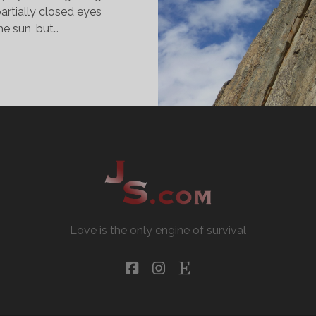
artially closed eyes
he sun, but…
HE
ASY
AY
Love is the only engine of survival
facebook
instagram
etsy