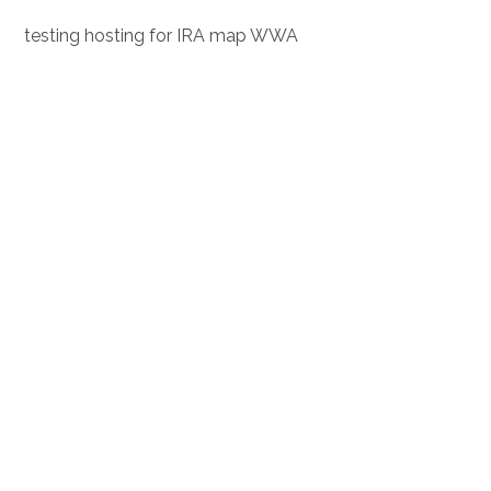
testing hosting for IRA map WWA