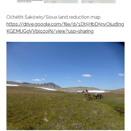
Očhéthi Šakówiŋ/Sioux land reduction map
https://drive.google.com/file/d/1Dt5HbD5nvOludtng
KGEMUGgVVblozojN/view?usp=sharing