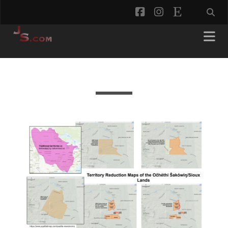
facebook
instagram
etsy