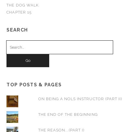
THE DOG WALK
CHAPTER 15
SEARCH
Search
for:
TOP POSTS & PAGES
ON BEING A NOLS INSTRUCTOR (PART II)
THE END OF THE BEGINNING
THE REASON...(PART I)