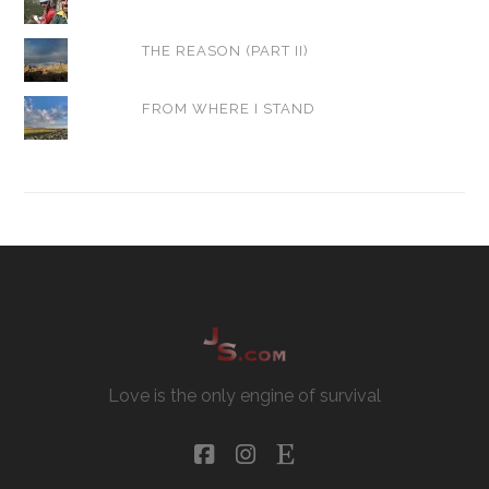
THE REASON (PART II)
FROM WHERE I STAND
Love is the only engine of survival
facebook
instagram
etsy