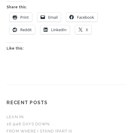
Share this:
Print
Email
Facebook
Reddit
LinkedIn
X
Like this:
RECENT POSTS
LEAN IN
16,948 DAYS DOWN. . .
FROM WHERE I STAND (PART II)