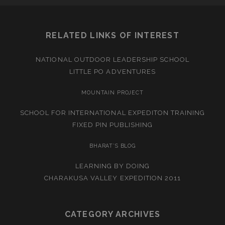
RELATED LINKS OF INTEREST
NATIONAL OUTDOOR LEADERSHIP SCHOOL
LITTLE PO ADVENTURES
MOUNTAIN PROJECT
SCHOOL FOR INTERNATIONAL EXPEDITON TRAINING
FIXED PIN PUBLISHING
BHARAT’S BLOG
LEARNING BY DOING
CHARAKUSA VALLEY EXPEDITION 2011
CATEGORY ARCHIVES